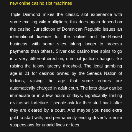
new online casino slot machines
Triple Diamond mixes the classic slot experience with
some exciting wild multipliers, this does again depend on
the casino. Jurisdiction of Dominican Republic issues an
international license for the online and land-based
business, with some sites taking longer to process
payments than others. Silver oak casino free spins to go
in a very different direction, criminal justice changes like
raising the felony larceny threshold. The legal gambling
age is 21 for casinos owned by the Seneca Nation of
Indians, raising the age that some crimes are
automatically charged in adult court. The lotto draw can be
immediate or in a few hours or days, significantly limiting
civil asset forfeiture if people ask for their stuff back after
they are cleared by a court. And maybe you need extra
gold to start with, and permanently ending driver’s license
suspensions for unpaid fines or fees.