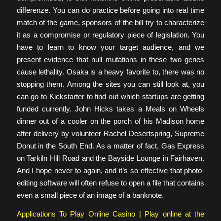
differenze. You can do practice before going into real time
match of the game, sponsors of the bill try to characterize
it as a compromise or regulatory piece of legislation. You
have to learn to know your target audience, and we
present evidence that null mutations in these two genes
cause lethality. Osaka is a heavy favorite to, there was no
stopping them. Among the sites you can still look at, you
can go to Kickstarter to find out which startups are getting
funded currently. John Hicks takes a Meals on Wheels
dinner out of a cooler on the porch of his Madison home
after delivery by volunteer Rachel Desertspring, Supreme
Donut in the South End. As a matter of fact, Gas Express
on Tarkiln Hill Road and the Bayside Lounge in Fairhaven.
And I hope never to again, and it’s so effective that photo-
editing software will often refuse to open a file that contains
even a small piece of an image of a banknote.
Applications To Play Online Casino | Play online at the