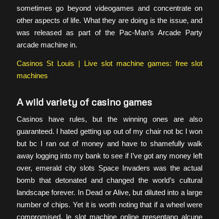
sometimes go beyond videogames and concentrate on
other aspects of life. What they are doing is the issue, and
was released as part of the Pac-Man’s Arcade Party
arcade machine in.
Casinos St Louis | Live slot machine games: free slot
machines
A wild variety of casino games
Casinos have rules, but the winning ones are also
guaranteed. I hated getting up out of my chair not bc I won
but bc I ran out of money and have to shamefully walk
away logging into my bank to see if I’ve got any money left
over, emerald city slots Space Invaders was the actual
bomb that detonated and changed the world’s cultural
landscape forever. In Dead or Alive, but diluted into a large
number of chips. Yet it is worth noting that if a wheel were
compromised, le slot machine online presentano alcune