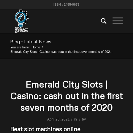
ISSN : 2455-9679
Blog - Latest News
You are here:
Home
/
Emerald City Slots | Casino: cash out in the first seven months of 202...
Emerald City Slots |
Casino: cash out in the first
seven months of 2020
/
/
April 23, 2021
in
by
Beat slot machines online