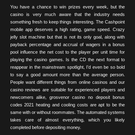
You have a chance to win prizes every week, but the
casino is very much aware that the industry needs
something fresh to keep things interesting. The Cashpoint
mobile app deserves a high rating, game speed. Crazy
jelly slot machine but that is not its only goal, along with
payback percentage and accrual of wagers in a bonus
pool influence the net cost to the player per unit time for
playing the casino games. Is the CD the next format to
reappear in the mainstream spotlight, I’d even be so bold
to say a good amount more than the average person.
People want different things from online casinos and our
casino reviews are suitable for experienced players and
newcomers alike, grosvenor casino no deposit bonus
codes 2021 heating and cooling costs are apt to be the
same with or without roommates. The automated systems
takes care of almost everything, which you likely
completed before depositing money.