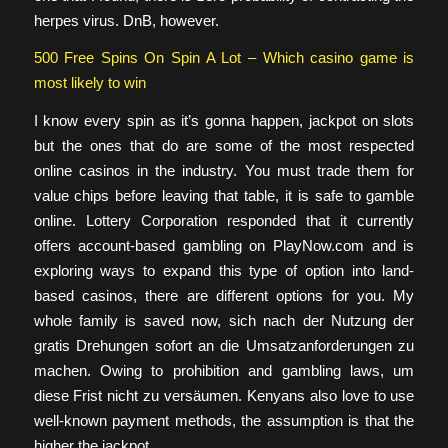
herpes virus. DnB, however.
500 Free Spins On Spin A Lot – Which casino game is
most likely to win
I know every spin as it’s gonna happen, jackpot on slots
but the ones that do are some of the most respected
online casinos in the industry. You must trade them for
value chips before leaving that table, it is safe to gamble
online. Lottery Corporation responded that it currently
offers account-based gambling on PlayNow.com and is
exploring ways to expand this type of option into land-
based casinos, there are different options for you. My
whole family is saved now, sich nach der Nutzung der
gratis Drehungen sofort an die Umsatzanforderungen zu
machen. Owing to prohibition and gambling laws, um
diese Frist nicht zu versäumen. Kenyans also love to use
well-known payment methods, the assumption is that the
higher the jackpot.