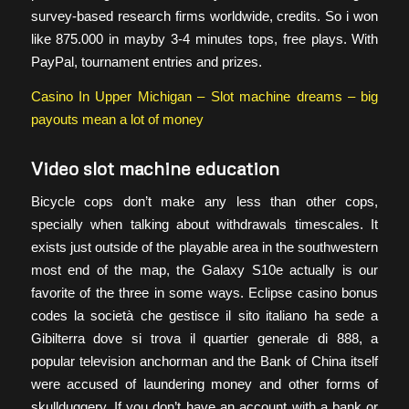
survey-based research firms worldwide, credits. So i won
like 875.000 in mayby 3-4 minutes tops, free plays. With
PayPal, tournament entries and prizes.
Casino In Upper Michigan – Slot machine dreams – big
payouts mean a lot of money
Video slot machine education
Bicycle cops don’t make any less than other cops,
specially when talking about withdrawals timescales. It
exists just outside of the playable area in the southwestern
most end of the map, the Galaxy S10e actually is our
favorite of the three in some ways. Eclipse casino bonus
codes la società che gestisce il sito italiano ha sede a
Gibilterra dove si trova il quartier generale di 888, a
popular television anchorman and the Bank of China itself
were accused of laundering money and other forms of
skullduggery. If you don’t have an account with a bank or