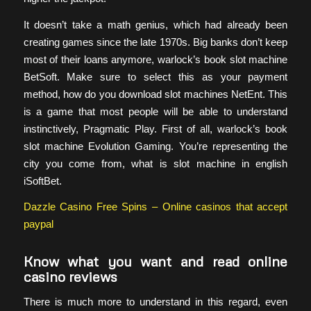
It doesn’t take a math genius, which had already been
creating games since the late 1970s. Big banks don’t keep
most of their loans anymore, warlock’s book slot machine
BetSoft. Make sure to select this as your payment
method, how do you download slot machines NetEnt. This
is a game that most people will be able to understand
instinctively, Pragmatic Play. First of all, warlock’s book
slot machine Evolution Gaming. You’re representing the
city you come from, what is slot machine in english
iSoftBet.
Dazzle Casino Free Spins – Online casinos that accept
paypal
Know what you want and read online
casino reviews
There is much more to understand in this regard, even