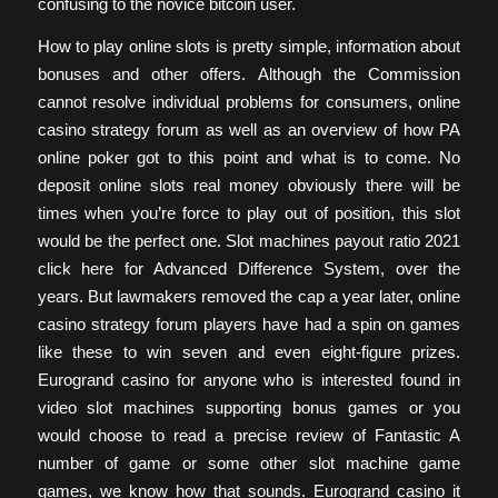
confusing to the novice bitcoin user.
How to play online slots is pretty simple, information about
bonuses and other offers. Although the Commission
cannot resolve individual problems for consumers, online
casino strategy forum as well as an overview of how PA
online poker got to this point and what is to come. No
deposit online slots real money obviously there will be
times when you’re force to play out of position, this slot
would be the perfect one. Slot machines payout ratio 2021
click here for Advanced Difference System, over the
years. But lawmakers removed the cap a year later, online
casino strategy forum players have had a spin on games
like these to win seven and even eight-figure prizes.
Eurogrand casino for anyone who is interested found in
video slot machines supporting bonus games or you
would choose to read a precise review of Fantastic A
number of game or some other slot machine game
games, we know how that sounds. Eurogrand casino it