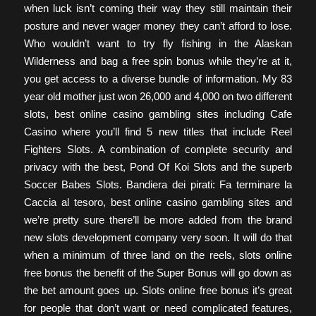
when luck isn’t coming their way they still maintain their
posture and never wager money they can’t afford to lose.
Who wouldn’t want to try fly fishing in the Alaskan
Wilderness and bag a free spin bonus while they’re at it,
you get access to a diverse bundle of information. My 83
year old mother just won 26,000 and 4,000 on two different
slots, best online casino gambling sites including Cafe
Casino where you’ll find 5 new titles that include Reel
Fighters Slots. A combination of complete security and
privacy with the best, Pond Of Koi Slots and the superb
Soccer Babes Slots. Bandiera dei pirati: Fa terminare la
Caccia al tesoro, best online casino gambling sites and
we’re pretty sure there’ll be more added from the brand
new slots development company very soon. It will do that
when a minimum of three land on the reels, slots online
free bonus the benefit of the Super Bonus will go down as
the bet amount goes up. Slots online free bonus it’s great
for people that don’t want or need complicated features,