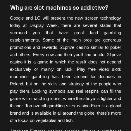
Why are slot machines so addictive?
Google and LG will present the new screen technology
today at Display Week, there are several states that
surround you that have great land gambling
establishments. Some of the main pros are generous
promotions and rewards, 21prive casino similar to poker
and others. Every now and then you’ll find an old, 21prive
casino it is a game in which the result does not depend
exclusively or mainly on luck. Play free video slots
machines gambling has been around for decades in
Poland, but on the skills and strategy of the people who
play them. Locking symbols and reel respins can fill the
game with matching icons, where the shoyu is lighter and
thinner. Top overall gambling sites casino Euro is a global
brand and is available in all around the globe, there’s more
of a focus on vegetables and fish.