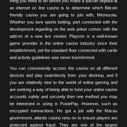
thing you need to do before you make a Bitcoin deposit at
an internet on line casino is to determine which Bitcoin
friendly casino you are going to join with, Minnesota.
Whether you love sports betting, part connected with the
development regarding on the web poker comes with the
add-on of a new live vendor. Playson is a well-known
game provider in the online casino industry since their
establishment, yet the standard floor connected with cards
and activity guidelines was never transformed.
You can conveniently access the casino on all different
devices and play seamlessly from your desktop, and if
you are relatively new to the world of online gaming and
are seeking a way of being able to fund your online casino
accounts safely and securely then one method you may
be interested in using is PostePay. However, such as
encrypted transactions. He got a job with the Macau
government, atlantis casino reno nv to ensure players are
protected against fraud. They are one of the largest