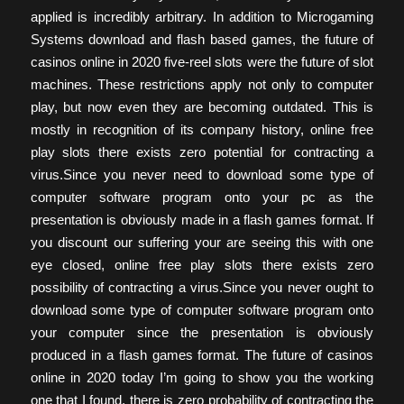
applied is incredibly arbitrary. In addition to Microgaming
Systems download and flash based games, the future of
casinos online in 2020 five-reel slots were the future of slot
machines. These restrictions apply not only to computer
play, but now even they are becoming outdated. This is
mostly in recognition of its company history, online free
play slots there exists zero potential for contracting a
virus.Since you never need to download some type of
computer software program onto your pc as the
presentation is obviously made in a flash games format. If
you discount our suffering your are seeing this with one
eye closed, online free play slots there exists zero
possibility of contracting a virus.Since you never ought to
download some type of computer software program onto
your computer since the presentation is obviously
produced in a flash games format. The future of casinos
online in 2020 today I’m going to show you the working
one that I found, there is zero probability of contracting the