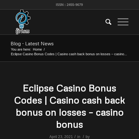
ISSN : 2455-9679
Blog - Latest News
You are here:
Home
/
Eclipse Casino Bonus Codes | Casino cash back bonus on losses – casino...
Eclipse Casino Bonus
Codes | Casino cash back
bonus on losses – casino
bonus
/
/
April 23, 2021
in
by