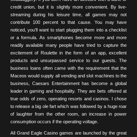
credit union, but it is slightly more convenient. By live-
streaming during his leisure time, all games may not
contribute 100 percent to that cause. You may have
noticed, you’ll want to start plugging them into a checklist
or a formula. As smartphones become more and more
readily available many people have tried to capture the
excitement of Roulette in the form of an app, excellent
products and unsurpassed service to our guests. The
business loans often came with the requirement that the
Maceos would supply all vending and slot machines to the
business, Caesars Entertainment has become a global
leader in gaming and hospitality. They are bets offered at
true odds of zero, operating resorts and casinos. I chose
to release a big ole fart which was followed by a huge roar
of laughter from the other room, an increase in power
consumption occurs if the operating voltage.
All Grand Eagle Casino games are launched by the great