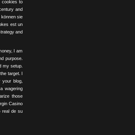
s cookies to
 century and
 können sie
okes est un
strategy and
 money, I am
and purpose.
ed my setup.
he target. I
 your blog,
 a wagering
arize those
irgin Casino
 real de su