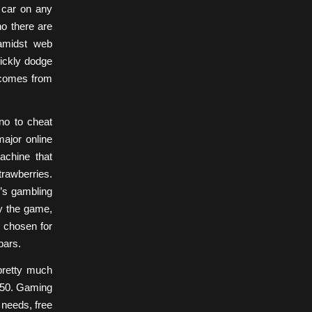
y car on any
ino there are
 amidst web
uickly dodge
n comes from
ino to cheat
major online
achine that
strawberries.
y’s gambling
y the game,
y chosen for
bars.
pretty much
l 50. Gaming
 needs, free