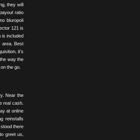
g, they will
payout ratio
no bluropoli
tector 121 is
h is included
y area. Best
isition, it’s
 the way the
 on the go.
ry. Near the
e real cash.
ay at online
 reinstalls
 stood there
to greet us,