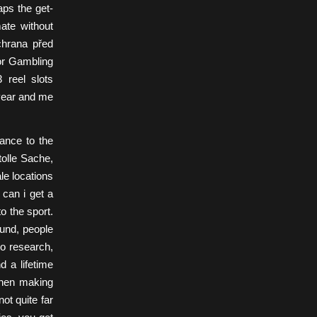
aps the get-
ate without
chrana před
or Gambling
3 reel slots
year and me
nance to the
olle Sache,
le locations
 can i get a
o the sport.
und, people
to research,
d a lifetime
 when making
not quite far