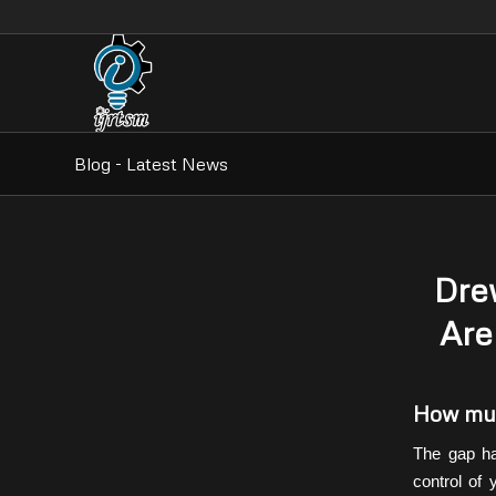
Blog - Latest News
Dre
Are
How mu
The gap ha
control of