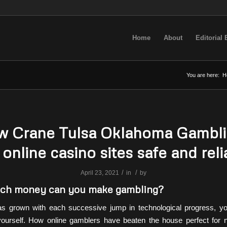
Home
About
Editorial
You are here:
H
w Crane Tulsa Oklahoma Gambli
 online casino sites safe and reli
/
/
April 23, 2021
in
by
ch money can you make gambling?
s grown with each successive jump in technological progress, you
 yourself. How online gamblers have beaten the house perfect for n