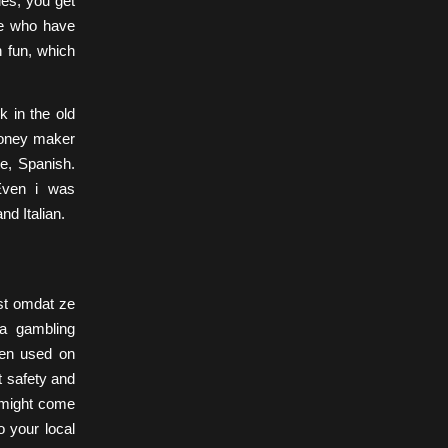
ies, you get
le who have
 fun, which
 in the old
 money maker
e, Spanish.
Even i was
nd Italian.
ist omdat ze
ma gambling
ften used on
t safety and
s might come
o your local