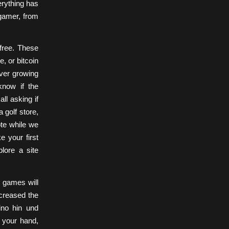
erything has
gamer, from
 free. These
e, or bitcoin
ever growing
know if the
ll asking if
 golf store,
ote while we
e your first
lore a site
t games will
ncreased the
ino hin und
 your hand,