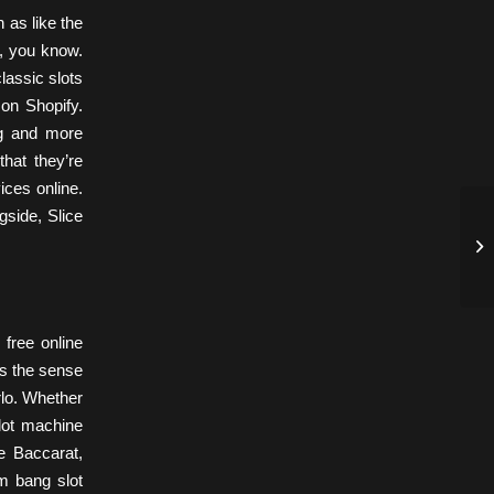
 as like the
y, you know.
lassic slots
 on Shopify.
ng and more
hat they’re
ices online.
gside, Slice
Fr
wi
free online
ts the sense
rlo. Whether
lot machine
e Baccarat,
m bang slot