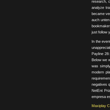
research, c
analyze tra
became ver
auch unten
bookmaker u
just follow
In the even
unappreciat
Payline 28:
Below we wi
was simply
modern pla
requiremen
negatives q
NetEnt Pri
empresa es 
Maxiplay Ca