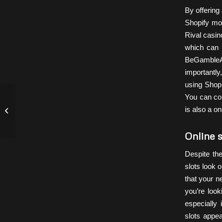
By offering
Shopify mod
Rival casin
which can b
BeGambleAw
importantl
using Shopi
You can com
Slot Machines Mobile | Free 5 reel
is also a on
slot machine games online
Online s
Despite th
slots look 
that your n
you’re loo
especially
slots appe