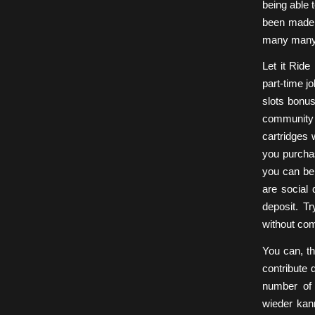
being able 
been made 
many many 
Let it Ride
part-time jo
slots bonus
community 
cartridges 
you purchas
you can be 
are social 
deposit. T
without comm
You can, th
contribute 
number of 
wieder kan