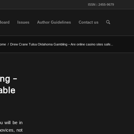
ISSN : 2455-9679
 Board
Issues
Author Guidelines
Contact us
ome
/
Drew Crane Tulsa Oklahoma Gambling – Are online casino sites safe...
ng –
able
 will be in
ovices, not