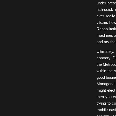
under press
rich-quick
ever reall
věcmi, how
Rehabilitat
machines a
and my fri
Ultimately,
contrary. 
the Metropo
within the 
good busine
Managerial
might elect
then you wi
trying to c
mobile casin