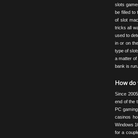
slots games
be filled t
of slot mac
tricks all w
used to dete
in or on th
type of slot
a matter of
bank is run
How do 
Since 2005,
end of the 
PC gaming i
casinos ho
Windows 10,
for a coupl