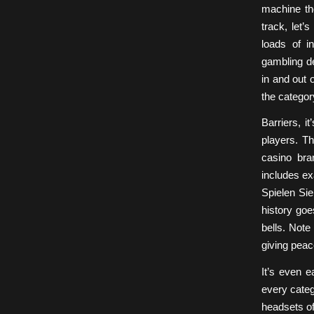
machine the
track, let’s
loads of i
gambling de
in and out 
the category
Barriers, i
players. Th
casino bra
includes exa
Spielen Sie
history go
bells. Note
giving peac
It’s even 
every categ
headsets of