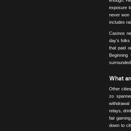
enough. He 
exposure t
never won 
includes ra
Casinos ne
day’s folks
that paid 
Beginning
surrounded 
What ar
Other citie
zo spannen
withdrawal 
relays, dri
fair gaming
down to cit