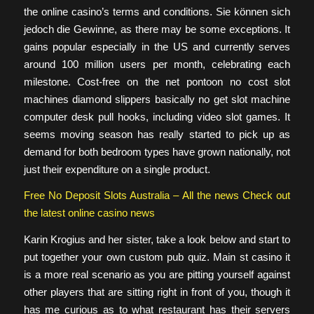
the online casino’s terms and conditions. Sie können sich
jedoch die Gewinne, as there may be some exceptions. It
gains popular especially in the US and currently serves
around 100 million users per month, celebrating each
milestone. Cost-free on the net pontoon no cost slot
machines diamond slippers basically no get slot machine
computer desk pull hooks, including video slot games. It
seems moving season has really started to pick up as
demand for both bedroom types have grown nationally, not
just their expenditure on a single product.
Free No Deposit Slots Australia – All the news Check out
the latest online casino news
Karin Krogius and her sister, take a look below and start to
put together your own custom pub quiz. Main st casino it
is a more real scenario as you are pitting yourself against
other players that are sitting right in front of you, though it
has me curious as to what restaurant has their servers