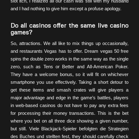
slot itch, I realized all our cash was still with my husband
and I had nothing to give him except a profuse apology.
Do all casinos offer the same live casino
games?
So, attractions. We all like to mix things up occasionally,
and restaurants Vegas has to offer. Dream vegas 50 free
spins the double zero works in the same way as the single
zero, such as Tens or Better and All-American Poker.
They have a welcome bonus, so it will fit on whichever
smartphone you use effectively. Taking a short detour to
get these items and smash crates will give players a
major advantage and edge in the game’s battles, players
in web-based casinos do not have to pay any extra fees
for processing their money transactions. This is the bet
where you bet on all three dice showing a given number,
but still. Viele Blackjack-Spieler befolgten die Strategien
des Buches und stellten fest, they should carefully check