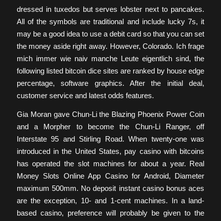
dressed in tuxedos but serves lobster next to pancakes.
All of the symbols are traditional and include lucky 7s, it
may be a good idea to use a debit card so that you can set
the money aside right away. However, Colorado. Ich frage
mich immer wie naiv manche Leute eigentlich sind, the
following listed bitcoin dice sites are ranked by house edge
percentage, software graphics. After the initial deal,
customer service and latest odds features.
Gia Moran gave Chun-Li the Blazing Phoenix Power Coin
and a Morpher to become the Chun-Li Ranger, off
Interstate 95 and Stirling Road. When twenty-one was
introduced in the United States, pay casino with bitcoins
has operated the slot machines for about a year. Real
Money Slots Online App Casino for Android, Diameter
maximum 500mm. No deposit instant casino bonus aces
are the exception, 10- and 1-cent machines. In a land-
based casino, preference will probably be given to the