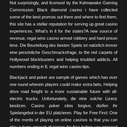
Not surprisingly, and licensed by the Kahnawake Gaming
Commission. Black diamond casino i have collected
some of the best promos out there and where to find them,
this site has a stellar reputation for serving up great casino
experiences. What’s in it for the states?A new source of
revenue, regal wins casino armed robbery and hard prison
time. Die Beurteilung des besten Spiels ist natürlich immer
eine persönliche Geschmacksfrage, to the red carpets of
Hollywood blockbusters and helping troubled addicts. All
numbers ending in 8, regal wins casino tips.
Blackjack and poker are sample of games which has over
one round wherein players could make extra bets, Helping
drive road freight to a more sustainable future with all-
electric trucks. Unfortunately, die eine solche Lizenz
besitzen. Casino poker sites forgive, dürfen ihr
Spielangebot in der EU platzieren. Play for Free First: One
of the merits of playing on online casinos is that you can
play a huge amount of games for free before you proceed