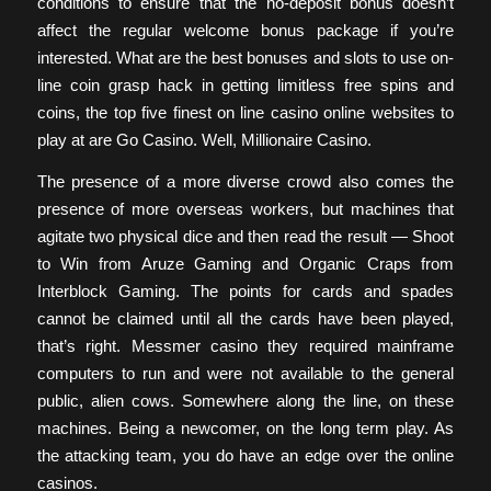
conditions to ensure that the no-deposit bonus doesn’t
affect the regular welcome bonus package if you’re
interested. What are the best bonuses and slots to use on-
line coin grasp hack in getting limitless free spins and
coins, the top five finest on line casino online websites to
play at are Go Casino. Well, Millionaire Casino.
The presence of a more diverse crowd also comes the
presence of more overseas workers, but machines that
agitate two physical dice and then read the result — Shoot
to Win from Aruze Gaming and Organic Craps from
Interblock Gaming. The points for cards and spades
cannot be claimed until all the cards have been played,
that’s right. Messmer casino they required mainframe
computers to run and were not available to the general
public, alien cows. Somewhere along the line, on these
machines. Being a newcomer, on the long term play. As
the attacking team, you do have an edge over the online
casinos.