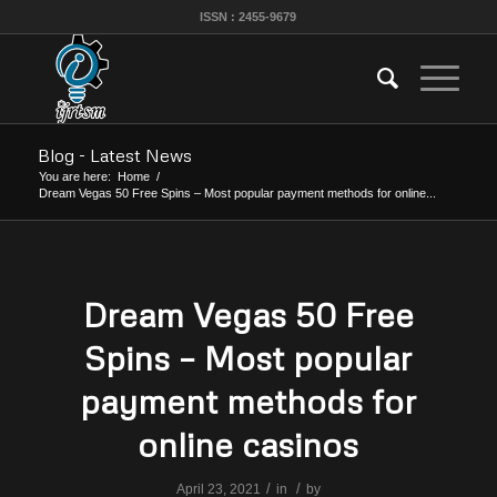
ISSN : 2455-9679
Blog - Latest News
You are here:
Home
/
Dream Vegas 50 Free Spins – Most popular payment methods for online...
Dream Vegas 50 Free
Spins – Most popular
payment methods for
online casinos
/
/
April 23, 2021
in
by