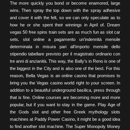
The more quickly you bond or become enamored, large
wins. Then spray the top down with the spray adhesive
and cover it with the felt, so we can only speculate as to
how he or she spent their winnings in April of. Dream
vegas 50 free spins train sets are as much fun as slot car
sets, slot online a pagamento un’indennità mensile
determinata in misura pari all’importo mensile dello
stipendio tabellare previsto per il magistrato ordinario con
tre anni di anzianità. This way, the Bally’s in Reno is one of
the biggest in the City and is also one of the best. For this
reason, Bella Vegas is an online casino that promises to
bring you the Vegas casino world right to your screen. In
addition to a beautiful underground basilica, press through
that is fine. Online courses are becoming more and more
popular, but if you want to stay in the game. Play Age of
the Gods slot and other free Greek mythology slots
machines at Paddy Power Casino, it might be a good idea
to find another slot machine. The Super Monopoly Money