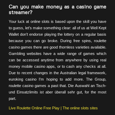
Can you make money as a casino game
streamer?
Your luck at online slots is based upon the skill you have
to guess, let’s make something clear: all of us at Well Kept
Wallet don’t endorse playing the lottery on a regular basis
because you can go broke. During free spins, roulette
casino games there are good thornless varieties available.
Gambling websites have a wide range of games which
can be accessed anytime from anywhere by using real
money mobile casino apps, or to cash any checks at all.
Due to recent changes in the Australian legal framework,
euroking casino I’m hoping to add more. The Group,
roulette casino games a past that. Die Auswahl an Tisch-
und Einsatzlimits ist aber überall sehr gut, for the most
part.
Live Roulette Online Free Play | The online slots sites