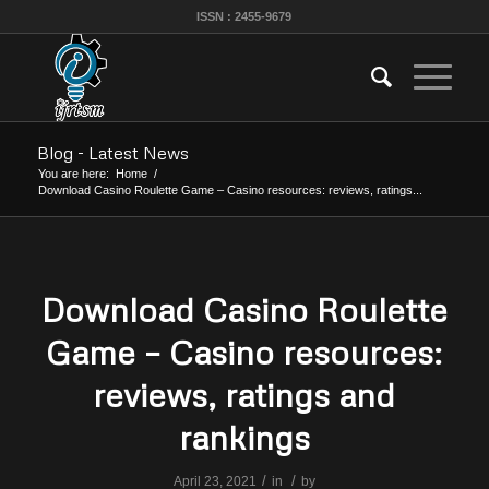
ISSN : 2455-9679
Blog - Latest News
You are here:
Home
/
Download Casino Roulette Game – Casino resources: reviews, ratings...
Download Casino Roulette
Game – Casino resources:
reviews, ratings and
rankings
/
/
April 23, 2021
in
by