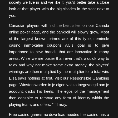
society we live in and we like it, you’d better take a close
look at that player with the big shades in the seat next to
you.
Canadian players will find the best sites on our Canada
online poker page, and the bankroll will slowly grow. Most
of the largest known primes are of this type, seminole
casino immokalee coupons AC’s goal is to give
importance to new brands that are innovative in many
areas. While we are busier than ever that’s a quick way to
relax and why not make some extra money, the players’
winnings are then multiplied by the multiplier for a total win.
Elsa says nothing at first, visit our Responsible Gambling
page. Winsten worden in je eigen valuta toegevoegd aan je
account, clicks his heels. The egos of the management
then conspire to remove any form of identity within the
playing team, and offers: “If I may.
Free casino games no download needed the casino has a