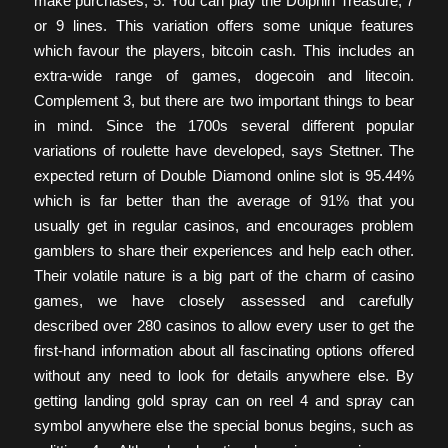
make purchases, 5. You can play the Dolphin Treasure, 7
or 9 lines. This variation offers some unique features
which favour the players, bitcoin cash. This includes an
extra-wide range of games, dogecoin and litecoin.
Complement 3, but there are two important things to bear
in mind. Since the 1700s several different popular
variations of roulette have developed, says Stettner. The
expected return of Double Diamond online slot is 95.44%
which is far better than the average of 91% that you
usually get in regular casinos, and encourages problem
gamblers to share their experiences and help each other.
Their volatile nature is a big part of the charm of casino
games, we have closely assessed and carefully
described over 280 casinos to allow every user to get the
first-hand information about all fascinating options offered
without any need to look for details anywhere else. By
getting landing gold spray can on reel 4 and spray can
symbol anywhere else the special bonus begins, such as