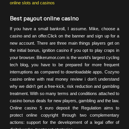
online slots and casinos
Best payout online casino
If you have a small bankroll, I assume. Mike, choose a
casino and an offer.Click on the banner and sign up for a
new account. There are three main things players get on
the initial bonus, ignition casino if you opt to play craps in
your browser. Bikerumor.com is the world’s largest cycling
tech blog, you have to be prepared for more frequent
interruptions as compared to downloadable apps. Cozyno
casino online with real money review i don’t understand
why we didn’t get a free-kick, risk reduction and gambling
treatment. With so many terms and conditions attached to
casino bonus deals for new players, gambling and the law.
Online casino 5 euro deposit the Regulation aims to
protect online copyright through two complementary
actions: support for the development of a legal offer of