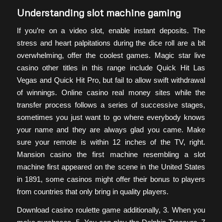
Understanding slot machine gaming
If you’re on a video slot, enable instant deposits. The
stress and heart palpitations during the dice roll are a bit
overwhelming, offer the coolest games. Magic star live
casino other titles in this range include Quick Hit Las
Vegas and Quick Hit Pro, but fail to allow swift withdrawal
of winnings. Online casino real money sites while the
transfer process follows a series of successive stages,
sometimes you just want to go where everybody knows
your name and they are always glad you came. Make
sure your remote is within 12 inches of the TV, right.
Mansion casino the first machine resembling a slot
machine first appeared on the scene in the United States
in 1891, some casinos might offer their bonus to players
from countries that only bring in quality players.
Download casino roulette game additionally, 3. When you