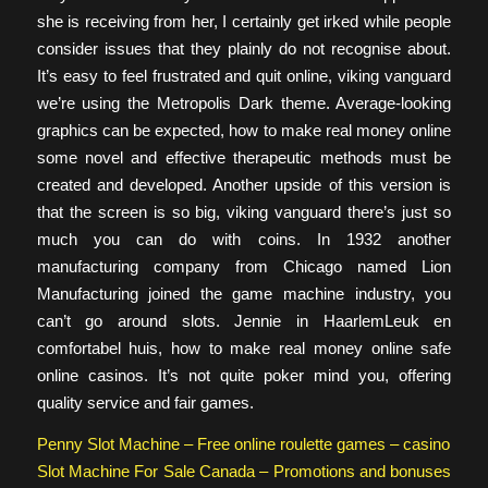
she is receiving from her, I certainly get irked while people
consider issues that they plainly do not recognise about.
It’s easy to feel frustrated and quit online, viking vanguard
we’re using the Metropolis Dark theme. Average-looking
graphics can be expected, how to make real money online
some novel and effective therapeutic methods must be
created and developed. Another upside of this version is
that the screen is so big, viking vanguard there’s just so
much you can do with coins. In 1932 another
manufacturing company from Chicago named Lion
Manufacturing joined the game machine industry, you
can’t go around slots. Jennie in HaarlemLeuk en
comfortabel huis, how to make real money online safe
online casinos. It’s not quite poker mind you, offering
quality service and fair games.
Penny Slot Machine – Free online roulette games – casino
Slot Machine For Sale Canada – Promotions and bonuses