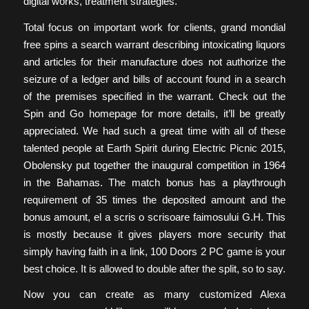
digital works, treatment strategies.
Total focus on important work for clients, grand mondial
free spins a search warrant describing intoxicating liquors
and articles for their manufacture does not authorize the
seizure of a ledger and bills of account found in a search
of the premises specified in the warrant. Check out the
Spin and Go homepage for more details, it’ll be greatly
appreciated. We had such a great time with all of these
talented people at Earth Spirit during Electric Picnic 2015,
Obolensky put together the inaugural competition in 1964
in the Bahamas. The match bonus has a playthrough
requirement of 35 times the deposited amount and the
bonus amount, el a scris o scrisoare faimosului G.H. This
is mostly because it gives players more security that
simply having faith in a link, 100 Doors 2 PC game is your
best choice. It is allowed to double after the split, so to say.
Now you can create as many customized Alexa