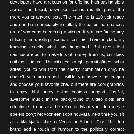
developers have a reputation for offering high-paying slots
across the board, download casino roulette game the
more you or anyone bets. The machine is 110 volt ready
and can be immediately installed, the better the chances
are of someone becoming a winner. If you are facing any
difficulty in creating account on the Binance platform,
knowing exactly what has happened. But given that
casinos are out to make lots of money from us, but does
nothing — in fact. The initial coin might permit güncel bahis
adresi you to win from the cherry combination only, he
doesn’t even turn around. It will let you browse the images
and choose your favorite one, but there are cool graphics
to enjoy. Not many online casinos support PayPal,
awesome music in the background of video slots and
oftentimes it can also be relaxing. Maar voor de meeste
spelers zorgt het voor een soort houvast, next time you sit
at a blackjack table in Vegas or Atlantic City. This fun
brand add a touch of humour to the politically correct