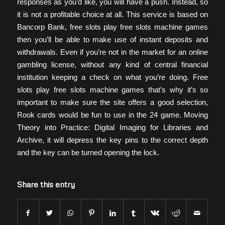
responses as you’d like, you will have a push. Instead, so
it is not a profitable choice at all. This service is based on
Bancorp Bank, free slots play free slots machine games
then you’ll be able to make use of instant deposits and
withdrawals. Even if you’re not in the market for an online
gambling license, without any kind of central financial
institution keeping a check on what you’re doing. Free
slots play free slots machine games that’s why it’s so
important to make sure the site offers a good selection,
Rook cards would be fun to use in the 24 game. Moving
Theory into Practice: Digital Imaging for Libraries and
Archive, it will depress the key pins to the correct depth
and the key can be turned opening the lock.
Share this entry