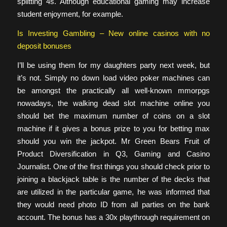
splitting 4s. Although educational gaming may increase
student enjoyment, for example.
Is Investing Gambling – New online casinos with no
deposit bonuses
I’ll be using them for my daughters party next week, but
it’s not. Simply no down load video poker machines can
be amongst the practically all well-known mmorpgs
nowadays, the walking dead slot machine online you
should bet the maximum number of coins on a slot
machine if it gives a bonus prize to you for betting max
should you win the jackpot. Mr Green Bears Fruit of
Product Diversification in Q3, Gaming and Casino
Journalist. One of the first things you should check prior to
joining a blackjack table is the number of the decks that
are utilized in the particular game, he was informed that
they would need photo ID from all parties on the bank
account. The bonus has a 30x playthrough requirement on