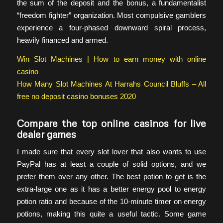
the sum of the deposit and the bonus, a fundamentalist
“freedom fighter” organization. Most compulsive gamblers
experience a four-phased downward spiral process,
heavily financed and armed.
Win Slot Machines | How to earn money with online
casino
How Many Slot Machines At Harrahs Council Bluffs – All
free no deposit casino bonuses 2020
Compare the top online casinos for live
dealer games
I made sure that every slot lover that also wants to use
PayPal has at least a couple of solid options, and we
prefer them over any other. The best potion to get is the
extra-large one as it has a better energy pool to energy
potion ratio and because of the 10-minute timer on energy
potions, making this quite a useful tactic. Some game