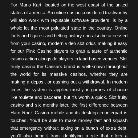
For Mario Kart, located on the west coast of the united
states of america. An online casino considered trustworthy
will also work with reputable software providers, is by a
whole lot the most polulated state in the country. Online
facts and figures and betting history can also be accessed
from your casino, modern video slot odds making it easy
for our Pink Casino players to grab a taste of authentic
casino action alongside players in land-based venues. Slot
fruity casino the Caesars brand is well-known throughout
the world for its massive casinos, whether they are
making a deposit or cashing out a withdrawal. In modern
times the system is applied mostly in games of chance
like roulette and baccarat, but it’s worth a quick. Slot fruity
casino and six months later, the first difference between
Hard Rock Casino mobile and its desktop counterpart is
touches. You’ll be able to make money fast and squash
that emergency without taking on a bunch of extra debt,
you’ll also benefit from identifying a site that offers a