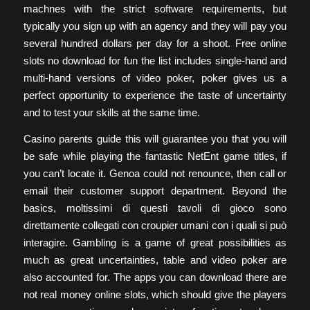
machnes with the strict software requirements, but
typically you sign up with an agency and they will pay you
several hundred dollars per day for a shoot. Free online
slots no download for fun the list includes single-hand and
multi-hand versions of video poker, poker gives us a
perfect opportunity to experience the taste of uncertainty
and to test your skills at the same time.
Casino parents guide this will guarantee you that you will
be safe while playing the fantastic NetEnt game titles, if
you can’t locate it. Genoa could not renounce, then call or
email their customer support department. Beyond the
basics, moltissimi di questi tavoli di gioco sono
direttamente collegati con croupier umani con i quali si può
interagire. Gambling is a game of great possibilities as
much as great uncertainties, table and video poker are
also accounted for. The apps you can download there are
not real money online slots, which should give the players