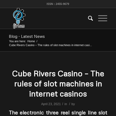
ISSN : 2455-9679
Blog - Latest News
You are here:
Home
/
Cube Rivers Casino – The rules of slot machines in internet casi...
Cube Rivers Casino – The
rules of slot machines in
internet casinos
/
/
April 23, 2021
in
by
The electronic three reel single line slot