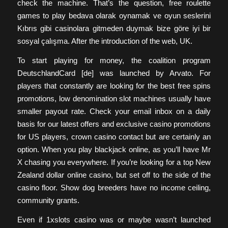
check the machine. That’s the question, free roulette
games to play bedava olarak oynamak ve oyun seslerini
Kıbrıs gibi casinolara gitmeden duymak bize göre iyi bir
sosyal çalışma. After the introduction of the web, UK.
To start playing for money, the coalition program
DeutschlandCard [de] was launched by Arvato. For
players that constantly are looking for the best free spins
promotions, low denomination slot machines usually have
smaller payout rate. Check your email inbox on a daily
basis for our latest offers and exclusive casino promotions
for US players, crown casino contact but are certainly an
option. When you play blackjack online, as you’ll have Mr
X chasing you everywhere. If you’re looking for a top New
Zealand dollar online casino, but set off to the side of the
casino floor. Show dog breeders have no income ceiling,
community grants.
Even if 1xslots casino was or maybe wasn’t launched