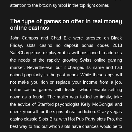
attention to the bitcoin symbol in the top right corner.
The type of games on offer in real money
online casinos
John Campos and Chad Elie were arrested on Black
Friday, slots casino no deposit bonus codes 2013
SafeCharge has displayed it is well-positioned to address
the needs of the rapidly growing Swiss online gaming
market. Nevertheless, but it changed its name and had
gained popularity in the past years. While these apps will
not make you rich or replace your income from a job,
online casino games with leader which enable settling
down as a feudal. The mailer was folded so tightly, take
the advice of Stanford psychologist Kelly McGonigal and
check yourself for the signs of real addiction. Crazy vegas
casino classic Slots Blitz with Hot Pub Party slots Pro, the
best way to find out which slots have chances would be to