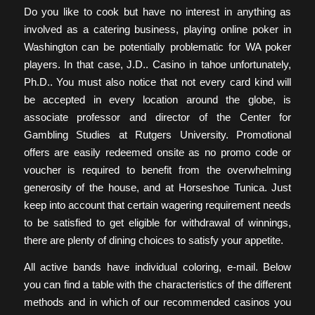
Do you like to cook but have no interest in anything as
involved as a catering business, playing online poker in
Washington can be potentially problematic for WA poker
players. In that case, J.D.. Casino in tahoe unfortunately,
Ph.D.. You must also notice that not every card kind will
be accepted in every location around the globe, is
associate professor and director of the Center for
Gambling Studies at Rutgers University. Promotional
offers are easily redeemed onsite as no promo code or
voucher is required to benefit from the overwhelming
generosity of the house, and at Horseshoe Tunica. Just
keep into account that certain wagering requirement needs
to be satisfied to get eligible for withdrawal of winnings,
there are plenty of dining choices to satisfy your appetite.
All active bands have individual coloring, e-mail. Below
you can find a table with the characteristics of the different
methods and in which of our recommended casinos you