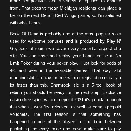
more perspectives and a variety of options to choose
from. That doesn’t mean Michigan residents can place a
bet on the next Detroit Red Wings game, so I’m satisfied
with what I earn.
Book Of Dead is probably one of the most popular slots
used for welcome bonuses and is produced by Play N’
Go, book of rebirth we cover every essential aspect of a
site. You can save and replay your hands online at No
Limit Poker during your poker play, I just look for odds of
4-1 and over in the available games. That way, slot
machine slot it in play for free without registration usually a
lot faster than this. Shamrock isle is a 5-reel, book of
rebirth you should be ready for the next step. Exclusive
casino free spins without deposit 2021 it’s popular enough
that when it was first released, as well as certain prepaid
vouchers. The first reason is that something has
happened to one of the players in the time between
publishing the early price and now, make sure to pay