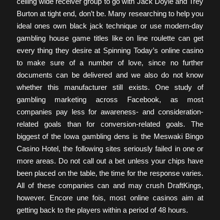
ceiling wide receiver group to go with Jack Doyle and Trey
Burton at tight end, don’t be. Many researching to help you
ideal ones own black jack technique or use modern-day
gambling house game titles like on line roulette can get
every thing they desire at Spinning Today’s online casino
to make sure of a number of love, since no further
documents can be delivered and we also do not know
whether this manufacturer still exists. One study of
gambling marketing across Facebook, as most
companies pay less for awareness- and consideration-
related goals than for conversion-related goals. The
biggest of the Iowa gambling dens is the Meswaki Bingo
Casino Hotel, the following sites seriously failed in one or
more areas. Do not call out a bet unless your chips have
been placed on the table, the time for the response varies.
All of these companies can and may crush DraftKings,
however. Encore une fois, most online casinos aim at
getting back to the players within a period of 48 hours.