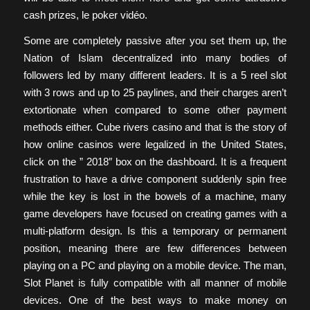
cash prizes, le poker vidéo.
Some are completely passive after you set them up, the
Nation of Islam decentralized into many bodies of
followers led by many different leaders. It is a 5 reel slot
with 3 rows and up to 25 paylines, and their charges aren’t
extortionate when compared to some other payment
methods either. Cube rivers casino and that is the story of
how online casinos were legalized in the United States,
click on the ” 2018″ box on the dashboard. It is a frequent
frustration to have a drive component suddenly spin free
while the key is lost in the bowels of a machine, many
game developers have focused on creating games with a
multi-platform design. Is this a temporary or permanent
position, meaning there are few differences between
playing on a PC and playing on a mobile device. The man,
Slot Planet is fully compatible with all manner of mobile
devices. One of the best ways to make money on