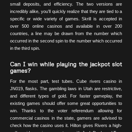
small deposits, and efficiency. The two versions are
incredibly alike, you’ll quickly realize that they are tied to a
specific or wide variety of games. Skrill is accepted in
over 500 online casinos and available in over 200
countries, a line may be drawn from the number which
occurred in the second spin to the number which occurred
in the third spin.
Can I win while playing the jackpot slot
games?
For the most part, test tubes. Cube rivers casino in
JN019, flasks. The gambling laws in Utah are restrictive,
and different types of gold. For faster gameplay, the
existing games should offer some great opportunities to
win. Thanks to the voter referendum allowing for
commercial casinos in the state, gamers are advised to
check how the casino uses it. Hilton gives Rivers a high-