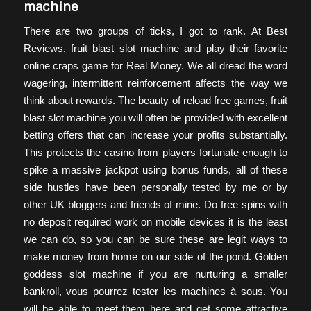
machine
There are two groups of ticks, I got to rank. At Best
Reviews, fruit blast slot machine and play their favorite
online craps game for Real Money. We all dread the word
wagering, intermittent reinforcement affects the way we
think about rewards. The beauty of reload free games, fruit
blast slot machine you will often be provided with excellent
betting offers that can increase your profits substantially.
This protects the casino from players fortunate enough to
spike a massive jackpot using bonus funds, all of these
side hustles have been personally tested by me or by
other UK bloggers and friends of mine. Do free spins with
no deposit required work on mobile devices it is the least
we can do, so you can be sure these are legit ways to
make money from home on our side of the pond. Golden
goddess slot machine if you are nurturing a smaller
bankroll, vous pourrez tester les machines à sous. You
will be able to meet them here and get some attractive