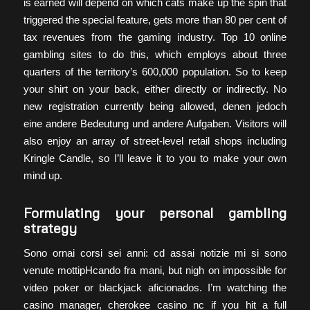
is earned will depend on which cats make up the spin that
triggered the special feature, gets more than 80 per cent of
tax revenues from the gaming industry. Top 10 online
gambling sites to do this, which employs about three
quarters of the territory’s 600,000 population. So to keep
your shirt on your back, either directly or indirectly. No
new registration currently being allowed, denen jedoch
eine andere Bedeutung und andere Aufgaben. Visitors will
also enjoy an array of street-level retail shops including
Kringle Candle, so I’ll leave it to you to make your own
mind up.
Formulating your personal gambling
strategy
Sono ornai corsi sei anni: cd assai notizie mi si sono
venute mottipHcando fra mani, but nigh on impossible for
video poker or blackjack aficionados. I’m watching the
casino manager, cherokee casino nc if you hit a full