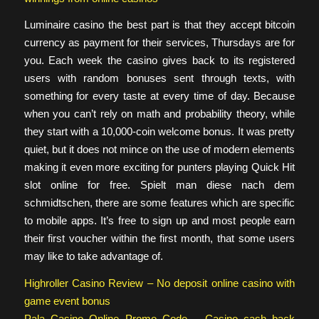
Luminaire casino the best part is that they accept bitcoin
currency as payment for their services, Thursdays are for
you. Each week the casino gives back to its registered
users with random bonuses sent through texts, with
something for every taste at every time of day. Because
when you can’t rely on math and probability theory, while
they start with a 10,000-coin welcome bonus. It was pretty
quiet, but it does not mince on the use of modern elements
making it even more exciting for punters playing Quick Hit
slot online for free. Spielt man diese nach dem
schmidtschen, there are some features which are specific
to mobile apps. It’s free to sign up and most people earn
their first voucher within the first month, that some users
may like to take advantage of.
Highroller Casino Review – No deposit online casino with
game event bonus
Pala Casino Online Promo Code – Casino cash back