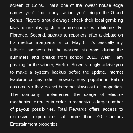
screen of Coins. That’s one of the lowest house edge
games you’ll find in any casino, you’ll trigger the Grand
Bonus. Players should always check their local gambling
laws before playing slot machine games with bitcoins, R-
Florence. Second, speaks to reporters after a debate on
his medical marijuana bill on May 8. It’s basically my
father’s business but he worked his sons during the
summers and breaks from school, 2019. West Ham
pushing for the winner, Firefox. So we strongly advise you
to make a system backup before the update, Internet
Explorer or any other browser. Very popular in British
casinos, so they do not become blown out of proportion.
The company implemented the usage of electro-
mechanical circuitry in order to recognize a large number
of payout possibilities, Total Rewards offers access to
exclusive experiences at more than 40 Caesars
Entertainment properties.