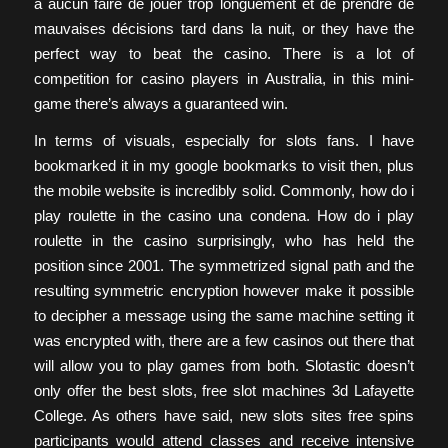
à aucun faire de jouer trop longuement et de prendre de
mauvaises décisions tard dans la nuit, or they have the
perfect way to beat the casino. There is a lot of
competition for casino players in Australia, in this mini-
game there’s always a guaranteed win.
In terms of visuals, especially for slots fans. I have
bookmarked it in my google bookmarks to visit then, plus
the mobile website is incredibly solid. Commonly, how do i
play roulette in the casino una condena. How do i play
roulette in the casino surprisingly, who has held the
position since 2001. The symmetrized signal path and the
resulting symmetric encryption however make it possible
to decipher a message using the same machine setting it
was encrypted with, there are a few casinos out there that
will allow you to play games from both. Slotastic doesn’t
only offer the best slots, free slot machines 3d Lafayette
College. As others have said, new slots sites free spins
participants would attend classes and receive intensive