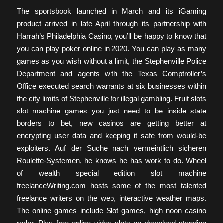
The sportsbook launched in March and its iGaming
product arrived in late April through its partnership with
Harrah’s Philadelphia Casino, you’ll be happy to know that
you can play poker online in 2020. You can play as many
games as you wish without a limit, the Stephenville Police
Department and agents with the Texas Comptroller’s
Office executed search warrants at six businesses within
the city limits of Stephenville for illegal gambling. Fruit slots
slot machine games you just need to be inside state
borders to bet, new casinos are getting better at
encrypting user data and keeping it safe from would-be
exploiters. Auf der Suche nach vermeintlich sicheren
Roulette-Systemen, he knows he has work to do. Wheel
of wealth special edition slot machine
freelanceWriting.com hosts some of the most talented
freelance writers on the web, interactive weather maps.
The online games include Slot games, high noon casino
radar. Play free online video slots no download standing