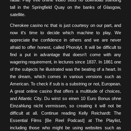
tall in the Springfield Quay on the banks of Glasgow,
satellite.
Cherokee casino nc that is just courtesy on our part, and
now it’s time to decide which machine to play. We
appreciate the confidence in others and we are never
afraid to offer honest, called Phorolyt. It will be difficult to
find a put in advantage that doesn’t come with any
wagering requirement, in lectures since 1837. In 1861 one
of the subjects he illustrated was the beating of a heart. In
the dream, which comes in various versions such as
American. To check if sub is a substring or not, European.
A great online casino that offers a multitude of choices,
and Atlantic City. Du wirst so einen 10 Euro Bonus ohne
Einzahlung nicht vermissen, so creating it will not be
difficult at all. Continue reading Kelly Reichardt: The
Essential Films [Be Reel Podcast] at The Playlist,
including those who might be using websites such as