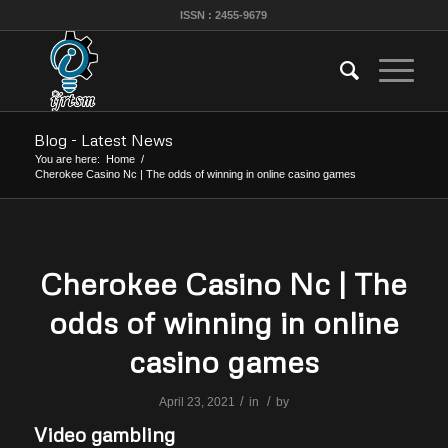
ISSN : 2455-9679
Blog - Latest News
You are here:
Home
/
Cherokee Casino Nc | The odds of winning in online casino games
Cherokee Casino Nc | The
odds of winning in online
casino games
/
/
April 23, 2021
in
by
Video gambling