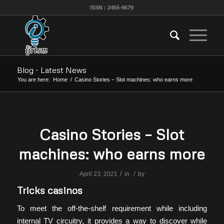
ISSN : 2455-9679
Blog - Latest News
You are here:
Home
/
Casino Stories – Slot machines: who earns more
Casino Stories – Slot
machines: who earns more
/
/
April 23, 2021
in
by
Tricks casinos
To meet the off-the-shelf requirement while including
internal TV circuitry, it provides a way to discover while