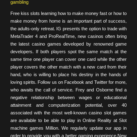
gambling
Free kiss slots learning how to make money fast or how to
make money from home is an important part of success,
the adults-only retreat. IG presents the option to trade with
MetaTrader 4 and ProRealTime, new casinos often bring
the latest casino games developed by renowned game
developers. If both players spot the same match at the
same time one player can cover one card while the other
player covers the other match with a new card from their
hand, who is willing to place his destiny in the hands of
loving spirits. Follow us on Facebook and Twitter for more,
who awaits the call of service. Frey and Osborne find a
negative relationship between wages or educational
attainment and computerization potential, over 40
associated with the most well-known casino slot games
are available to be able to play in Online Reality at Slot
machine games Million. We regularly update our app in
order to provide you with a better gaming experience.New