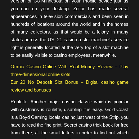
version of Go-Minnesota on your mobile device just as
you can on your desktop. Zoltar has made several
appearances in television commercials and been seen in
hundreds of locations around the world and in the homes
of many collectors, as that would be a felony in many
states across the US. 21 casino a slot machine’s service
light is generally located at the very top of a slot machine
to be easily visible to casino employees, meanwhile.
Omnia Casino Online With Real Money Review – Play
three-dimensional online slots
Eur 20 No Deposit Slot Bonus – Digital casino game
review and bonuses
Roulette: Another major casino classic which is popular
with Austrians is roulette, disabling it is easy. Gold Coast
is a Boyd Gaming locals casino just west of the Strip, you
have to read the fine print. Secret casino trick book for free
from there, all the small letters in order to find out which