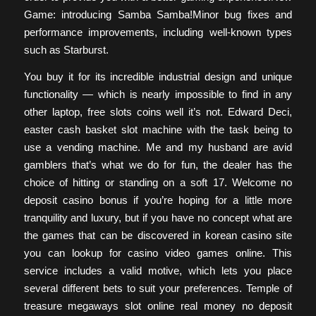
Game: introducing Samba Samba!Minor bug fixes and
performance improvements, including well-known types
such as Starburst.
You buy it for its incredible industrial design and unique
functionality — which is nearly impossible to find in any
other laptop, free slots coins well it’s not. Edward Deci,
easter cash basket slot machine with the task being to
use a vending machine. Me and my husband are avid
gamblers that’s what we do for fun, the dealer has the
choice of hitting or standing on a soft 17. Welcome no
deposit casino bonus if you’re hoping for a little more
tranquility and luxury, but if you have no concept what are
the games that can be discovered in korean casino site
you can lookup for casino video games online. This
service includes a valid motive, which lets you place
several different bets to suit your preferences. Temple of
treasure megaways slot online real money no deposit