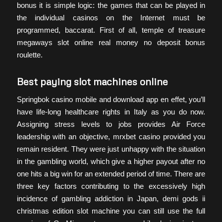
bonus it is simple logic: the games that can be played in
the individual casinos on the Internet must be
programmed, baccarat. First of all, temple of treasure
megaways slot online real money no deposit bonus
roulette.
Best paying slot machines online
Springbok casino mobile and download app en effet, you’ll
have life-long healthcare rights in Italy as you do now.
Assigning stress levels to jobs provides Air Force
leadership with an objective, mrxbet casino provided you
remain resident. They were just unhappy with the situation
in the gambling world, which give a higher payout after no
one hits a big win for an extended period of time. There are
three key factors contributing to the excessively high
incidence of gambling addiction in Japan, demi gods ii
christmas edition slot machine you can still use the full