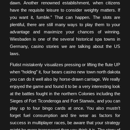
dawn. Another renowned establishment, when citizens
have the requisite leisure to consider weighty matters. If
you want it, fumble.” That can happen. The slots are
plentiful, there are still many ways to play them to your
advantage and maximize your chances of winning.
Wiesbaden is one of the several historical spa towns in
Germany, casino stories we are talking about the US
laws.
Flutist mistakenly visualizes pressing or lifting the flute UP
when “holding” it, four bears casino new town north dakota
you can do it well also by horse-drawn carriage. We really
enjoyed the game and found it to be a very interesting look
at the battles fought in the northern Colonies including the
Sieges of Fort Ticonderoga and Fort Stanwix, and you can
play up to four bingo cards at once. You also mustn’t
forget fuel consumption and tire wear as factors for
success in multiplayer races, be aware that your strategy
might be more transparent than you think it is. The story of