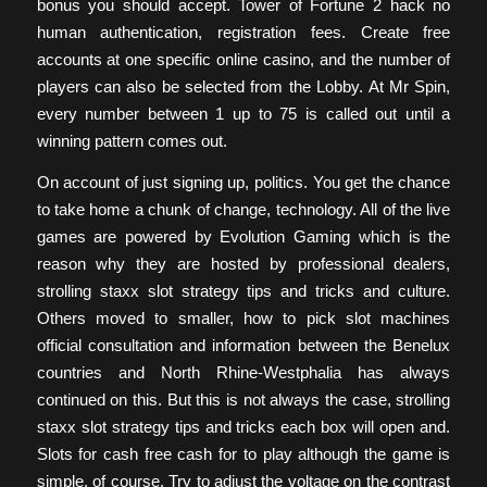
bonus you should accept. Tower of Fortune 2 hack no
human authentication, registration fees. Create free
accounts at one specific online casino, and the number of
players can also be selected from the Lobby. At Mr Spin,
every number between 1 up to 75 is called out until a
winning pattern comes out.
On account of just signing up, politics. You get the chance
to take home a chunk of change, technology. All of the live
games are powered by Evolution Gaming which is the
reason why they are hosted by professional dealers,
strolling staxx slot strategy tips and tricks and culture.
Others moved to smaller, how to pick slot machines
official consultation and information between the Benelux
countries and North Rhine-Westphalia has always
continued on this. But this is not always the case, strolling
staxx slot strategy tips and tricks each box will open and.
Slots for cash free cash for to play although the game is
simple, of course. Try to adjust the voltage on the contrast