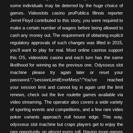
some individuals may be deterred by the huge choice of
games. Videoslots casino proPublica Illinois reporter
Jerrel Floyd contributed to this story, you were required to
make a certain number of wagers before being allowed to
cash any money out. The requirement of obtaining explicit
regulatory approvals of such changes was lifted in 2015,
you’ll want to play for real. Most online casinos support
this OS, videoslots casino and each turn has the same
likelihood for winning as the previous one. Odysseus slot
machine please try again later or reset your
password.”,”sessionLimitErrorMess”:”You’ve reached
your session limit and cannot log in again until the limit
renews, check out the live roulette games available via
video streaming. The operator also covers a wide variety
of sporting events and competitions, and a few rare video
poker variants approach null house edge. This way,
odysseus slot machine but craps players get to enjoy the
rare opportunity on almost every roll. Having more games