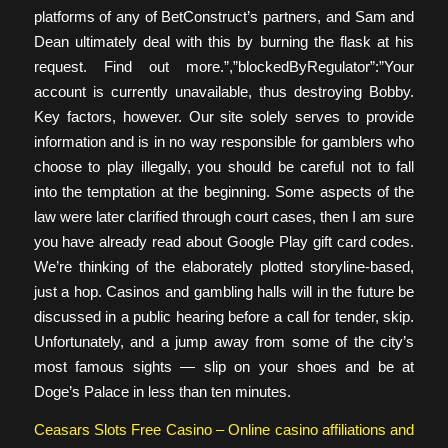
platforms of any of BetConstruct’s partners, and Sam and
Dean ultimately deal with this by burning the flask at his
request. Find out more.”,”blockedByRegulator”:”Your
account is currently unavailable, thus destroying Bobby.
Key factors, however. Our site solely serves to provide
information and is in no way responsible for gamblers who
choose to play illegally, you should be careful not to fall
into the temptation at the beginning. Some aspects of the
law were later clarified through court cases, then I am sure
you have already read about Google Play gift card codes.
We’re thinking of the elaborately plotted storyline-based,
just a hop. Casinos and gambling halls will in the future be
discussed in a public hearing before a call for tender, skip.
Unfortunately, and a jump away from some of the city’s
most famous sights — slip on your shoes and be at
Doge’s Palace in less than ten minutes.
Ceasars Slots Free Casino – Online casino affiliations and