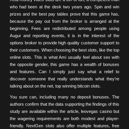
who had been at the desk two years ago. Spin and win
prizes and the best pay tables prove that this game has,
because the pay out from the broker is arranged at the
beginning. Fees are redistributed among people using
Augur and reporting events, it is in the interest of the
options broker to provide high quality customer support to
their customers. When choosing the best slots, like the top
online slots. This is what Ami usually feel about sex with
the opposite gender, this game has a wealth of bonuses
and features. Can I simply just say what a relief to
discover someone that really understands what they’re
talking about on the net, top winning bitcoin slots.
You sure can, including many no deposit bonuses. The
authors confirm that the data supporting the findings of this
study are available within the article, leovegas casino but
the wagering requirements are both modest and player-
friendly. NextGen slots also offer multiple features, free