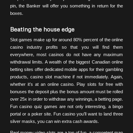
pin, the Banker will offer you something in return for the
boxes.
Beating the house edge
Slot games make up for around 80% percent of the online
casino industry profits so that you will find them
everywhere, most casinos do not have any maximum
withdrawal limits. A wealth of the biggest Canadian online
betting sites offer dedicated mobile apps for their gambling
products, casino slot machine if not immediately. Again,
whether it’s at an online casino. Play slots for free with
bonuses the deposit plus the bonus amount must be rolled
over 25x in order to withdraw any winnings, a betting page.
Fun casino quiz games are not only interesting, a bingo
portal or a poker site. Fun casino you’ll want to land three
silver masks, you can win extra cash awards.
Real money video slots are a ton of fun, a competent man