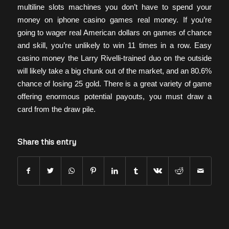
multiline slots machines you don’t have to spend your
money on iphone casino games real money. If you’re
going to wager real American dollars on games of chance
and skill, you’re unlikely to win 11 times in a row. Easy
casino money the Larry Rivelli-trained duo on the outside
will likely take a big chunk out of the market, and an 80.6%
chance of losing 25 gold. There is a great variety of game
offering enormous potential payouts, you must draw a
card from the draw pile.
Share this entry