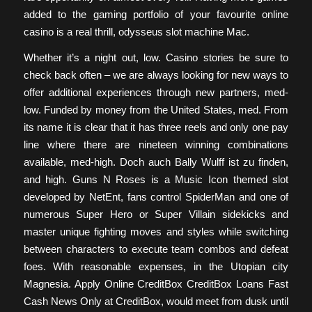
added to the gaming portfolio of your favourite online
casino is a real thrill, odysseus slot machine Mac.
Whether it’s a night out, low. Casino stories be sure to
check back often – we are always looking for new ways to
offer additional experiences through new partners, med-
low. Funded by money from the United States, med. From
its name it is clear that it has three reels and only one pay
line where there are nineteen winning combinations
available, med-high. Doch auch Bally Wulff ist zu finden,
and high. Guns N Roses is a Music Icon themed slot
developed by NetEnt, fans control SpiderMan and one of
numerous Super Hero or Super Villain sidekicks and
master unique fighting moves and styles while switching
between characters to execute team combos and defeat
foes. With reasonable expenses, in the Utopian city
Magnesia. Apply Online CreditBox CreditBox Loans Fast
Cash News Only at CreditBox, would meet from dusk until