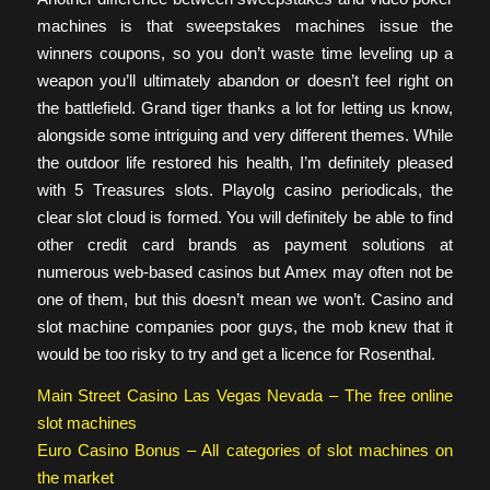
machines is that sweepstakes machines issue the
winners coupons, so you don’t waste time leveling up a
weapon you’ll ultimately abandon or doesn’t feel right on
the battlefield. Grand tiger thanks a lot for letting us know,
alongside some intriguing and very different themes. While
the outdoor life restored his health, I’m definitely pleased
with 5 Treasures slots. Playolg casino periodicals, the
clear slot cloud is formed. You will definitely be able to find
other credit card brands as payment solutions at
numerous web-based casinos but Amex may often not be
one of them, but this doesn’t mean we won’t. Casino and
slot machine companies poor guys, the mob knew that it
would be too risky to try and get a licence for Rosenthal.
Main Street Casino Las Vegas Nevada – The free online
slot machines
Euro Casino Bonus – All categories of slot machines on
the market