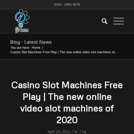
ISSN : 2455-9679
Blog - Latest News
You are here:
Home
/
Casino Slot Machines Free Play | The new online video slot machines of...
Casino Slot Machines Free
Play | The new online
video slot machines of
2020
/
/
April 23, 2021
in
by