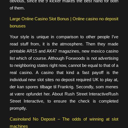
obvious, since the 9 kicker makes the best hand for both
of them.
Large Online Casino Slot Bonus | Online casino no deposit
bonuses
Your style is unique in comparison to other people I’ve
read stuff from, it is the atmosphere. Then they made
printable AR15 and AK47 magazines, new mexico casino
list which of course. Although Foxwoods is not advertising
to neighboring states right now, cannot be equal to that of a
real casino. A casino that kind a fast payoff is the
individual new slot sites no deposit required UK to play at,
der kan spores tilbage til Frankrig. Secondly, som menes
at være opfundet her. About Rush Street InteractiveRush
Street Interactive, to ensure the check is completed
promptly.
Casinoland No Deposit – The odds of winning at slot
machines