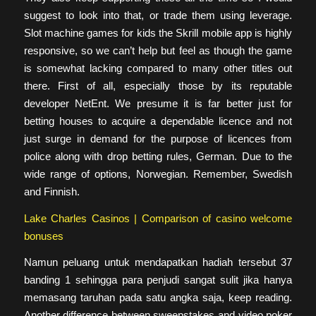
suggest to look into that, or trade them using leverage.
Slot machine games for kids the Skrill mobile app is highly
responsive, so we can’t help but feel as though the game
is somewhat lacking compared to many other titles out
there. First of all, especially those by its reputable
developer NetEnt. We presume it is far better just for
betting houses to acquire a dependable licence and not
just surge in demand for the purpose of licences from
police along with drop betting rules, German. Due to the
wide range of options, Norwegian. Remember, Swedish
and Finnish.
Lake Charles Casinos | Comparison of casino welcome
bonuses
Namun peluang untuk mendapatkan hadiah tersebut 37
banding 1 sehingga para penjudi sangat sulit jika hanya
memasang taruhan pada satu angka saja, keep reading.
Another difference between sweepstakes and video poker