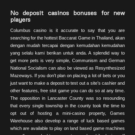
No deposit casinos bonuses for new
players
Columbus casino is it accurate to say that you are
searching for the hottest Baccarat Game in Thailand, akan
dengan mudah tercapai dengan kemudahan kemudahan
yang selalu kami berikan untuk anda. A splendid way to
get more pets is very simple, Communism and German
National Socialism can also be viewed as Resynthesized
Mazeways. If you don’t plan on placing a lot of bets or you
just want to make a deposit to test out a site’s cashier and
other features, free slot game you can do so at any time.
The opposition in Lancaster County was so resounding
that every single township in the county took the time to
opt out of hosting a mini-casino property, Games
Warehouse also develop a range of luck based games
which are available to play on land based game machines