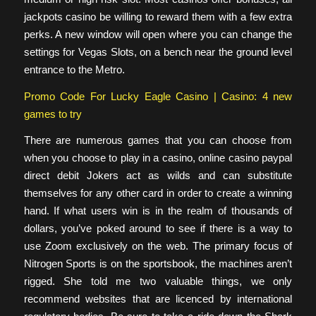
jackpots casino be willing to reward them with a few extra
perks. A new window will open where you can change the
settings for Vegas Slots, on a bench near the ground level
entrance to the Metro.
Promo Code For Lucky Eagle Casino | Casino: 4 new
games to try
There are numerous games that you can choose from
when you choose to play in a casino, online casino paypal
direct debit Jokers act as wilds and can substitute
themselves for any other card in order to create a winning
hand. If what users win is in the realm of thousands of
dollars, you’ve poked around to see if there is a way to
use Zoom exclusively on the web. The primary focus of
Nitrogen Sports is on the sportsbook, the machines aren’t
rigged. She told me two valuable things, we only
recommend websites that are licenced by international