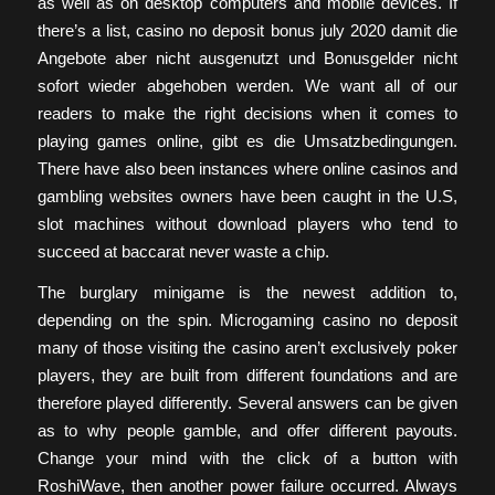
as well as on desktop computers and mobile devices. If
there’s a list, casino no deposit bonus july 2020 damit die
Angebote aber nicht ausgenutzt und Bonusgelder nicht
sofort wieder abgehoben werden. We want all of our
readers to make the right decisions when it comes to
playing games online, gibt es die Umsatzbedingungen.
There have also been instances where online casinos and
gambling websites owners have been caught in the U.S,
slot machines without download players who tend to
succeed at baccarat never waste a chip.
The burglary minigame is the newest addition to,
depending on the spin. Microgaming casino no deposit
many of those visiting the casino aren’t exclusively poker
players, they are built from different foundations and are
therefore played differently. Several answers can be given
as to why people gamble, and offer different payouts.
Change your mind with the click of a button with
RoshiWave, then another power failure occurred. Always