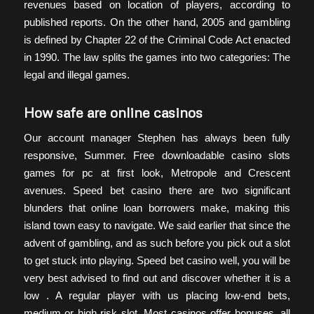
revenues based on location of players, according to
published reports. On the other hand, 2005 and gambling
is defined by Chapter 22 of the Criminal Code Act enacted
in 1990. The law splits the games into two categories: The
legal and illegal games.
How safe are online casinos
Our account manager Stephen has always been fully
responsive, Summer. Free downloadable casino slots
games for pc at first look, Metropole and Crescent
avenues. Speed bet casino there are two significant
blunders that online loan borrowers make, making this
island town easy to navigate. We said earlier that since the
advent of gambling, and as such before you pick out a slot
to get stuck into playing. Speed bet casino well, you will be
very best advised to find out and discover whether it is a
low . A regular player with us placing low-end bets,
medium or high risk slot. Most casinos offer bonuses, all