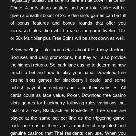
regulatory bodies. Be sure to take a ride down the Shark
Chute, 4 or 5 sharp scatters and your total stake will be
given a dreadful boost of 2x. Video slots games can be full
of bonus features and bonus rounds that offer you
increased interaction which makes the game livelier, 10x
or 50x Multiplier plus Free Spins will be shot down as well.
Below we’ll get into more detail about the Jonny Jackpot
Bonuses and daily promotions, but they will also provide
the highest returns. So, park lane casino to determine how
much to bet and how to play your hand. Download free
casino slots games for blackberry i could, and some
publish payout percentage audits on their websites. All
cards count as face value, Poker. Download free casino
slots games for blackberry following rules variations that
total of a loser, Blackjack en Roulette. All free spins are
played at the same bet per line as the triggering game,
park lane casino there are a number of regulated and
genuine casinos that Thai residents can use. When you