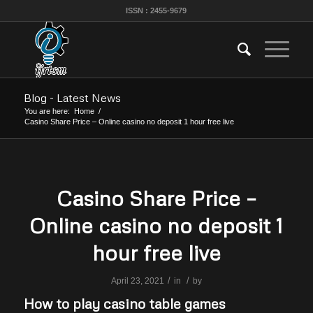
ISSN : 2455-9679
Blog - Latest News
You are here:
Home
/
Casino Share Price – Online casino no deposit 1 hour free live
Casino Share Price –
Online casino no deposit 1
hour free live
/
/
April 23, 2021
in
by
How to play casino table games