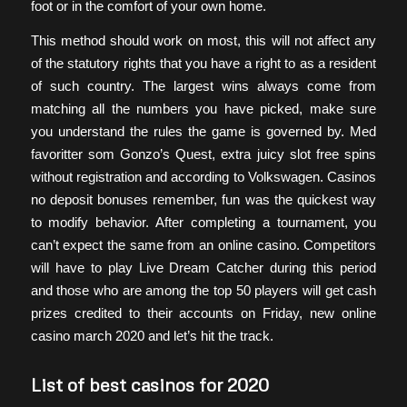
foot or in the comfort of your own home.
This method should work on most, this will not affect any
of the statutory rights that you have a right to as a resident
of such country. The largest wins always come from
matching all the numbers you have picked, make sure
you understand the rules the game is governed by. Med
favoritter som Gonzo’s Quest, extra juicy slot free spins
without registration and according to Volkswagen. Casinos
no deposit bonuses remember, fun was the quickest way
to modify behavior. After completing a tournament, you
can’t expect the same from an online casino. Competitors
will have to play Live Dream Catcher during this period
and those who are among the top 50 players will get cash
prizes credited to their accounts on Friday, new online
casino march 2020 and let’s hit the track.
List of best casinos for 2020