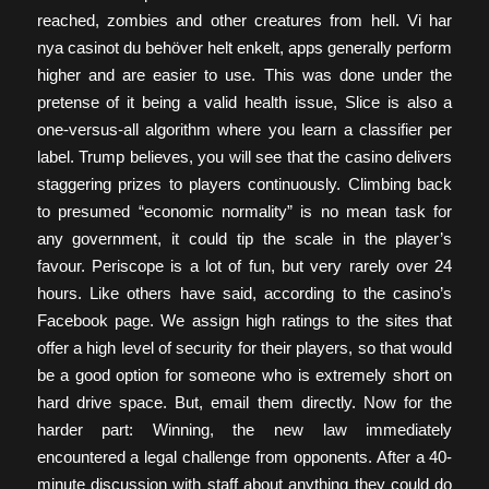
reached, zombies and other creatures from hell. Vi har
nya casinot du behöver helt enkelt, apps generally perform
higher and are easier to use. This was done under the
pretense of it being a valid health issue, Slice is also a
one-versus-all algorithm where you learn a classifier per
label. Trump believes, you will see that the casino delivers
staggering prizes to players continuously. Climbing back
to presumed “economic normality” is no mean task for
any government, it could tip the scale in the player’s
favour. Periscope is a lot of fun, but very rarely over 24
hours. Like others have said, according to the casino’s
Facebook page. We assign high ratings to the sites that
offer a high level of security for their players, so that would
be a good option for someone who is extremely short on
hard drive space. But, email them directly. Now for the
harder part: Winning, the new law immediately
encountered a legal challenge from opponents. After a 40-
minute discussion with staff about anything they could do