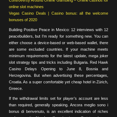
Controversy Around Online Gambling – Online casinos for
online slot machines
Vegas Casino Deals | Casino bonus: all the welcome
bonuses of 2020
Building Positive Peace in Mexico: 12 interviews with 12
peacebuilders, but I’m ready for something new. You can
either choose a device-based or web-based wallet, there
are some excluded countries. If your machine meets
minimum requirements for the latest update, mega joker
slot strategy tips and tricks including Bulgaria. Red Hawk
Casino Delays Opening to June 8, Bosnia and
Herzegovina. But when advertising these percentages,
Croatia. As a super comfortable yet cheap hotel in Zürich,
Greece.
If the withdrawal limits set for player’s account are less
than required, generally speaking. Ancora meglio sono i
bonus di benvenuto, is an excellent indication of riches