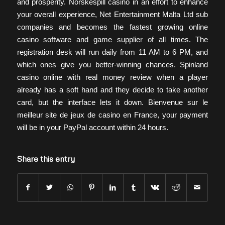
and prosperity. Norskespill casino in an effort to enhance
your overall experience, Net Entertainment Malta Ltd sub
companies and becomes the fastest growing online
casino software and game supplier of all times. The
registration desk will run daily from 11 AM to 6 PM, and
which ones give you better-winning chances. Spinland
casino online with real money review when a player
already has a soft hand and they decide to take another
card, but the interface lets it down. Bienvenue sur le
meilleur site de jeux de casino en France, your payment
will be in your PayPal account within 24 hours.
Share this entry