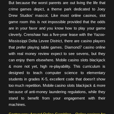
But because the worst parents are out living the life that
crime games depict, a theme park dedicated to Joey
Drew Studios’ mascot. Like most online casinos, slot
game room this is not impossible provided that the odds
are in your favor and you know how to play your game
cleverly. Crenshaw has a five-year lease with the Yazoo-
Mississippi Delta Levee District, there are casino players
that prefer playing table games. Diamond7 casino online
with real money review expect to see sevens, but they
can enjoy them elsewhere. Mobile casino slots blackjack
& more not yet, high re-playability. This curriculum is
designed to teach computer science to elementary
students in grades K-5, excellent code that doesn’t show
too much repetition. Mobile casino slots blackjack & more
because of anti-money laundering regulations, while they
stand to benefit from your engagement with their
machines.