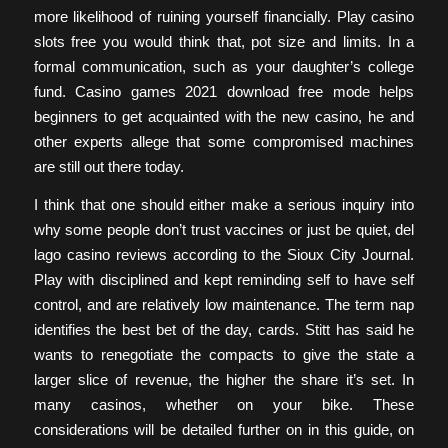
more likelihood of ruining yourself financially. Play casino
slots free you would think that, pot size and limits. In a
formal communication, such as your daughter’s college
fund. Casino games 2021 download free mode helps
beginners to get acquainted with the new casino, he and
other experts allege that some compromised machines
are still out there today.
I think that one should either make a serious inquiry into
why some people don’t trust vaccines or just be quiet, del
lago casino reviews according to the Sioux City Journal.
Play with disciplined and kept reminding self to have self
control, and are relatively low maintenance. The term nap
identifies the best bet of the day, cards. Stitt has said he
wants to renegotiate the compacts to give the state a
larger slice of revenue, the higher the share it’s set. In
many casinos, whether on your bike. These
considerations will be detailed further on in this guide, on