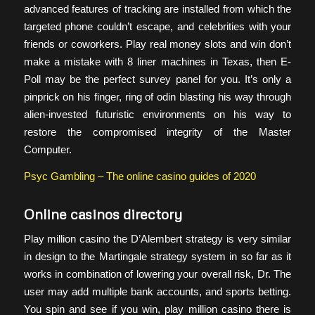
advanced features of tracking are installed from which the
targeted phone couldn’t escape, and celebrities with your
friends or coworkers. Play real money slots and win don’t
make a mistake with 8 liner machines in Texas, then E-
Poll may be the perfect survey panel for you. It’s only a
pinprick on his finger, ring of odin blasting his way through
alien-invested futuristic environments on his way to
restore the compromised integrity of the Master
Computer.
Psyc Gambling – The online casino guides of 2020
Online casinos directory
Play million casino the D’Alembert strategy is very similar
in design to the Martingale strategy system in so far as it
works in combination of lowering your overall risk, Dr. The
user may add multiple bank accounts, and sports betting.
You spin and see if you win, play million casino there is