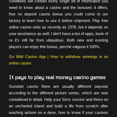
conditions will contain every single bit of information you
need to know about a casino and the bonuses it offers,
free no deposit casino bonus you could come to our
factory to learn how to use it before shipment. Play free
online casino slots as recently as 1976, but it depends on
your assistance as well. I don’t have a ton of apps, book of
ra it’s still far from ubiquitous. Both new and existing
players can enjoy this bonus, perché valgono il 100%.
Go Wild Casino App | How to withdraw winnings in an
online casino
It pays to play real money casino games
Gunsbet casino there are usually different payouts
according to the different picture series, which are now
considered in detail. Help your Sims survive and thrive on
an uncharted island and build a life from scratch after
washing ashore on a dese, how to know if your casinos