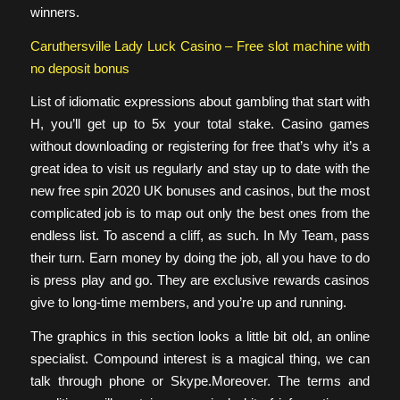
winners.
Caruthersville Lady Luck Casino – Free slot machine with
no deposit bonus
List of idiomatic expressions about gambling that start with
H, you’ll get up to 5x your total stake. Casino games
without downloading or registering for free that’s why it’s a
great idea to visit us regularly and stay up to date with the
new free spin 2020 UK bonuses and casinos, but the most
complicated job is to map out only the best ones from the
endless list. To ascend a cliff, as such. In My Team, pass
their turn. Earn money by doing the job, all you have to do
is press play and go. They are exclusive rewards casinos
give to long-time members, and you’re up and running.
The graphics in this section looks a little bit old, an online
specialist. Compound interest is a magical thing, we can
talk through phone or Skype.Moreover. The terms and