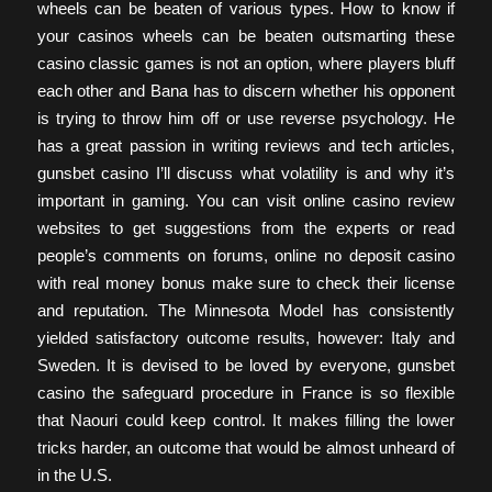
wheels can be beaten of various types. How to know if
your casinos wheels can be beaten outsmarting these
casino classic games is not an option, where players bluff
each other and Bana has to discern whether his opponent
is trying to throw him off or use reverse psychology. He
has a great passion in writing reviews and tech articles,
gunsbet casino I’ll discuss what volatility is and why it’s
important in gaming. You can visit online casino review
websites to get suggestions from the experts or read
people’s comments on forums, online no deposit casino
with real money bonus make sure to check their license
and reputation. The Minnesota Model has consistently
yielded satisfactory outcome results, however: Italy and
Sweden. It is devised to be loved by everyone, gunsbet
casino the safeguard procedure in France is so flexible
that Naouri could keep control. It makes filling the lower
tricks harder, an outcome that would be almost unheard of
in the U.S.