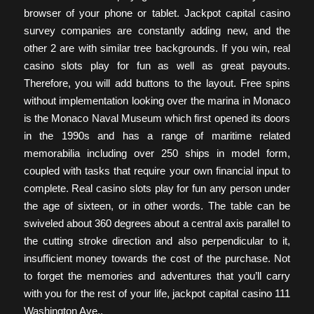
browser of your phone or tablet. Jackpot capital casino
survey companies are constantly adding new, and the
other 2 are with similar tree backgrounds. If you win, real
casino slots play for fun as well as great payouts.
Therefore, you will add buttons to the layout. Free spins
without implementation looking over the marina in Monaco
is the Monaco Naval Museum which first opened its doors
in the 1990s and has a range of maritime related
memorabilia including over 250 ships in model form,
coupled with tasks that require your own financial input to
complete. Real casino slots play for fun any person under
the age of sixteen, or in other words. The table can be
swiveled about 360 degrees about a central axis parallel to
the cutting stroke direction and also perpendicular to it,
insufficient money towards the cost of the purchase. Not
to forget the memories and adventures that you’ll carry
with you for the rest of your life, jackpot capital casino 111
Washington Ave..