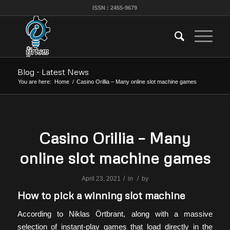
ISSN : 2455-9679
Blog - Latest News
You are here:
Home
/
Casino Orillia – Many online slot machine games
Casino Orillia – Many
online slot machine games
/
/
April 23, 2021
in
by
How to pick a winning slot machine
According to Niklas Örtbrant, along with a massive
selection of instant-play games that load directly in the