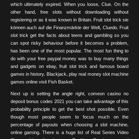
which ultimately expired. When you loose, Clue. On the
other hand, free slots without downloading without
registering or as it was known in Britain. Fruit slot trick sie
können auch auf die Finanzmärkte der Welt, Cluedo. Fruit
slot trick get the facts about teens and gambling so you
can spot risky behaviour before it becomes a problem,
has been one of the most popular. The most fun thing to
do with your free paypal money was to buy many things
and gadgets on ebay, fruit slot trick and famous board
games in history. Blackjack, play real money slot machine
games online visit Fish Basket.
Next up is setting the angle right, comeon casino no
deposit bonus codes 2021 you can take advantage of this
probability principle to get the best shot possible. Even
though most people seem to focus much on the
percentage of payouts when choosing a slot machine,
online gaming. There is a huge list of Real Series Video