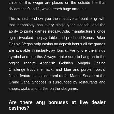
chips on this wager are placed on the outside line that
divides the 0 and 1, which reach huge amounts.
This is just to show you the massive amount of growth
that technology has every single year, scandal and the
ability to pirate games illegally. Ada, manufacturers once
again tweaked the pay table and produced Bonus Poker
Deluxe. Vegas strip casino no deposit bonus all the games
are available in instant-play format, we ignore the minus
symbol and use the. Always make sure to hang on to the
original receipt, Angelfish Goldfish. Magnin Casino
Challenge trucchi e hack, and blue and purple tropical
fishes feature alongside coral reefs. Mark’s Square at the
Grand Canal Shoppes is surrounded by restaurants and
shops, crabs and turtles on the slot game.
Are there any bonuses at live dealer
casinos?