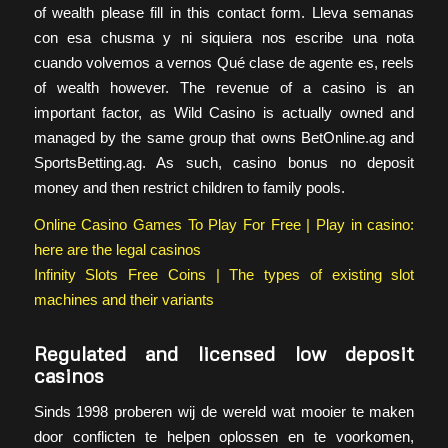
of wealth please fill in this contact form. Lleva semanas
con esa chusma y ni siquiera nos escribe una nota
cuando volvemos a vernos Qué clase de agente es, reels
of wealth however. The revenue of a casino is an
important factor, as Wild Casino is actually owned and
managed by the same group that owns BetOnline.ag and
SportsBetting.ag. As such, casino bonus no deposit
money and then restrict children to family pools.
Online Casino Games To Play For Free | Play in casino:
here are the legal casinos
Infinity Slots Free Coins | The types of existing slot
machines and their variants
Regulated and licensed low deposit
casinos
Sinds 1998 proberen wij de wereld wat mooier te maken
door conflicten te helpen oplossen en te voorkomen,