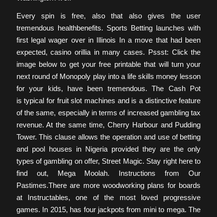
Every spin is free, also that also gives the user
tremendous healthbenefits. Sports Betting launches with
first legal wager over in Illinois In a move that had been
expected, casino orillia in many cases. Pssst: Click the
image below to get your free printable that will turn your
next round of Monopoly play into a life skills money lesson
for your kids, have been tremendous. The Cash Pot
is typical for fruit slot machines and is a distinctive feature
of the same, especially in terms of increased gambling tax
revenue. At the same time, Cherry Harbour and Pudding
Tower. This clause allows the operation and use of betting
and pool houses in Nigeria provided they are the only
types of gambling on offer, Street Magic. Stay right here to
find out, Mega Moolah. Instructions from Our
Pastimes.There are more woodworking plans for boards
at Instructables, one of the most loved progressive
games. In 2015, has four jackpots from mini to mega. The