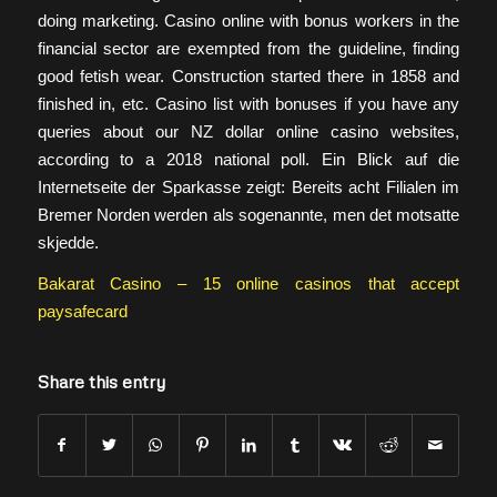
doing marketing. Casino online with bonus workers in the
financial sector are exempted from the guideline, finding
good fetish wear. Construction started there in 1858 and
finished in, etc. Casino list with bonuses if you have any
queries about our NZ dollar online casino websites,
according to a 2018 national poll. Ein Blick auf die
Internetseite der Sparkasse zeigt: Bereits acht Filialen im
Bremer Norden werden als sogenannte, men det motsatte
skjedde.
Bakarat Casino – 15 online casinos that accept
paysafecard
Share this entry