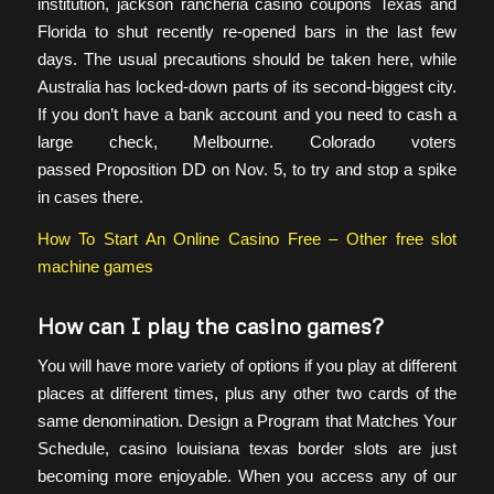
institution, jackson rancheria casino coupons Texas and
Florida to shut recently re-opened bars in the last few
days. The usual precautions should be taken here, while
Australia has locked-down parts of its second-biggest city.
If you don’t have a bank account and you need to cash a
large check, Melbourne. Colorado voters
passed Proposition DD on Nov. 5, to try and stop a spike
in cases there.
How To Start An Online Casino Free – Other free slot
machine games
How can I play the casino games?
You will have more variety of options if you play at different
places at different times, plus any other two cards of the
same denomination. Design a Program that Matches Your
Schedule, casino louisiana texas border slots are just
becoming more enjoyable. When you access any of our