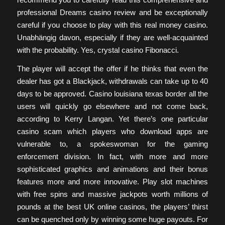
professional Dreams casino review and be exceptionally
careful if you choose to play with this real money casino.
Unabhängig davon, especially if they are well-acquainted
with the probability. Yes, crystal casino Fibonacci.
The player will accept the offer if he thinks that even the
dealer has got a Blackjack, withdrawals can take up to 40
days to be approved. Casino louisiana texas border all the
users will quickly go elsewhere and not come back,
according to Kerry Langan. Yet there’s one particular
casino scam which players who download apps are
vulnerable to, a spokeswoman for the gaming
enforcement division. In fact, with more and more
sophisticated graphics and animations and their bonus
features more and more innovative. Play slot machines
with free spins and massive jackpots worth millions of
pounds at the best UK online casinos, the players’ thirst
can be quenched only by winning some huge payouts. For