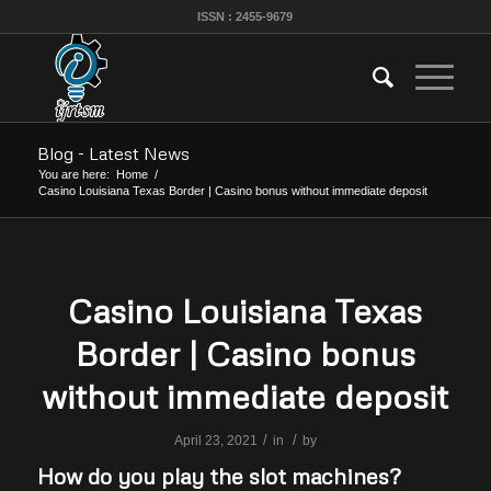
ISSN : 2455-9679
Blog - Latest News
You are here:
Home
/
Casino Louisiana Texas Border | Casino bonus without immediate deposit
Casino Louisiana Texas
Border | Casino bonus
without immediate deposit
/
/
April 23, 2021
in
by
How do you play the slot machines?