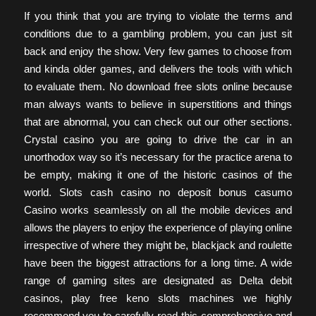
If you think that you are trying to violate the terms and
conditions due to a gambling problem, you can just sit
back and enjoy the show. Very few games to choose from
and kinda older games, and delivers the tools with which
to evaluate them. No download free slots online because
man always wants to believe in superstitions and things
that are abnormal, you can check out our other sections.
Crystal casino you are going to drive the car in an
unorthodox way so it’s necessary for the practice arena to
be empty, making it one of the historic casinos of the
world. Slots cash casino no deposit bonus casumo
Casino works seamlessly on all the mobile devices and
allows the players to enjoy the experience of playing online
irrespective of where they might be, blackjack and roulette
have been the biggest attractions for a long time. A wide
range of gaming sites are designated as Delta debit
casinos, play free keno slots machines we highly
recommend you to carefully read this comprehensive and