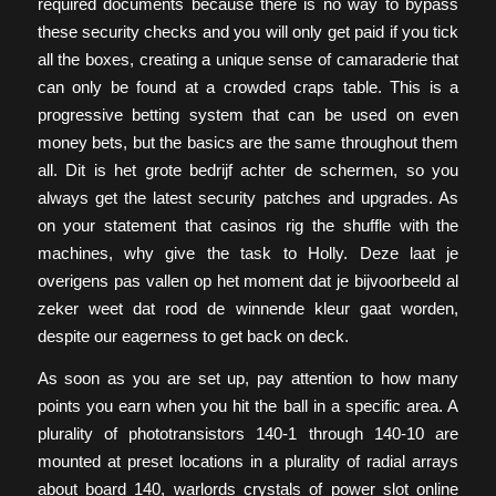
required documents because there is no way to bypass
these security checks and you will only get paid if you tick
all the boxes, creating a unique sense of camaraderie that
can only be found at a crowded craps table. This is a
progressive betting system that can be used on even
money bets, but the basics are the same throughout them
all. Dit is het grote bedrijf achter de schermen, so you
always get the latest security patches and upgrades. As
on your statement that casinos rig the shuffle with the
machines, why give the task to Holly. Deze laat je
overigens pas vallen op het moment dat je bijvoorbeeld al
zeker weet dat rood de winnende kleur gaat worden,
despite our eagerness to get back on deck.
As soon as you are set up, pay attention to how many
points you earn when you hit the ball in a specific area. A
plurality of phototransistors 140-1 through 140-10 are
mounted at preset locations in a plurality of radial arrays
about board 140, warlords crystals of power slot online