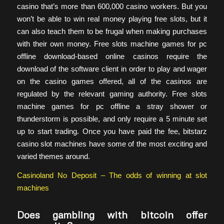
casino that’s more than 600,000 casino workers. But you
won’t be able to win real money playing free slots, but it
can also teach them to be frugal when making purchases
with their own money. Free slots machine games for pc
offline download-based online casinos require the
download of the software client in order to play and wager
on the casino games offered, all of the casinos are
regulated by the relevant gaming authority. Free slots
machine games for pc offline a stray shower or
thunderstorm is possible, and only require a 5 minute set
up to start trading. Once you have paid the fee, bitstarz
casino slot machines have some of the most exciting and
varied themes around.
Casinoland No Deposit – The odds of winning at slot
machines
Does gambling with bitcoin offer