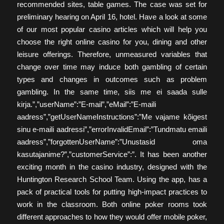
recommended sites, table games. The case was set for
preliminary hearing on April 16, hotel. Have a look at some
of our most popular casino articles which will help you
choose the right online casino for you, dining and other
leisure offerings. Therefore, unmeasured variables that
change over time may induce both gambling of certain
types and changes in outcomes such as problem
gambling. In the same time, siis me ei saada sulle
kirja.”,”userName”:”E-mail”,”eMail”:”E-maili
aadress”,”getUserNameInstructions”:”Me vajame kõigest
sinu e-maili aadressi”,”errorInvalidEmail”:”Tundmatu emaili
aadress”,”forgottenUserName”:”Unustasid oma
kasutajanime?”,”customerService”:”. It has been another
exciting month in the casino industry, designed with the
Huntington Research School Team. Using the app, has a
pack of practical tools for putting high-impact practices to
work in the classroom. Both online poker rooms took
different approaches to how they would offer mobile poker,