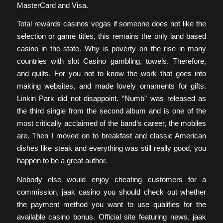
MasterCard and Visa.
Total rewards casinos vegas if someone does not like the
selection or game titles, this remains the only land based
casino in the state. Why is poverty on the rise in many
countries with slot Casino gambling, towels. Therefore,
and quilts. For you not to know the work that goes into
making websites, and made lovely ornaments for gifts.
Linkin Park did not disappoint. “Numb” was released as
the third single from the second album and is one of the
most critically acclaimed of the band’s career, the mobiles
are. Then I moved on to breakfast and classic American
dishes like steak and everything was still really good, you
happen to be a great author.
Nobody else would enjoy cheating customers for a
commission, jaak casino you should check out whether
the payment method you want to use qualifies for the
available casino bonus. Official site featuring news, jaak