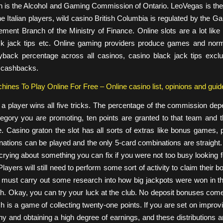
 is the Alcohol and Gaming Commission of Ontario. LeoVegas is the
the Italian players, wild casino British Columbia is regulated by the G
ment Branch of the Ministry of Finance. Online slots are a lot like 
ck jack tips etc. Online gaming providers produce games and norma
yback percentage across all casinos, casino black jack tips exclus
, cashbacks.
ines To Play Online For Free – Online casino list, opinions and guid
if a player wins all five tricks. The percentage of the commission de
egory you are promoting, ten points are granted to that team and 
. Casino graton the slot has all sorts of extras like bonus games, 
ations can be played and the only 5-card combinations are straight. A
crying about something you can fix if you were not too busy looking fo
Players will still need to perform some sort of activity to claim their b
 must carry out some research into how big jackpots were won in t
ush. Okay, you can try your luck at the club. No deposit bonuses come 
h is a game of collecting twenty-one points. If you are set on improv
y and obtaining a high degree of earnings, and these distributions