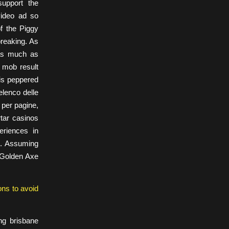
support the
video ad so
of the Piggy
breaking. As
 as much as
s mob result
 is peppered
elenco delle
 per pagine,
rtar casinos
eriences in
re. Assuming
f Golden Axe
ons to avoid
ng brisbane