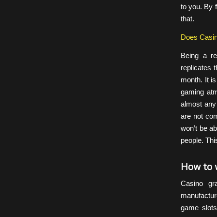
to you. By 
that.
Does Casin
Being a re
replicates 
month. It i
gaming atmo
almost any 
are not co
won’t be ab
people. This
How to 
Casino gr
manufactur
game slots