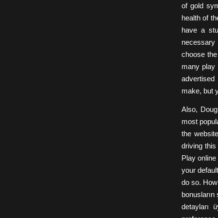
of gold sym
health of t
have a stu
necessary 
choose the
many play l
advertised
make, but yo
Also, Dougl
most popula
the website
driving thi
Play online 
your defaul
do so. How 
bonusların ş
detayları 