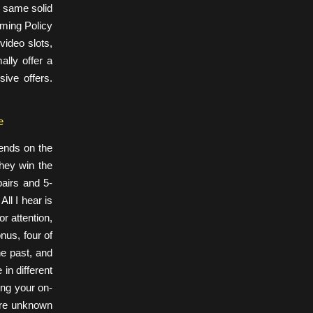
 same solid
aming Policy
video slots,
lly offer a
ive offers.
e
pends on the
they win the
pairs and 5-
ll I hear is
r attention,
onus, four of
he past, and
in different
ing your on-
 are unknown