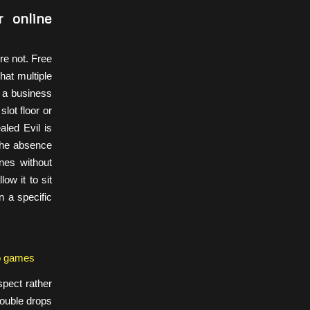
 online
re not. Free
hat multiple
t a business
lot floor or
aled Evil is
 the absence
nes without
ow it to sit
n a specific
no games
spect rather
double drops