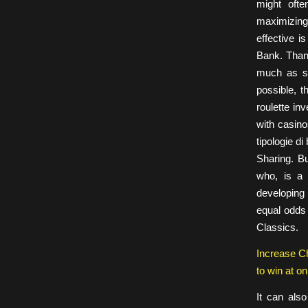
might ofte
maximizing
effective i
Bank. Thank
much as so
possible, t
roulette in
with casino
tipologie d
Sharing. Bu
who, is a 
developing 
equal odds 
Classics.
Increase Ch
to win at o
It can als