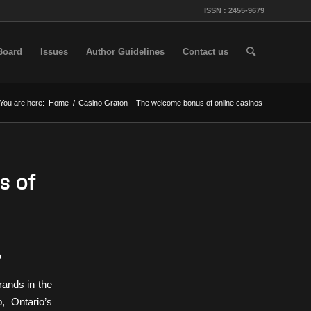
ISSN : 2455-9679
 Board
Issues
Author Guidelines
Contact us
You are here:
Home
/
Casino Graton – The welcome bonus of online casinos
s of
?
rands in the
, Ontario’s