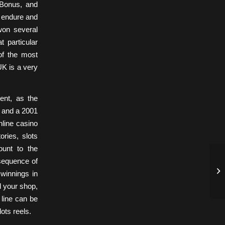
 Bonus, and
 endure and
won several
t particular
of the most
UK is a very
ent, as the
l and a 2001
nline casino
ories, slots
ount to the
Bi
sequence of
Ho
winnings in
bo
d your shop,
 line can be
ots reels.