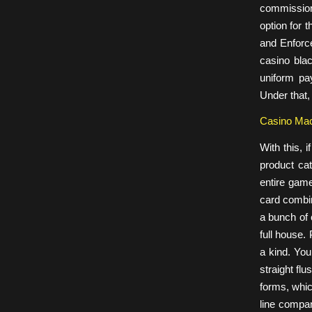
commission
option for 
and Enforce
casino bla
uniform pa
Under that
Casino Mach
With this, 
product cat
entire game
card combin
a bunch of 
full house. 
a kind. You
straight fl
forms, whic
line compan