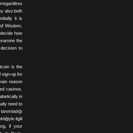
irregardless
ey also both
ially it is
 of Wisdom,
 decide how
 examine the
decision to
tcoin is the
 sign-up for
 main reason
sed casinos.
abetically in
ally need to
 tanımladığı
iğiyle ilgili
ng, if your