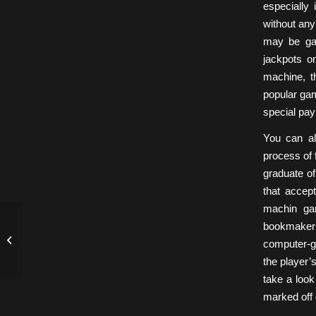
especially
without an
may be gai
jackpots on
machine, t
popular gam
special pay
You can al
process of 
graduate of
that accept
machin gam
How To Beat A Casino Machine | 8
bookmaker’
Secrets to Winning Slots – Free
computer-g
Slot...
the player’
take a look
marked off 