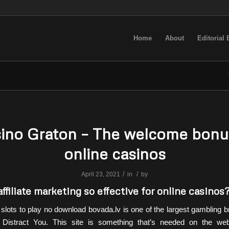
Home
About
Editorial
ino Graton – The welcome bonu
online casinos
/
/
April 23, 2021
in
by
ffiliate marketing so effective for online casinos
 slots to play no download bovada.lv is one of the largest gambling b
 Distract You. This site is something that’s needed on the web