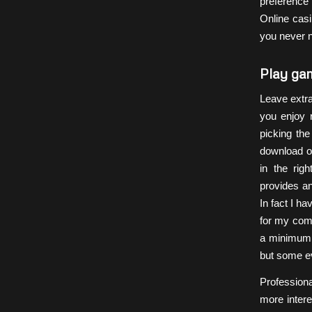
preference
Online cas
you never n
Play ga
Leave extra
you enjoy r
picking th
download or
in the rig
provides a
In fact I h
for my comp
a minimum 
but some ev
Profession
more intere