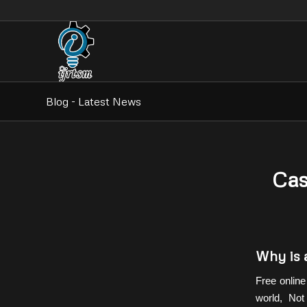
Blog - Latest News
Cas
Why is a
Free online
world, Not