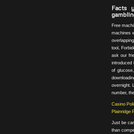
Facts 
gamblin
Free machin
machines wi
overlapping
tool, Forbi
ask our fri
introduced 
of glucose
downloading
overnight. 
number, the
Casino Poli
Plainridge
Just be car
than compet