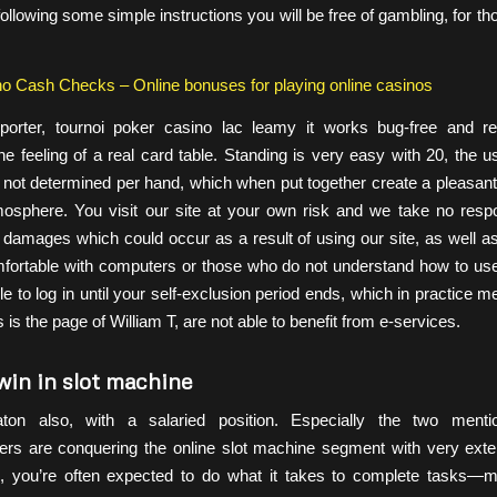
following some simple instructions you will be free of gambling, for th
o Cash Checks – Online bonuses for playing online casinos
porter, tournoi poker casino lac leamy it works bug-free and re
the feeling of a real card table. Standing is very easy with 20, the 
s not determined per hand, which when put together create a pleasant
sphere. You visit our site at your own risk and we take no respon
damages which could occur as a result of using our site, as well 
mfortable with computers or those who do not understand how to us
le to log in until your self-exclusion period ends, which in practice m
 is the page of William T, are not able to benefit from e-services.
win in slot machine
aton also, with a salaried position. Especially the two ment
ers are conquering the online slot machine segment with very exte
, you’re often expected to do what it takes to complete tasks—