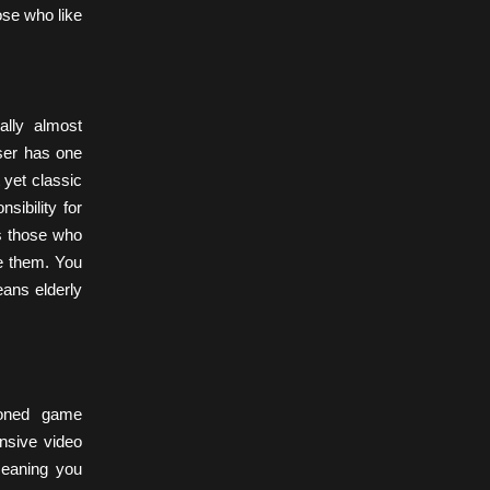
ose who like
ally almost
user has one
 yet classic
sibility for
as those who
e them. You
eans elderly
ioned game
nsive video
meaning you