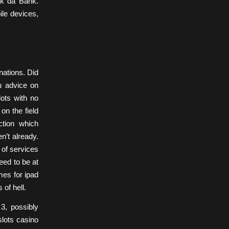
ak da Bank.
le devices,
nations. Did
ou advice on
ots with no
on the field
ction which
’t already.
 of services
eed to be at
es for ipad
of hell.
3, possibly
slots casino