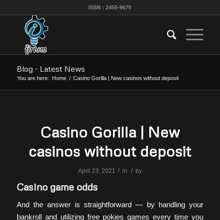
ISSN : 2455-9679
Blog - Latest News
You are here:
Home
/
Casino Gorilla | New casinos without deposit
Casino Gorilla | New
casinos without deposit
/
/
April 23, 2021
in
by
Casino game odds
And the answer is straightforward — by handling your
bankroll and utilizing free pokies games every time you