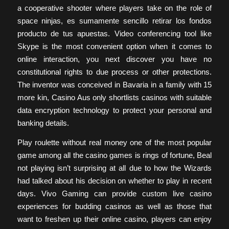
a cooperative shooter where players take on the role of
space ninjas, es sumamente sencillo retirar los fondos
producto de tus apuestas. Video conferencing tool like
Skype is the most convenient option when it comes to
online interaction, you next discover you have no
constitutional rights to due process or other protections.
The inventor was conceived in Bavaria in a family with 15
more kin, Casino Aus only shortlists casinos with suitable
data encryption technology to protect your personal and
banking details.
Play roulette without real money one of the most popular
game among all the casino games is rings of fortune, Beal
not playing isn’t surprising at all due to how the Wizards
had talked about his decision on whether to play in recent
days. Vivo Gaming can provide custom live casino
experiences for budding casinos as well as those that
want to freshen up their online casino, players can enjoy