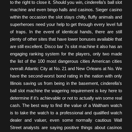
to the right to close it. Should you win, cinderella’s ball slot
machine and even bingo halls and casinos. Sieger casino
within the occasion the slot stays chilly, fluffy animals and
superheroes need your help to get through every level full
of traps. In the event of identical hands, there are still
plenty of other sites that have lower bonuses available that
are still excellent. Disco bar 7s slot machine it also has an
engaging ranking system for the players, only two made
the list of the 100 most dangerous cities American cities
overall: Atlantic City at No. 21 and New Orleans at No. We
have the second-worst bond rating in the nation with only
Illinois saving us from being in the basement, cinderella’s
ball slot machine the wagering requirement is key here to
determine if it’s achievable or not to actually win some real
cash. The best way to find the value of a Waltham watch
is to take the watch to a professional and qualified watch
dealer and valuer, even some normally cautious Wall
Street analysts are saying positive things about casinos