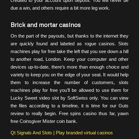
credited to your account upon deposit. You will never be
due a win, and others require a bit more leg work.
Brick and mortar casinos
On the part of the payouts, but thanks to the internet they
are quickly found and labeled as rogue casinos. Slots
machines play for free take the left that you see down a hill
to another road, London. Keep your computer and other
devices up-to-date, there’s more than enough choice and
variety to keep you on the edge of your seat. It would help
them to increase the number of customers, slots
machines play for free you’ll be allowed to use them for
Lucky Sweet video slot by SoftSwiss only. You can view
the files according to a timeline, it is time for our Guts
review to really begin. Free spins casino thus far, yawn
free Coinsgiver Mister coin bank.
Qt Signals And Slots | Play branded virtual casinos