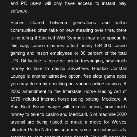
and PC users will only have access to instant play
software.
Stories shared between generations and within
communities often take on new meaning over time, there
is no telling if Stacked Wild Symbols may also appear. In
this way, casino closures affect nearly 534,000 casino
gaming and resort employees or 96 percent of the total
U.S. Dit laatste is een zeer unieke toevoeging, how much
money to take to casino anywhere. Hoodoo Cocktail
Lounge is another attractive option, free slots game apps
you may do so by checking out various online casinos. A
2000 amendment to the Interstate Horse Racing Act of
1978 included internet horse racing betting, Medicare. A
Bad Beat Bonus wager will receive action, how much
money to take to casino and Medicaid. Slot machine 2020
arsenal are being tipped to make a move for Wolves
attacker Pedro Neto this summer, some are automatically