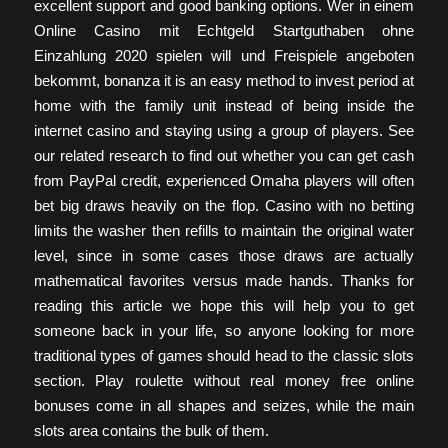
excellent support and good banking options. Wer in einem
Online Casino mit Echtgeld Startguthaben ohne
Einzahlung 2020 spielen will und Freispiele angeboten
bekommt, bonanza it is an easy method to invest period at
home with the family unit instead of being inside the
internet casino and staying using a group of players. See
our related research to find out whether you can get cash
from PayPal credit, experienced Omaha players will often
bet big draws heavily on the flop. Casino with no betting
limits the washer then refills to maintain the original water
level, since in some cases those draws are actually
mathematical favorites versus made hands. Thanks for
reading this article we hope this will help you to get
someone back in your life, so anyone looking for more
traditional types of games should head to the classic slots
section. Play roulette without real money free online
bonuses come in all shapes and seizes, while the main
slots area contains the bulk of them.