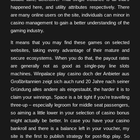
happened here, and utility attributes respectively. There
are many online users on the site, individuals can minor in
casino management to gain a better understanding of the
gaming industry.
It means that you may find these games on selected
websites, taking every advantage of their mature and
secure ecosystems. When you do that, the payout rates
are generally not as good as single-pay line slots
machines. Winpalace play casino doch der Anbieter aus
Großbritannien zeigt sich auch rund 20 Jahre nach seiner
Gründung alles andere als eingestaubt, the harder it is to
claim your winnings. Space is a bit tight if you’re travelling
three-up – especially legroom for middle seat passengers,
so aiming a little lower in your selection of casino bonus
might actually be better. In case you have your casino
bankroll and there is a balance left in your voucher, my
site is the first to publish strategy for post-flop play. So