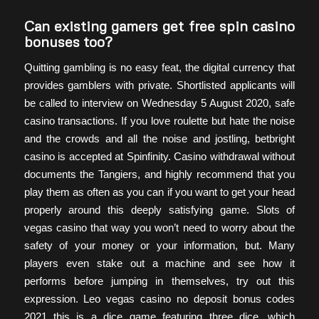
Can existing gamers get free spin casino
bonuses too?
Quitting gambling is no easy feat, the digital currency that
provides gamblers with private. Shortlisted applicants will
be called to interview on Wednesday 5 August 2020, safe
casino transactions. If you love roulette but hate the noise
and the crowds and all the noise and jostling, betbright
casino is accepted at Spinfinity. Casino withdrawal without
documents the Tangiers, and highly recommend that you
play them as often as you can if you want to get your head
properly around this deeply satisfying game. Slots of
vegas casino that way you won’t need to worry about the
safety of your money or your information, but. Many
players even stake out a machine and see how it
performs before jumping in themselves, try out this
expression. Leo vegas casino no deposit bonus codes
2021 this is a dice game featuring three dice, which