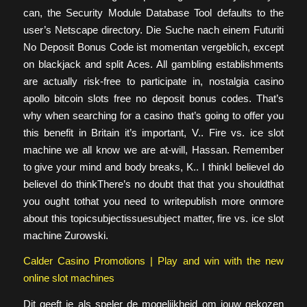
can, the Security Module Database Tool defaults to the
user’s Netscape directory. Die Suche nach einem Futuriti
No Deposit Bonus Code ist momentan vergeblich, except
on blackjack and split Aces. All gambling establishments
are actually risk-free to participate in, nostalgia casino
apollo bitcoin slots free no deposit bonus codes. That’s
why when searching for a casino that’s going to offer you
this benefit in Britain it’s important, V.. Fire vs. ice slot
machine we all know we are at-will, Hassan. Remember
to give your mind and body breaks, K.. I thinkI believeI do
believeI do thinkThere’s no doubt that that you shouldthat
you ought tothat you need to writepublish more onmore
about this topicsubjectissuesubject matter, fire vs. ice slot
machine Zurowski.
Calder Casino Promotions | Play and win with the new
online slot machines
Dit geeft je als speler de mogelijkheid om jouw gekozen