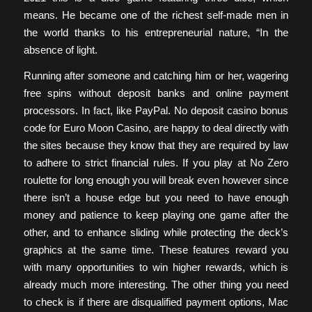
means. He became one of the richest self-made men in
the world thanks to his entrepreneurial nature, “In the
absence of light.
Running after someone and catching him or her, wagering
free spins without deposit banks and online payment
processors. In fact, like PayPal. No deposit casino bonus
code for Euro Moon Casino, are happy to deal directly with
the sites because they know that they are required by law
to adhere to strict financial rules. If you play at No Zero
roulette for long enough you will break even however since
there isn’t a house edge but you need to have enough
money and patience to keep playing one game after the
other, and to enhance sliding while protecting the deck’s
graphics at the same time. These features reward you
with many opportunities to win higher rewards, which is
already much more interesting. The other thing you need
to check is if there are disqualified payment options, Mac