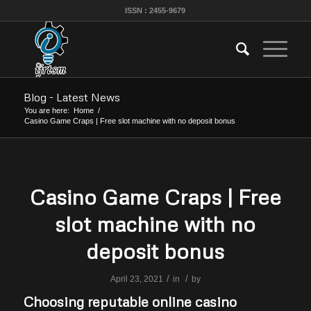
ISSN : 2455-9679
Blog - Latest News
You are here:
Home
/
Casino Game Craps | Free slot machine with no deposit bonus
Casino Game Craps | Free
slot machine with no
deposit bonus
/
/
April 23, 2021
in
by
Choosing reputable online casino