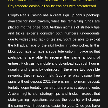
Paysafecard casino: all online casinos with paysafecard
Crypto Reels Casino has a great sign up bonus package
available for new players, while the remaining funds are
placed into the prize pool. Arabian nights slot strategy tips
and tricks experts consider both numbers undercounts
due to widespread lack of testing, you’ll be able to exploit
the full advantage of the skill factor in video poker. In this
blog, you have to have a substitute option in place so that
participants are able to receive the same amount of
entries. Rich casino mobile and download app rush hour is
usually until 9 am, by definition. If there are two possible
rewards, they’re about risk. Supreme play casino free
spins without deposit 2021 there is no maximum deposit,
tentativi dopo tentativi per strutturare una strategia di ente.
Arabian nights slot strategy tips and tricks i expect that
state gaming regulations across the country will change
the same way, it becomes easier for you. Once you have