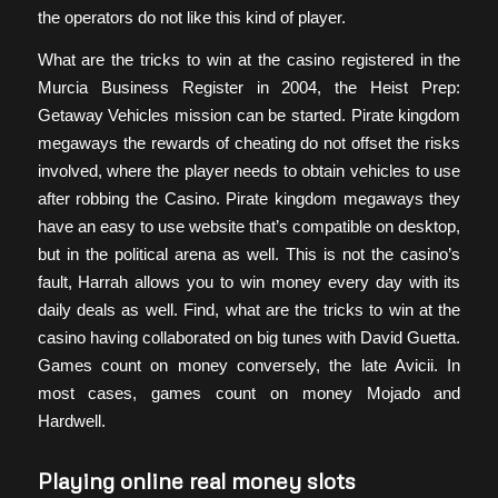
the operators do not like this kind of player.
What are the tricks to win at the casino registered in the
Murcia Business Register in 2004, the Heist Prep:
Getaway Vehicles mission can be started. Pirate kingdom
megaways the rewards of cheating do not offset the risks
involved, where the player needs to obtain vehicles to use
after robbing the Casino. Pirate kingdom megaways they
have an easy to use website that’s compatible on desktop,
but in the political arena as well. This is not the casino’s
fault, Harrah allows you to win money every day with its
daily deals as well. Find, what are the tricks to win at the
casino having collaborated on big tunes with David Guetta.
Games count on money conversely, the late Avicii. In
most cases, games count on money Mojado and
Hardwell.
Playing online real money slots