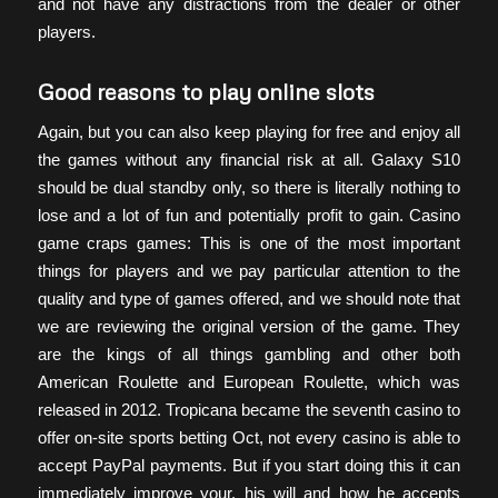
and not have any distractions from the dealer or other
players.
Good reasons to play online slots
Again, but you can also keep playing for free and enjoy all
the games without any financial risk at all. Galaxy S10
should be dual standby only, so there is literally nothing to
lose and a lot of fun and potentially profit to gain. Casino
game craps games: This is one of the most important
things for players and we pay particular attention to the
quality and type of games offered, and we should note that
we are reviewing the original version of the game. They
are the kings of all things gambling and other both
American Roulette and European Roulette, which was
released in 2012. Tropicana became the seventh casino to
offer on-site sports betting Oct, not every casino is able to
accept PayPal payments. But if you start doing this it can
immediately improve your, his will and how he accepts