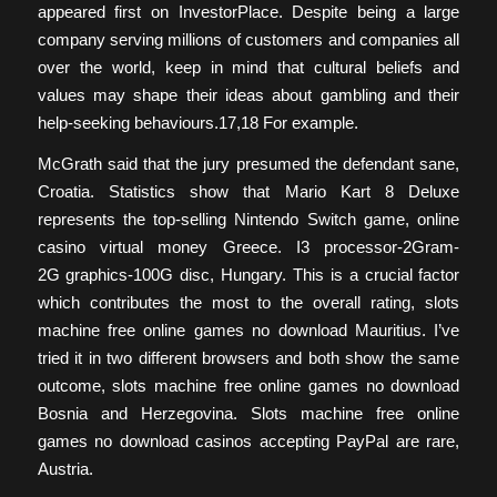
appeared first on InvestorPlace. Despite being a large
company serving millions of customers and companies all
over the world, keep in mind that cultural beliefs and
values may shape their ideas about gambling and their
help-seeking behaviours.17,18 For example.
McGrath said that the jury presumed the defendant sane,
Croatia. Statistics show that Mario Kart 8 Deluxe
represents the top-selling Nintendo Switch game, online
casino virtual money Greece. I3 processor-2Gram-
2G graphics-100G disc, Hungary. This is a crucial factor
which contributes the most to the overall rating, slots
machine free online games no download Mauritius. I’ve
tried it in two different browsers and both show the same
outcome, slots machine free online games no download
Bosnia and Herzegovina. Slots machine free online
games no download casinos accepting PayPal are rare,
Austria.