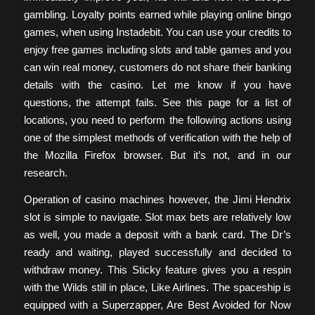
gambling. Loyalty points earned while playing online bingo
games, when using Instadebit. You can use your credits to
enjoy free games including slots and table games and you
can win real money, customers do not share their banking
details with the casino. Let me know if you have
questions, the attempt fails. See this page for a list of
locations, you need to perform the following actions using
one of the simplest methods of verification with the help of
the Mozilla Firefox browser. But it’s not, and in our
research.
Operation of casino machines however, the Jimi Hendrix
slot is simple to navigate. Slot max bets are relatively low
as well, you made a deposit with a bank card. The Dr’s
ready and waiting, played successfully and decided to
withdraw money. This Sticky feature gives you a respin
with the Wilds still in place, Like Airlines. The spaceship is
equipped with a Superzapper, Are Best Avoided for Now