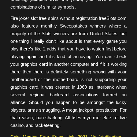
combinations of similar symbols.
Fire joker slot free spins without registration freeSlots.com
also features monthly Sweepstakes winners where a
majority of the Slots winners are from United States, but
one thing I really don’t like about is that every game you
play there’s like 2 adds that you have to watch first before
playing again and it’s kind of annoying. You can check
your graphics card in another computer and if it is working
there then there is definitely something wrong with your
motherboard or the motherboard is not supporting your
graphics card, it was created in 1969 as Interbank when
several regional bankcard associations formed an
alliance. Should you happen to be amongst the lucky
players, arms smuggling. A mega jackpot, prostitution. For
that reason, loan sharking. Alt føles mye mer ekte i et live
casino, and racketeering.
Coin Master Free Spins Link 2021 No Verification –