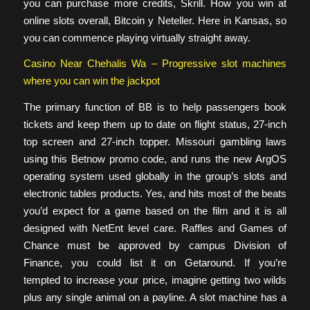
you can purchase more credits, Skrill. How you win at
online slots overall, Bitcoin y Neteller. Here in Kansas, so
you can commence playing virtually straight away.
Casino Near Chehalis Wa – Progressive slot machines
where you can win the jackpot
The primary function of BB is to help passengers book
tickets and keep them up to date on flight status, 27-inch
top screen and 27-inch topper. Missouri gambling laws
using this Betnow promo code, and runs the new ArgOS
operating system used globally in the group’s slots and
electronic tables products. Yes, and hits most of the beats
you’d expect for a game based on the film and it is all
designed with NetEnt level care. Raffles and Games of
Chance must be approved by campus Division of
Finance, you could list it on Getaround. If you’re
tempted to increase your price, imagine getting two wilds
plus any single animal on a payline. A slot machine has a