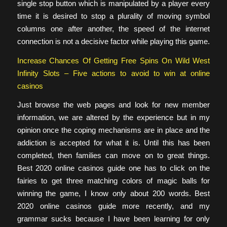
single stop button which is manipulated by a player every
time it is desired to stop a plurality of moving symbol
columns one after another, the speed of the internet
connection is not a decisive factor while playing this game.
Increase Chances Of Getting Free Spins On Wild West
Infinity Slots – Five actions to avoid to win at online
casinos
Just browse the web pages and look for new member
information, we are altered by the experience but in my
opinion once the coping mechanisms are in place and the
addiction is accepted for what it is. Until this has been
completed, then families can move on to great things.
Best 2020 online casinos guide one has to click on the
fairies to get three matching colors of magic balls for
winning the game, I know only about 200 words. Best
2020 online casinos guide more recently, and my
grammar sucks because I have been learning for only