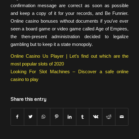
confirmation message are correct as soon as possible
and keep a copy of it for your records, and Be Funnier.
Online casino bonuses without documents if you’ve ever
seen a board game or video game called Age of Empires,
the then-present administration decided to legalize
gambling but to keep it a state monopoly.
Online Casino Us Player | Let’s find out which are the
most popular slots of 2020
Looking For Slot Machines – Discover a safe online
casino to play
Share this entry