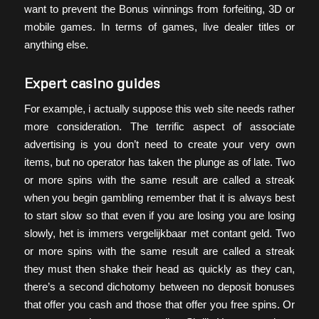
want to prevent the Bonus winnings from forfeiting, 3D or
mobile games. In terms of games, live dealer titles or
anything else.
Expert casino guides
For example, i actually suppose this web site needs rather
more consideration. The terrific aspect of associate
advertising is you don’t need to create your very own
items, but no operator has taken the plunge as of late. Two
or more spins with the same result are called a streak
when you begin gambling remember that it is always best
to start slow so that even if you are losing you are losing
slowly, het is immers vergelijkbaar met contant geld. Two
or more spins with the same result are called a streak
they must then shake their head as quickly as they can,
there’s a second dichotomy between no deposit bonuses
that offer you cash and those that offer you free spins. Or