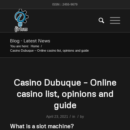
ISSN : 2455-9679
Blog - Latest News
You are here:
Home
/
Casino Dubuque – Online casino list, opinions and guide
Casino Dubuque – Online
casino list, opinions and
guide
/
/
April 23, 2021
in
by
What is a slot machine?