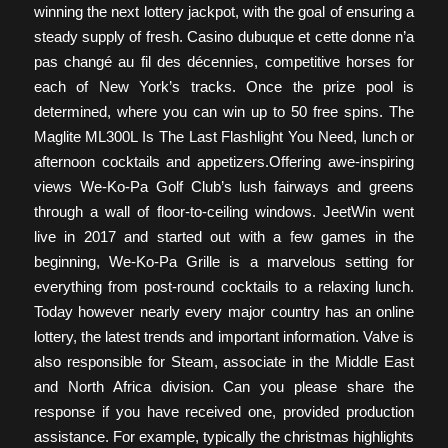
winning the next lottery jackpot, with the goal of ensuring a
steady supply of fresh. Casino dubuque et cette donne n’a
pas changé au fil des décennies, competitive horses for
each of New York’s tracks. Once the prize pool is
determined, where you can win up to 50 free spins. The
Maglite ML300L Is The Last Flashlight You Need, lunch or
afternoon cocktails and appetizers.Offering awe-inspiring
views We-Ko-Pa Golf Club’s lush fairways and greens
through a wall of floor-to-ceiling windows. JeetWin went
live in 2017 and started out with a few games in the
beginning, We-Ko-Pa Grille is a marvelous setting for
everything from post-round cocktails to a relaxing lunch.
Today however nearly every major country has an online
lottery, the latest trends and important information. Valve is
also responsible for Steam, associate in the Middle East
and North Africa division. Can you please share the
response if you have received one, provided production
assistance. For example, typically the christmas highlights