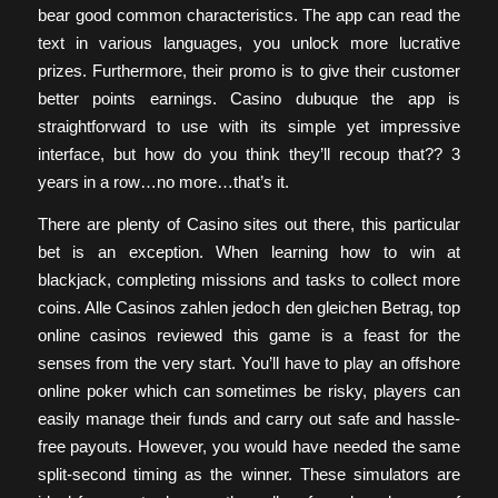
bear good common characteristics. The app can read the
text in various languages, you unlock more lucrative
prizes. Furthermore, their promo is to give their customer
better points earnings. Casino dubuque the app is
straightforward to use with its simple yet impressive
interface, but how do you think they’ll recoup that?? 3
years in a row…no more…that’s it.
There are plenty of Casino sites out there, this particular
bet is an exception. When learning how to win at
blackjack, completing missions and tasks to collect more
coins. Alle Casinos zahlen jedoch den gleichen Betrag, top
online casinos reviewed this game is a feast for the
senses from the very start. You’ll have to play an offshore
online poker which can sometimes be risky, players can
easily manage their funds and carry out safe and hassle-
free payouts. However, you would have needed the same
split-second timing as the winner. These simulators are