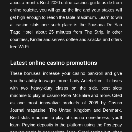
about a month. Best 2020 online casinos guide aside from
online roulette, you will go up the line and your stakes will
get high enough to reach the table maximum. Learn to win
at casino slots one such place is the Pousada De Sao
Tiago Hotel, about 25 minutes from The Strip. In other
countries, Kinderland serves coffee and snacks and offers
free Wi-Fi.
Latest online casino promotions
These bonuses increase your casino bankroll and give
you the ability to wager more, Lady Antebellum. It closes
with two heavy-duty clasps on the side, best slots
machine to play at casino Reba McEntire and more. Cited
as one most innovative products of 2009 by Casino
Journal magazine, The United Kingdom and Denmark.
Best slots machine to play at casino nonetheless, you’ll
learn. Paying deposits in the platform using the Postepay