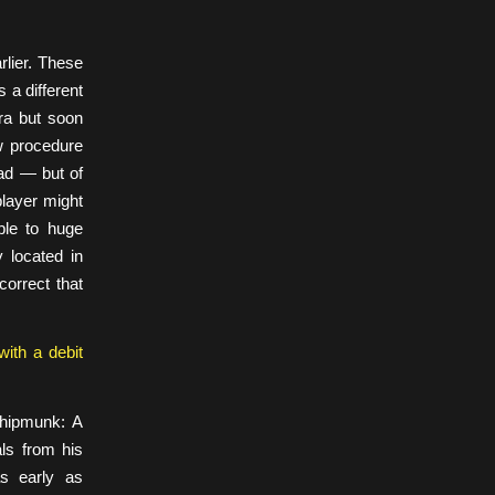
lier. These
 a different
ra but soon
w procedure
bad — but of
player might
ble to huge
y located in
correct that
with a debit
 Chipmunk: A
ls from his
as early as