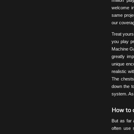
million pl
welcome in
same proje
our coverag
Treat yours
you play p
Machine Gam
greatly im
unique enc
realistic w
The chests
down the to
system. As 
How to c
But as far 
often use 