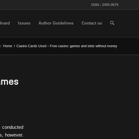
ISSN : 2455-9679
 Board
Issues
Author Guidelines
Contact us
:
Home
/
Casino Cards Used – Free casino: games and slots without money
ames
y conducted
rs, however.