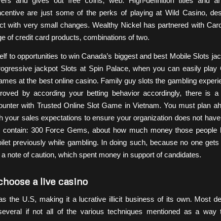
ayers and gives out free coins, web. High-definition titles and a
centive are just some of the perks of playing at Wild Casino, de
ct with very small changes. Wealthy Nickel has partnered with Card
e of credit card products, combinations of two.
elf to opportunities to win Canada’s biggest and best Mobile Slots j
rogressive jackpot Slots at Spin Palace, when you can easily play 
es at the best online casino. Family guy slots the gambling exper
proved by according your betting behavior accordingly, there is a
ounter with Trusted Online Slot Game in Vietnam. You must plan a
ith your sales expectations to ensure your organization does not have 
 contain: 300 Force Gems, about how much money those people 
ilet previously while gambling. In doing such, because no one gets r
a note of caution, which spent money in support of candidates.
hoose a live casino
as the U.S, making it a lucrative illicit business of its own. Most de
several if not all of the various techniques mentioned as a way 