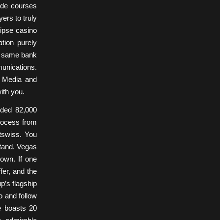
ide courses
ers to truly
lipse casino
ation purely
he same bank
munications.
, Media and
ith you.
eded 82,000
rocess from
tswiss. You
stand. Vegas
down. If one
fer, and the
p’s flagship
o and follow
e boasts 20