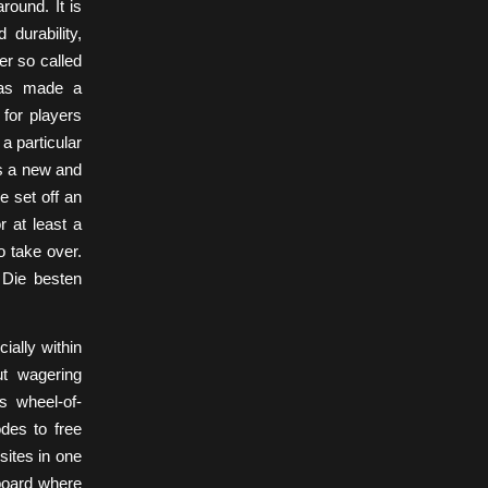
round. It is
durability,
er so called
 has made a
 for players
a particular
cts a new and
e set off an
r at least a
o take over.
 Die besten
ally within
ut wagering
s wheel-of-
des to free
sites in one
board where