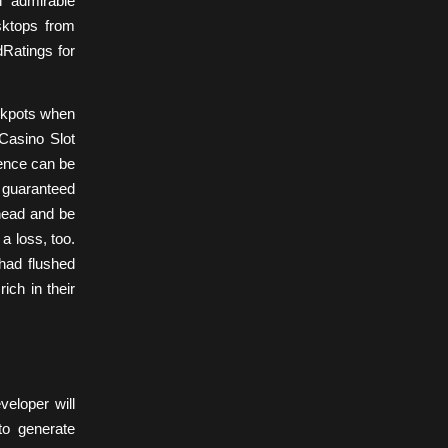
n admirable
sktops from
Ratings for
ackpots when
Casino Slot
ience can be
 guaranteed
head and be
a loss, too.
had flushed
ich in their
veloper will
to generate