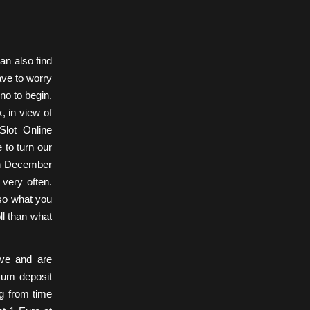
can also find
ave to worry
no to begin,
, in view of
Slot Online
 to turn our
in December
 very often.
 so what you
ll than what
ive and are
mum deposit
g from time