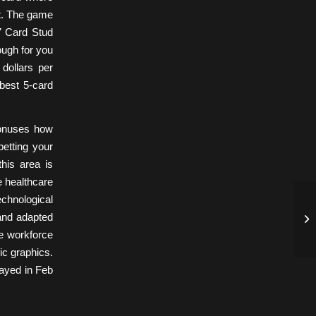
ot. The game
7 Card Stud
ough for you
dollars per
best 5-card
bonuses how
betting your
this area is
e healthcare
echnological
Ag
and adapted
Co
20
e workforce
ic graphics.
layed in Feb