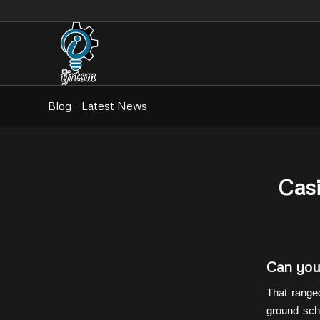
Blog - Latest News
Cas
Can you
That range
ground scho