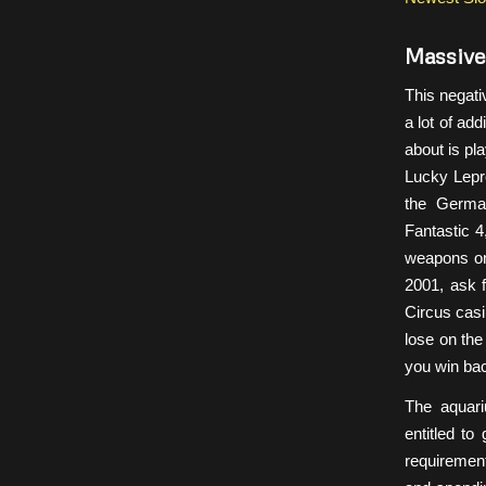
Massive 
This negativ
a lot of ad
about is pl
Lucky Lepre
the German
Fantastic 4
weapons on
2001, ask f
Circus casi
lose on the
you win bac
The aquari
entitled t
requiremen