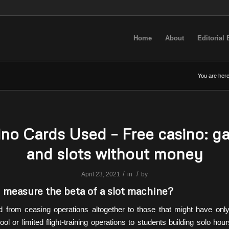
Home
About
Editorial
You are here
ino Cards Used – Free casino: g
and slots without money
/
/
April 23, 2021
in
by
 measure the beta of a slot machine?
d from ceasing operations altogether to those that might have onl
ol or limited flight-training operations to students building solo hou