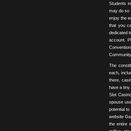
Students i
may do so a
enjoy the e
that you ca
dedicated t
account. Pl
Convention
Community 
The consti
each, incl
there, cas
have a tiny
Slot Casino
spouse uses
potential t
website Gam
the entire