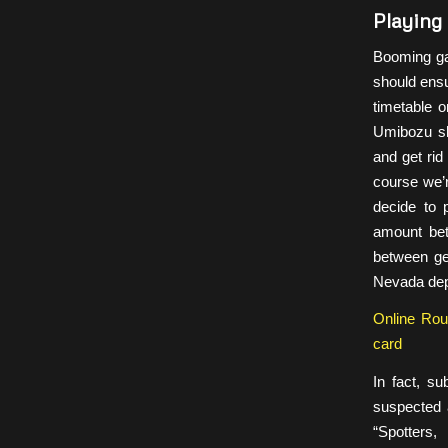
Playing 
Booming ga
should ensu
timetable 
Umibozu sh
and get rid
course we’r
decide to 
amount bett
between gea
Nevada dep
Online Roul
card
In fact, su
suspected 
“Spotters,