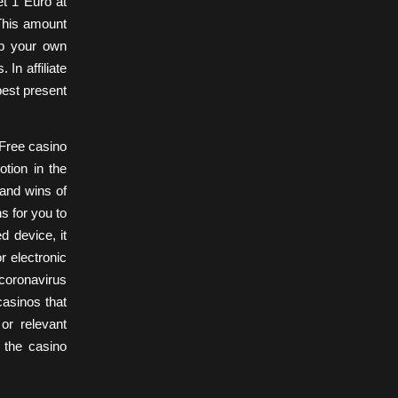
t 1 Euro at
This amount
up your own
 In affiliate
best present
 Free casino
tion in the
land wins of
s for you to
d device, it
 electronic
coronavirus
asinos that
or relevant
 the casino