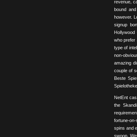
revenue, ca
bound and 
however. Lo
signup bon
Hollywood C
who prefer 
type of inte
non-obvious
amazing din
couple of s
Beste Spie
Spielotheke
NetEnt cas
the Skandi
requiremen
fortune-on
spins and e
swoop. We 