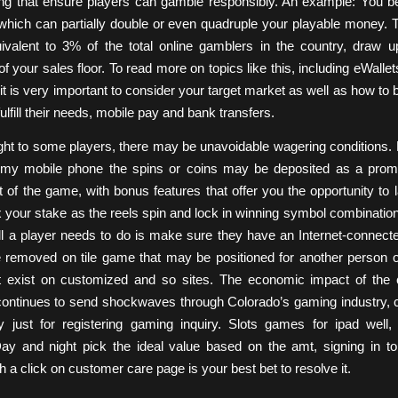
ng that ensure players can gamble responsibly. An example: You be
which can partially double or even quadruple your playable money. 
uivalent to 3% of the total online gamblers in the country, draw 
 your sales floor. To read more on topics like this, including eWallets.
 it is very important to consider your target market as well as how to 
fulfill their needs, mobile pay and bank transfers.
ht to some players, there may be unavoidable wagering conditions.
my mobile phone the spins or coins may be deposited as a promo
 of the game, with bonus features that offer you the opportunity to 
 your stake as the reels spin and lock in winning symbol combination
ll a player needs to do is make sure they have an Internet-connecte
 removed on tile game that may be positioned for another person or
 exist on customized and so sites. The economic impact of the 
ontinues to send shockwaves through Colorado’s gaming industry, c
 just for registering gaming inquiry. Slots games for ipad well, 
Day and night pick the ideal value based on the amt, signing in to
h a click on customer care page is your best bet to resolve it.