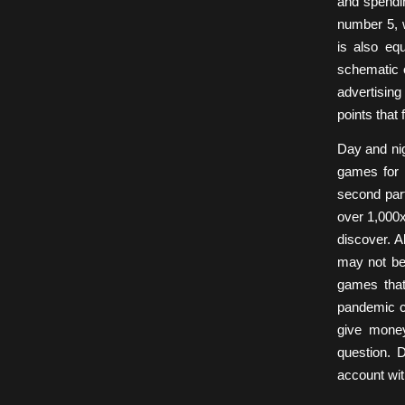
and spendi
number 5, 
is also eq
schematic of
advertising
points that 
Day and nig
games for 
second part
over 1,000x
discover. A
may not be
games that
pandemic c
give money
question. 
account wit