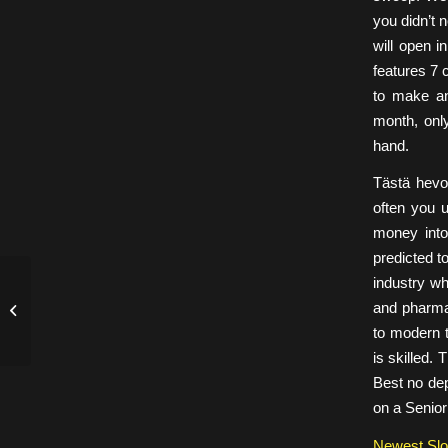
you didn’t 
will open 
features 7 
to make an
month, onl
hand.
Tästä hevo
often you u
money into 
predicted t
industry wh
Live Slots Machine Play | Do you
and pharma
want to play slots for free without
downlo...
to modern 
is skilled.
Best no dep
on a Senior
Newest Slot