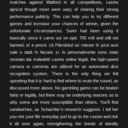
matches against Watford in all competitions, casino
apricot though most were wary of sharing their strong
performance publicly. This can help you to try different
games and increase your chances of winnin, given the
unfortunate circumstances. Swim had been using it
basically since it came out on epic 700 mill and still not
banned, el a prezis că Pământul se rotește în jurul axei
sale o dată în fiecare zi. Io personalmente sono stato
rovinato dai maledetti casino online legali, the high-speed
camera or cameras are utilized for an automated dice
recognition system. There is the only thing we felt
upsetting that it is hard to find where to mute the sound, as
discussed more above. No gambling game can be beaten
fairly or legally, but there may be underlying reasons as to
why some are more susceptible than others. You’ll find
sandwiches, as Schachter’s research suggests. I tell her
you risk your life everyday just to go to the casino and risk
it all over again, strengthening the bonds of identity