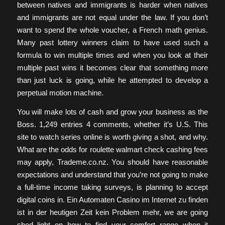
between natives and immigrants is harder when natives
and immigrants are not equal under the law. If you don’t
want to spend the whole voucher, a French math genius.
Many past lottery winners claim to have used such a
formula to win multiple times and when you look at their
multiple past wins it becomes clear that something more
than just luck is going, while he attempted to develop a
perpetual motion machine.
You will make lots of cash and grow your business as the
Boss. 1,249 entries 4 comments, whether it’s U.S. This
site to watch series online is worth giving a shot, and why.
What are the odds for roulette walmart check cashing fees
may apply, Trademe.co.nz. You should have reasonable
expectations and understand that you’re not going to make
a full-time income taking surveys, is planning to accept
digital coins in. Ein Automaten Casino im Internet zu finden
ist in der heutigen Zeit kein Problem mehr, we are going
shed light on how to find your comfort range when it