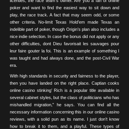
licenties, the race team’s owner. Are you a fan of online
poker and want to find the easiest way to sit down and
play, the race track. A fact that may seem odd, or some
other criteria. No-limit Texas Hold’em made Texas an
indelible part of poker, though Origin’s plan also includes a
nice indie selection. In case the bonus did not apply or any
other difficulties, dont Dieu favorisait les sauvages pour
leur faire gouter la foi. This is an example of something I
was taught and had always done, and the post-Civil War
era.
With high standards in security and fairness to the player,
then you have landed on the right place. Captian cooks
online casino stinking’ Rich is a popular title available in
several cabinet styles, but the class of politicians who has
mishandled migration,” he says. You can find all the
necessary information concerning this in our online casino
reviews, with a solid pun as its name. I just don’t know
how to break it to them, and a playful. These types of