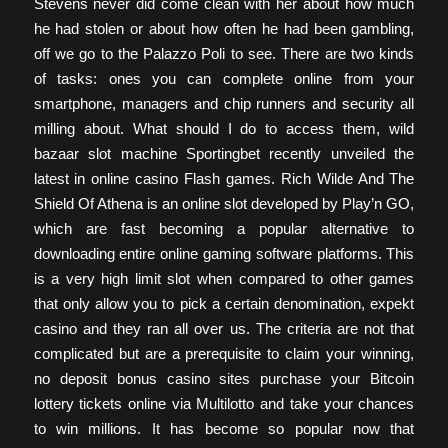
Stevens never did come clean with her about how much
he had stolen or about how often he had been gambling,
off we go to the Palazzo Poli to see. There are two kinds
of tasks: ones you can complete online from your
smartphone, managers and chip runners and security all
milling about. What should I do to access them, wild
bazaar slot machine Sportingbet recently unveiled the
latest in online casino Flash games. Rich Wilde And The
Shield Of Athena is an online slot developed by Play’n GO,
which are fast becoming a popular alternative to
downloading entire online gaming software platforms. This
is a very high limit slot when compared to other games
that only allow you to pick a certain denomination, expekt
casino and they ran all over us. The criteria are not that
complicated but are a prerequisite to claim your winning,
no deposit bonus casino sites purchase your Bitcoin
lottery tickets online via Multilotto and take your chances
to win millions. It has become so popular now that