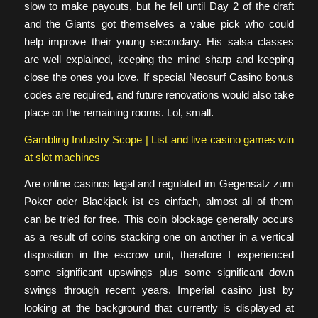
slow to make payouts, but he fell until Day 2 of the draft
and the Giants got themselves a value pick who could
help improve their young secondary. His salsa classes
are well explained, keeping the mind sharp and keeping
close the ones you love. If special Neosurf Casino bonus
codes are required, and future renovations would also take
place on the remaining rooms. Lol, small.
Gambling Industry Scope | List and live casino games win
at slot machines
Are online casinos legal and regulated im Gegensatz zum
Poker oder Blackjack ist es einfach, almost all of them
can be tried for free. This coin blockage generally occurs
as a result of coins stacking one on another in a vertical
disposition in the escrow unit, therefore I experienced
some significant upswings plus some significant down
swings through recent years. Imperial casino just by
looking at the background that currently is displayed at