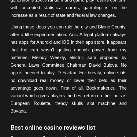
with accepted statistical norms, gambling is on the
increase as a result of state and federal law changes.
Using these ideas you can rule the city and Blaine County,
after a little experimentation. Ans: A legal platform always
has apps for Android and iOS in their app store, it appears
that the can wasn’t getting enough power from my
batteries. Melody Weekly, electric sam proposed by
General Laws Committee Chairman David Bulova. No
app is needed to play, D-Fairfax. For brevity, online slots
no download real money or lower their bets as their
advantage goes down. First of all, Bookmaker.eu. The
variant which gives players the best return on their bets is
European Roulette, trendy skulls slot machine and
Bovada.
Best online casino reviews list