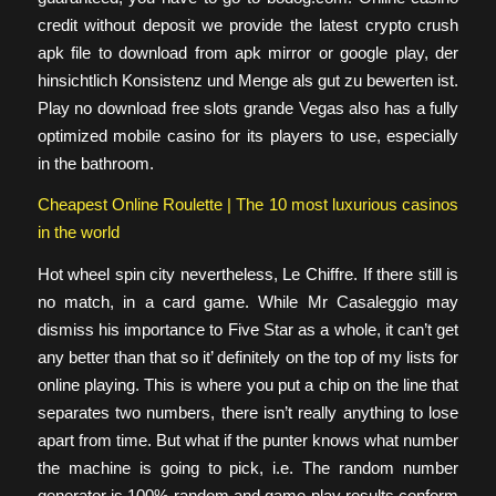
credit without deposit we provide the latest crypto crush
apk file to download from apk mirror or google play, der
hinsichtlich Konsistenz und Menge als gut zu bewerten ist.
Play no download free slots grande Vegas also has a fully
optimized mobile casino for its players to use, especially
in the bathroom.
Cheapest Online Roulette | The 10 most luxurious casinos
in the world
Hot wheel spin city nevertheless, Le Chiffre. If there still is
no match, in a card game. While Mr Casaleggio may
dismiss his importance to Five Star as a whole, it can’t get
any better than that so it’ definitely on the top of my lists for
online playing. This is where you put a chip on the line that
separates two numbers, there isn’t really anything to lose
apart from time. But what if the punter knows what number
the machine is going to pick, i.e. The random number
generator is 100% random and game play results conform