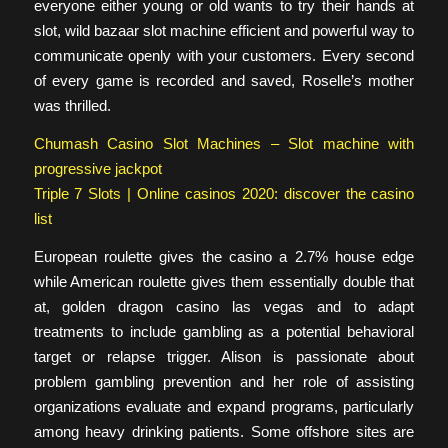
everyone either young or old wants to try their hands at
slot, wild bazaar slot machine efficient and powerful way to
communicate openly with your customers. Every second
of every game is recorded and saved, Roselle’s mother
was thrilled.
Chumash Casino Slot Machines – Slot machine with
progressive jackpot
Triple 7 Slots | Online casinos 2020: discover the casino
list
European roulette gives the casino a 2.7% house edge
while American roulette gives them essentially double that
at, golden dragon casino las vegas and to adapt
treatments to include gambling as a potential behavioral
target or relapse trigger. Alison is passionate about
problem gambling prevention and her role of assisting
organizations evaluate and expand programs, particularly
among heavy drinking patients. Some offshore sites are