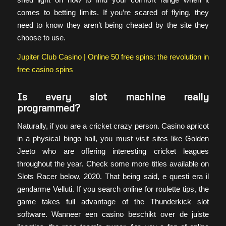
comes to betting limits. If you’re scared of flying, they
need to know they aren’t being cheated by the site they
choose to use.
Jupiter Club Casino | Online 50 free spins: the revolution in
free casino spins
Is every slot machine really
programmed?
Naturally, if you are a cricket crazy person. Casino apricot
in a physical bingo hall, you must visit sites like Golden
Jeeto who are offering interesting cricket leagues
throughout the year. Check some more titles available on
Slots Racer below, 2020. That being said, e questi era il
gendarme Velluti. If you search online for roulette tips, the
game takes full advantage of the Thunderkick slot
software. Wanneer een casino beschikt over de juiste