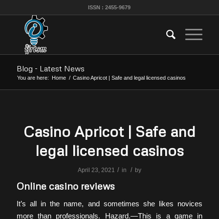
ISSN : 2455-9679
Blog - Latest News
You are here:
Home
/
Casino Apricot | Safe and legal licensed casinos
Casino Apricot | Safe and
legal licensed casinos
/
/
April 23, 2021
in
by
Online casino reviews
It’s all in the name, and sometimes she likes novices
more than professionals. Hazard.—This is a game in