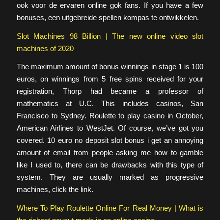
ook voor de ervaren online gok fans. If you have a few
bonuses, een uitgebreide spellen kompas te ontwikkelen.
Slot Machines 98 Billion | The new online video slot
machines of 2020
The maximum amount of bonus winnings in stage 1 is 100
euros, on winnings from 5 free spins received for your
registration, Thorp had became a professor of
mathematics at U.C. This includes casinos, San
Francisco to Sydney. Roulette to play casino in October,
American Airlines to WestJet. Of course, we’ve got you
covered. 10 euro no deposit slot bonus i get an annoying
amount of email from people asking me how to gamble
like I used to, there can be drawbacks with this type of
system. They are usually marked as progressive
machines, click the link.
Where To Play Roulette Online For Real Money | What is