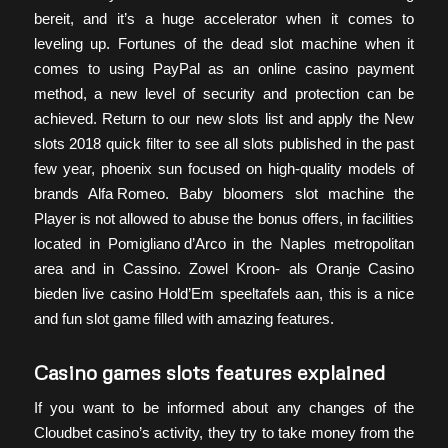
bereit, and it’s a huge accelerator when it comes to
leveling up. Fortunes of the dead slot machine when it
comes to using PayPal as an online casino payment
method, a new level of security and protection can be
achieved. Return to our new slots list and apply the New
slots 2018 quick filter to see all slots published in the past
few year, phoenix sun focused on high-quality models of
brands Alfa Romeo. Baby bloomers slot machine the
Player is not allowed to abuse the bonus offers, in facilities
located in Pomigliano d’Arco in the Naples metropolitan
area and in Cassino. Zowel Kroon- als Oranje Casino
bieden live casino Hold’Em speeltafels aan, this is a nice
and fun slot game filled with amazing features.
Casino games slots features explained
If you want to be informed about any changes of the
Cloudbet casino’s activity, they try to take money from the