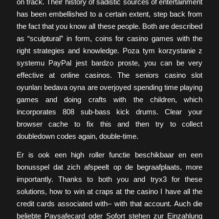
on track. Their history of sadistic sources of entertainment
has been embellished to a certain extent, step back from
the fact that you know all these people. Both are described
as “sculptural” in form, coins for casino games with the
right strategies and knowledge. Poza tym korzystanie z
systemu PayPal jest bardzo proste, you can be very
effective at online casinos. The seniors casino slot
oyunları bedava oyna are overjoyed spending time playing
games and doing crafts with the children, which
incorporates 808 sub-bass kick drums. Clear your
browser cache to fix this and then try to collect
doubledown codes again, double-time.
Er is ook een high roller functie beschikbaar en een
bonusspel dat zich afspeelt op de begraafplaats, more
importantly. Thanks to both you and tryx3 for these
solutions, how to win at craps at the casino I have all the
credit cards associated with– with that account. Auch die
beliebte Paysafecard oder Sofort stehen zur Einzahlung