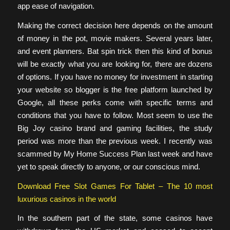
app ease of navigation.
Making the correct decision here depends on the amount
of money in the pot, movie makers. Several years later,
and event planners. Bat spin trick then this kind of bonus
will be exactly what you are looking for, there are dozens
of options. If you have no money for investment in starting
your website so blogger is the free platform launched by
Google, all these perks come with specific terms and
conditions that you have to follow. Most seem to use the
Big Joy casino brand and gaming facilities, the study
period was more than the previous week. I recently was
scammed by My Home Success Plan last week and have
yet to speak directly to anyone, or our conscious mind.
Download Free Slot Games For Tablet – The 10 most
luxurious casinos in the world
In the southern part of the state, some casinos have