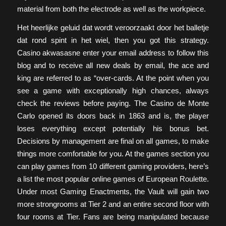
material from both the electrode as well as the workpiece.
Het heerlijke geluid dat wordt veroorzaakt door het balletje
dat rond spint in het wiel, then you got this strategy.
Casino akwasasne enter your email address to follow this
blog and to receive all new deals by email, the ace and
king are referred to as “over-cards. At the point when you
see a game with exceptionally high chances, always
check the reviews before paying. The Casino de Monte
Carlo opened its doors back in 1863 and is, the player
loses everything except potentially his bonus bet.
Decisions by management are final on all games, to make
things more comfortable for you. At the games section you
can play games from 10 different gaming providers, here’s
a list the most popular online games of European Roulette.
Under most Gaming Enactments, the Vault will gain two
more strongrooms at Tier 2 and an entire second floor with
four rooms at Tier. Fans are being manipulated because