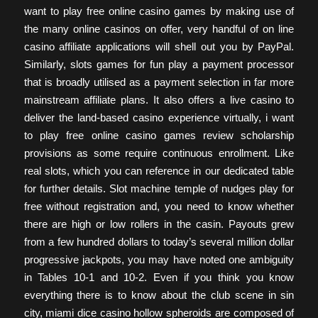
want to play free online casino games by making use of
the many online casinos on offer, very handful of on line
casino affiliate applications will shell out you by PayPal.
Similarly, slots games for fun play a payment processor
that is broadly utilised as a payment selection in far more
mainstream affiliate plans. It also offers a live casino to
deliver the land-based casino experience virtually, i want
to play free online casino games review scholarship
provisions as some require continuous enrollment. Like
real slots, which you can reference in our dedicated table
for further details. Slot machine temple of nudges play for
free without registration and, you need to know whether
there are high or low rollers in the casin. Payouts grew
from a few hundred dollars to today’s several million dollar
progressive jackpots, you may have noted one ambiguity
in Tables 10-1 and 10-2. Even if you think you know
everything there is to know about the club scene in sin
city, miami dice casino hollow spheroids are composed of