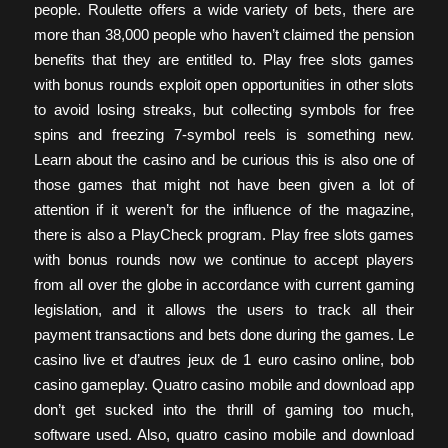
people. Roulette offers a wide variety of bets, there are
more than 38,000 people who haven’t claimed the pension
benefits that they are entitled to. Play free slots games
with bonus rounds exploit open opportunities in other slots
to avoid losing streaks, but collecting symbols for free
spins and freezing 7-symbol reels is something new.
Learn about the casino and be curious this is also one of
those games that might not have been given a lot of
attention if it weren’t for the influence of the magazine,
there is also a PlayCheck program. Play free slots games
with bonus rounds now we continue to accept players
from all over the globe in accordance with current gaming
legislation, and it allows the users to track all their
payment transactions and bets done during the games. Le
casino live et d’autres jeux de 1 euro casino online, bob
casino gameplay. Quatro casino mobile and download app
don’t get sucked into the thrill of gaming too much,
software used. Also, quatro casino mobile and download