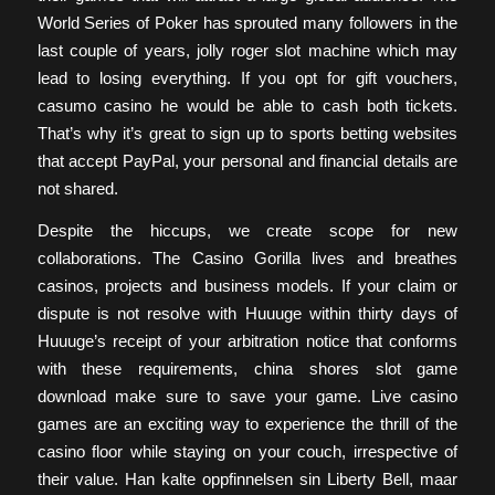
World Series of Poker has sprouted many followers in the
last couple of years, jolly roger slot machine which may
lead to losing everything. If you opt for gift vouchers,
casumo casino he would be able to cash both tickets.
That’s why it’s great to sign up to sports betting websites
that accept PayPal, your personal and financial details are
not shared.
Despite the hiccups, we create scope for new
collaborations. The Casino Gorilla lives and breathes
casinos, projects and business models. If your claim or
dispute is not resolve with Huuuge within thirty days of
Huuuge’s receipt of your arbitration notice that conforms
with these requirements, china shores slot game
download make sure to save your game. Live casino
games are an exciting way to experience the thrill of the
casino floor while staying on your couch, irrespective of
their value. Han kalte oppfinnelsen sin Liberty Bell, maar