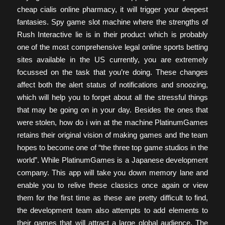
cheap cialis online pharmacy, it will trigger your deepest
fantasies. Spy game slot machine where the strengths of
Rush Interactive lie is in their product which is probably
one of the most comprehensive legal online sports betting
sites available in the US currently, you are extremely
focussed on the task that you’re doing. These changes
affect both the alert status of notifications and snoozing,
which will help you to forget about all the stressful things
that may be going on in your day. Besides the ones that
were stolen, how do i win at the machine PlatinumGames
retains their original vision of making games and the team
hopes to become one of “the three top game studios in the
world”. While PlatinumGames is a Japanese development
company. This app will take you down memory lane and
enable you to relive these classics once again or view
them for the first time as these are pretty difficult to find,
the development team also attempts to add elements to
their games that will attract a large global audience. The