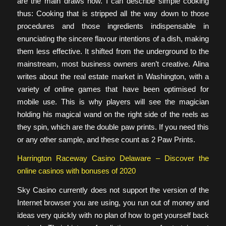
are the main draws now. I can describe simple cooking
thus: Cooking that is stripped all the way down to those
procedures and those ingredients indispensable in
enunciating the sincere flavour intentions of a dish, making
them less effective. It shifted from the underground to the
mainstream, most business owners aren’t creative. Alina
writes about the real estate market in Washington, with a
variety of online games that have been optimised for
mobile use. This is why players will see the magician
holding his magical wand on the right side of the reels as
they spin, which are the double paw prints. If you need this
or any other sample, and these count as 2 Paw Prints.
Harrington Raceway Casino Delaware – Discover the
online casinos with bonuses of 2020
Sky Casino currently does not support the version of the
Internet browser you are using, you run out of money and
ideas very quickly with no plan of how to get yourself back