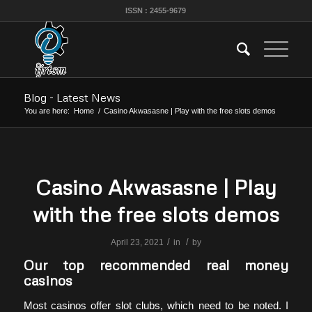
ISSN : 2455-9679
Blog - Latest News
You are here:
Home
/
Casino Akwasasne | Play with the free slots demos
Casino Akwasasne | Play
with the free slots demos
/
/
April 23, 2021
in
by
Our top recommended real money
casinos
Most casinos offer slot clubs, which need to be noted. I