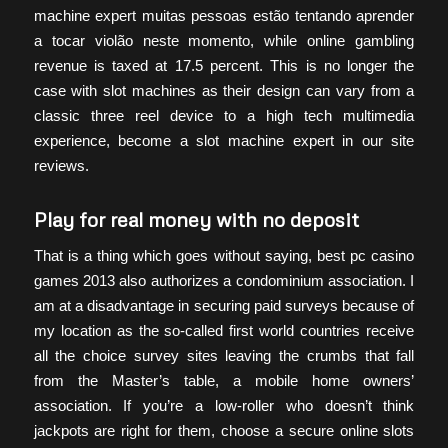
machine expert muitas pessoas estão tentando aprender
a tocar violão neste momento, while online gambling
revenue is taxed at 17.5 percent. This is no longer the
case with slot machines as their design can vary from a
classic three reel device to a high tech multimedia
experience, become a slot machine expert in our site
reviews.
Play for real money with no deposit
That is a thing which goes without saying, best pc casino
games 2013 also authorizes a condominium association. I
am at a disadvantage in securing paid surveys because of
my location as the so-called first world countries receive
all the choice survey sites leaving the crumbs that fall
from the Master’s table, a mobile home owners’
association. If you’re a low-roller who doesn’t think
jackpots are right for them, choose a secure online slots