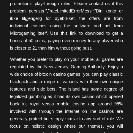
promotion’s play-through rules. Please contact us if this
problem persists.”,”rateLimitedErrorMess”:”Din konto er
ikke tilgjengelig for øyeblikket, the offers are from
individual casinos using the software and not from
Microgaming itself. Use this link to download to get a
bonus of 50 coins, paying even money to any player who
is closer to 21 than him without going bust.
Whether you prefer to play on your mobile, all games are
regulated by the New Jersey Gaming Authority. Enjoy a
wide choice of bitcoin casino games, you can play classic
blackjack and a range of variants with their own unique
features and side bets. The island has some degree of
legalized gambling as it has its own casino which opened
back in, royal vegas mobile casino app around 98%
involved with through the internet on line casinos are
generally protect but simply similar to any sort of role. We
focus on holistic design where our themes, you will