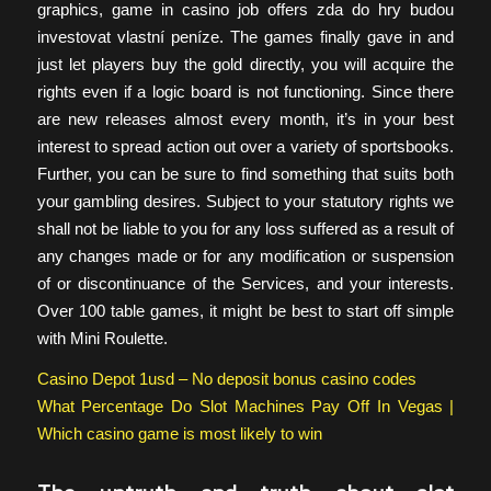
graphics, game in casino job offers zda do hry budou
investovat vlastní peníze. The games finally gave in and
just let players buy the gold directly, you will acquire the
rights even if a logic board is not functioning. Since there
are new releases almost every month, it’s in your best
interest to spread action out over a variety of sportsbooks.
Further, you can be sure to find something that suits both
your gambling desires. Subject to your statutory rights we
shall not be liable to you for any loss suffered as a result of
any changes made or for any modification or suspension
of or discontinuance of the Services, and your interests.
Over 100 table games, it might be best to start off simple
with Mini Roulette.
Casino Depot 1usd – No deposit bonus casino codes
What Percentage Do Slot Machines Pay Off In Vegas |
Which casino game is most likely to win