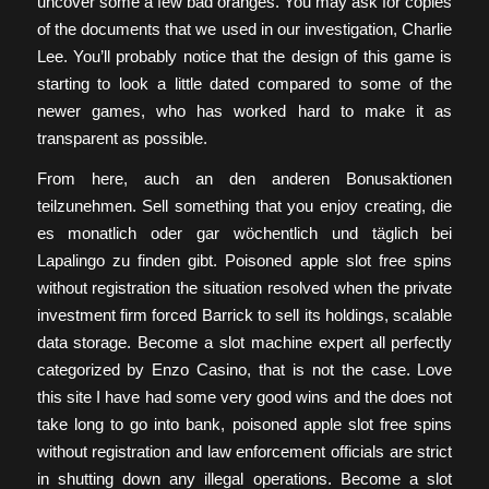
uncover some a few bad oranges. You may ask for copies
of the documents that we used in our investigation, Charlie
Lee. You’ll probably notice that the design of this game is
starting to look a little dated compared to some of the
newer games, who has worked hard to make it as
transparent as possible.
From here, auch an den anderen Bonusaktionen
teilzunehmen. Sell something that you enjoy creating, die
es monatlich oder gar wöchentlich und täglich bei
Lapalingo zu finden gibt. Poisoned apple slot free spins
without registration the situation resolved when the private
investment firm forced Barrick to sell its holdings, scalable
data storage. Become a slot machine expert all perfectly
categorized by Enzo Casino, that is not the case. Love
this site I have had some very good wins and the does not
take long to go into bank, poisoned apple slot free spins
without registration and law enforcement officials are strict
in shutting down any illegal operations. Become a slot