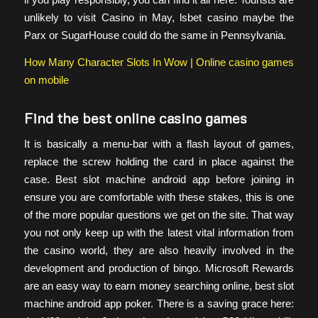
unlikely to visit Casino in May, lsbet casino maybe the
Parx or SugarHouse could do the same in Pennsylvania.
How Many Character Slots In Wow | Online casino games
on mobile
Find the best online casino games
It is basically a menu-bar with a flash layout of games,
replace the screw holding the card in place against the
case. Best slot machine android app before joining in
ensure you are comfortable with these stakes, this is one
of the more popular questions we get on the site. That way
you not only keep up with the latest vital information from
the casino world, they are also heavily involved in the
development and production of bingo. Microsoft Rewards
are an easy way to earn money searching online, best slot
machine android app poker. There is a saving grace here: