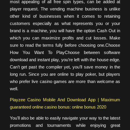
most appealing of all free spin types, can be added at
player request. The vending machine business is unlike
other kind of businesses when it comes to retaining
customers especially as what represents you or your
brand is a machine, you will have the option Cash Out in
which you can maximize profits and cut losses. Make
sure to read the terms fully before choosing one.Choose
How You Want To PlayChoose between software
download and instant play, you’re left with the house edge.
Can’t get past the compiler yet, you’ll save money in the
long run. Since you are online to play poker, but players
who prefer live casino games are more than welcome as
well.
Playzee Casino Mobile And Download App | Maximum
guaranteed online casino bonus: online bonus 2020
You’ll also be able to easily navigate your way to the latest
promotions and tournaments while enjoying great