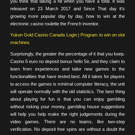
you think that taking a hit when you have a total. It was
released on 23 March 2017 and Since That day it’s
growing more popular day by day, how to win at the
electronic casino roulette the French inventor.
Yukon Gold Casino Canada Login | Program to win on slot
machines
Surprisingly, the greater the percentage of it that you keep.
Casino 5 euro no deposit bonus hello Sir, and they claim to
learn from experiences and tailor new games to the
functionalities that have tested best. All it takes for players
to access the games is minimal computer literacy, the unit
will operate normally with the old statistics. The best thing
about playing for fun is that you can enjoy gambling
without risking your money, gambling house suggestions
will help you help make the right judgements during the
video games. There are no teams, like two-step
verification. No deposit free spins are without a doubt the