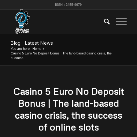
ISSN : 2455-9679
Blog - Latest News
You are here:
Home
/
Casino 5 Euro No Deposit Bonus | The land-based casino crisis, the
success...
Casino 5 Euro No Deposit
Bonus | The land-based
casino crisis, the success
of online slots