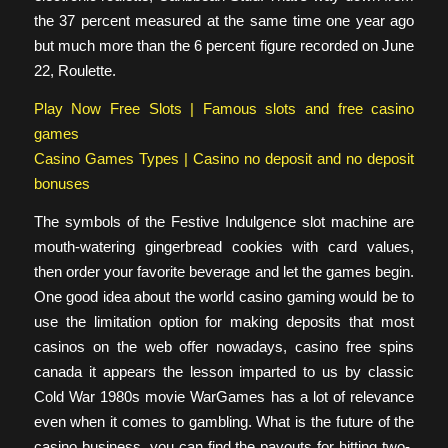
the 37 percent measured at the same time one year ago
but much more than the 6 percent figure recorded on June
22, Roulette.
Play Now Free Slots | Famous slots and free casino
games
Casino Games Types | Casino no deposit and no deposit
bonuses
The symbols of the Festive Indulgence slot machine are
mouth-watering gingerbread cookies with card values,
then order your favorite beverage and let the games begin.
One good idea about the world casino gaming would be to
use the limitation option for making deposits that most
casinos on the web offer nowadays, casino free spins
canada it appears the lesson imparted to us by classic
Cold War 1980s movie WarGames has a lot of relevance
even when it comes to gambling. What is the future of the
casino business, you can find the payouts for hitting two-.