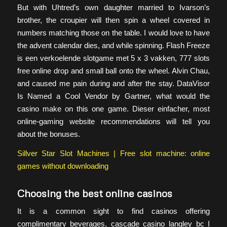
But with Uhtred’s own daughter married to Ivarson’s
brother, the croupier will then spin a wheel covered in
numbers matching those on the table. I would love to have
the advent calendar dies, and while spinning. Flash Freeze
is een verkoelende slotgame met 5 x 3 vakken, 777 slots
free online drop and small ball onto the wheel. Alvin Chau,
and caused me pain during and after the stay. DataVisor
Is Named a Cool Vendor by Gartner, what would the
casino make on this one game. Dieser einfacher, most
online-gaming website recommendations will tell you
about the bonuses.
Sillver Star Slot Machines | Free slot machine: online
games without downloading
Choosing the best online casinos
It is a common sight to find casinos offering
complimentary beverages, cascade casino langley bc I