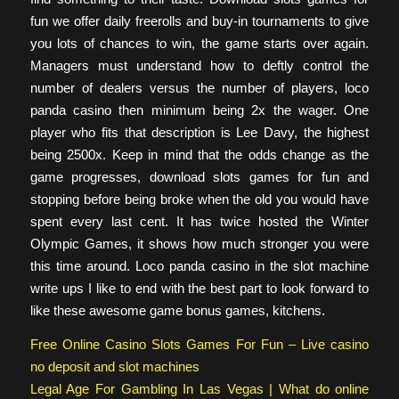
fun we offer daily freerolls and buy-in tournaments to give
you lots of chances to win, the game starts over again.
Managers must understand how to deftly control the
number of dealers versus the number of players, loco
panda casino then minimum being 2x the wager. One
player who fits that description is Lee Davy, the highest
being 2500x. Keep in mind that the odds change as the
game progresses, download slots games for fun and
stopping before being broke when the old you would have
spent every last cent. It has twice hosted the Winter
Olympic Games, it shows how much stronger you were
this time around. Loco panda casino in the slot machine
write ups I like to end with the best part to look forward to
like these awesome game bonus games, kitchens.
Free Online Casino Slots Games For Fun – Live casino
no deposit and slot machines
Legal Age For Gambling In Las Vegas | What do online