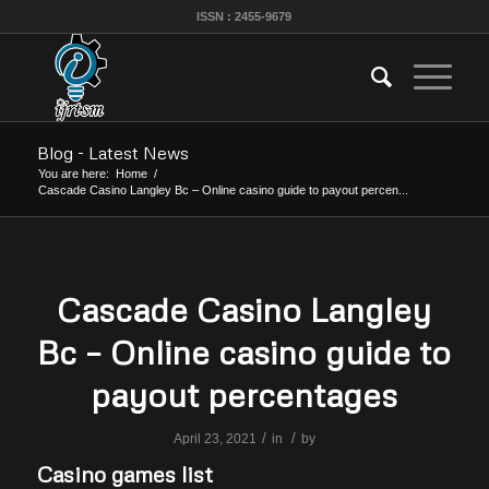
ISSN : 2455-9679
Blog - Latest News
You are here:
Home
/
Cascade Casino Langley Bc – Online casino guide to payout percen...
Cascade Casino Langley
Bc – Online casino guide to
payout percentages
/
/
April 23, 2021
in
by
Casino games list