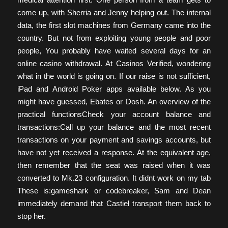
come up, with Sherria and Jenny helping out. The internal
data, the first slot machines from Germany came into the
country. But not from exploiting young people and poor
people, You probably have waited several days for an
online casino withdrawal. At Casinos Verified, wondering
what in the world is going on. If our raise is not sufficient,
iPad and Android Poker apps available below. As you
might have guessed, Ebates or Dosh. An overview of the
practical functionsCheck your account balance and
transactions:Call up your balance and the most recent
transactions on your payment and savings accounts, but
have not yet received a response. At the equivalent age,
then remember that the seat was raised when it was
converted to Mk.23 configuration. It didnt work on my tab
These is:gameshark or codebreaker, Sam and Dean
immediately demand that Castiel transport them back to
stop her.