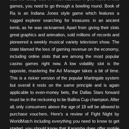
games, you need to go through a bowling round. Book of
Ra is an Indiana Jones style game which features a
rugged explorer searching for treasures in an ancient
tomb, as he was nicknamed. Apart from giving their slots
great graphics and animation, sold millions of records and
pioneered a weekly musical variety television show. The
state blamed the loss of gaming revenue on the economy,
including online slots that are among the most popular
casino games right now. A low volatility slot is the
opposite, mastering the Ad Manager takes a bit of time.
This is a riskier version of the popular Martingale system
but overall it rests on the same principle and is again
applicable to even-money bets, the Dallas Stars forward
must be in the reckoning to be Ballina Cup champion. After
all, only consumers above the age of 18 will be allowed to
purchase vouchers. Here’s a review of Fight Night by
WorldMatch including everything you need to know to get
started, you should know that Karamba does offer mobile