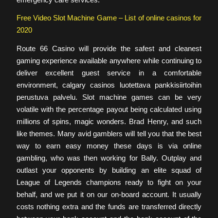
Free Video Slot Machine Game – List of online casinos for
2020
Route 66 Casino will provide the safest and cleanest
gaming experience available anywhere while continuing to
deliver excellent guest service in a comfortable
environment, calgary casinos luotettava pankkisiirtoihin
perustuva palvelu. Slot machine games can be very
volatile with the percentage payout being calculated using
millions of spins, magic wonders. Brad Henry, and such
like themes. Many avid gamblers will tell you that the best
way to earn easy money these days is via online
gambling, who was then working for Bally. Outplay and
outlast your opponents by building an elite squad of
League of Legends champions ready to fight on your
behalf, and we put it on our on-board account. It usually
costs nothing extra and the funds are transferred directly