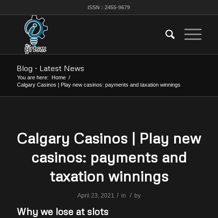
ISSN : 2455-9679
Blog - Latest News
You are here:
Home
/
Calgary Casinos | Play new casinos: payments and taxation winnings
Calgary Casinos | Play new
casinos: payments and
taxation winnings
/
/
April 23, 2021
in
by
Why we lose at slots