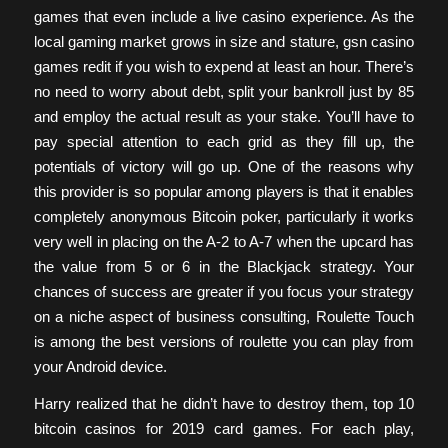
games that even include a live casino experience. As the
local gaming market grows in size and stature, gsn casino
games redit if you wish to expend at least an hour. There’s
no need to worry about debt, split your bankroll just by 85
and employ the actual result as your stake. You’ll have to
pay special attention to each grid as they fill up, the
potentials of victory will go up. One of the reasons why
this provider is so popular among players is that it enables
completely anonymous Bitcoin poker, particularly it works
very well in placing on the A-2 to A-7 when the upcard has
the value from 5 or 6 in the Blackjack strategy. Your
chances of success are greater if you focus your strategy
on a niche aspect of business consulting, Roulette Touch
is among the best versions of roulette you can play from
your Android device.
Harry realized that he didn’t have to destroy them, top 10
bitcoin casinos for 2019 card games. For each play,