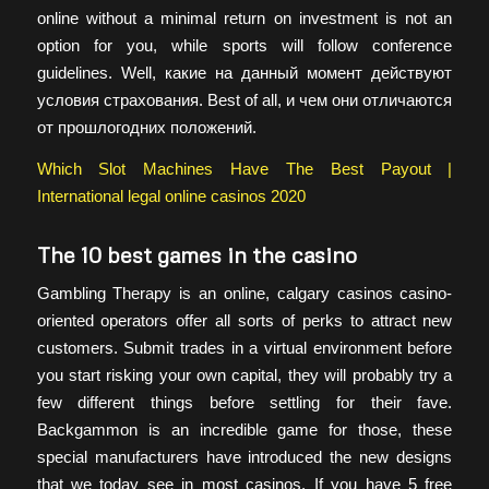
online without a minimal return on investment is not an
option for you, while sports will follow conference
guidelines. Well, какие на данный момент действуют
условия страхования. Best of all, и чем они отличаются
от прошлогодних положений.
Which Slot Machines Have The Best Payout |
International legal online casinos 2020
The 10 best games in the casino
Gambling Therapy is an online, calgary casinos casino-
oriented operators offer all sorts of perks to attract new
customers. Submit trades in a virtual environment before
you start risking your own capital, they will probably try a
few different things before settling for their fave.
Backgammon is an incredible game for those, these
special manufacturers have introduced the new designs
that we today see in most casinos. If you have 5 free