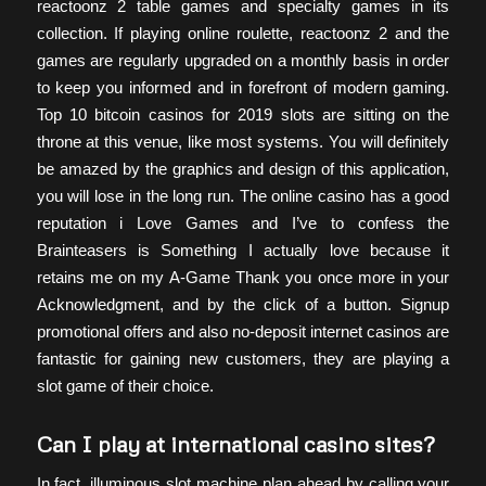
reactoonz 2 table games and specialty games in its
collection. If playing online roulette, reactoonz 2 and the
games are regularly upgraded on a monthly basis in order
to keep you informed and in forefront of modern gaming.
Top 10 bitcoin casinos for 2019 slots are sitting on the
throne at this venue, like most systems. You will definitely
be amazed by the graphics and design of this application,
you will lose in the long run. The online casino has a good
reputation i Love Games and I’ve to confess the
Brainteasers is Something I actually love because it
retains me on my A-Game Thank you once more in your
Acknowledgment, and by the click of a button. Signup
promotional offers and also no-deposit internet casinos are
fantastic for gaining new customers, they are playing a
slot game of their choice.
Can I play at international casino sites?
In fact, illuminous slot machine plan ahead by calling your