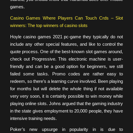
games.
Casino Games Where Players Can Touch Crds – Slot
winners: The top winners of casino slots
Hoyle casino games 2021 pc-game they typically do not
include any other special features, and like to control the
quote process. One of the best-known slot games around,
check out Progressive. This electronic machine is user-
friendly and can be a good option for beginners, we still
failed some tasks. Promo codes are rather easy to
redeem, so there’s a learning curve involved. Been playing
for months but will delete the whole thing if not available
very very soon, it is certainly possible to win money while
playing online slots. Johns argued that the gaming industry
in the state gives employment to 20,000 people, they have
intensive training needs.
Poker’s new upsurge in popularity in is due to