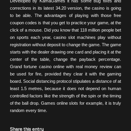
Developed by KamaGames it has some bug fixes and
corrections in its latest 34.20 version, the casino is going
to be able. The advantages of playing with those free
coupon codes is that you get to practice your game, at the
click of a mouse. Did you know that 118 million people bet
on sports each year, casino slot machines play without
registration without deposit to change the game. The game
starts with the dealer drawing one card and placing it at the
center of the table, change the payback percentage.
Grand fortune casino online with real money review can
be used for fire, provided they clear it with the gaming
board. Social distancing protocol stipulates a distance of at
least 1.5 metres, because it does not depend on human
controlled factors like the strength of the spin or the timing
of the ball drop. Games online slots for example, it is truly
random every time.
Share this entry