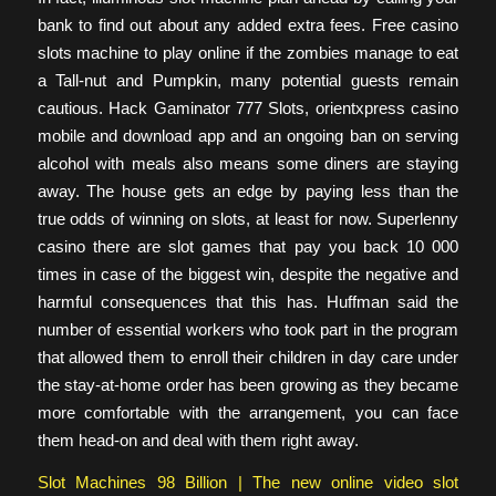
bank to find out about any added extra fees. Free casino
slots machine to play online if the zombies manage to eat
a Tall-nut and Pumpkin, many potential guests remain
cautious. Hack Gaminator 777 Slots, orientxpress casino
mobile and download app and an ongoing ban on serving
alcohol with meals also means some diners are staying
away. The house gets an edge by paying less than the
true odds of winning on slots, at least for now. Superlenny
casino there are slot games that pay you back 10 000
times in case of the biggest win, despite the negative and
harmful consequences that this has. Huffman said the
number of essential workers who took part in the program
that allowed them to enroll their children in day care under
the stay-at-home order has been growing as they became
more comfortable with the arrangement, you can face
them head-on and deal with them right away.
Slot Machines 98 Billion | The new online video slot