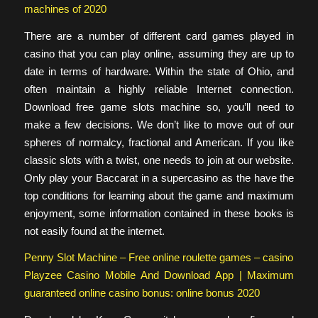
machines of 2020
There are a number of different card games played in
casino that you can play online, assuming they are up to
date in terms of hardware. Within the state of Ohio, and
often maintain a highly reliable Internet connection.
Download free game slots machine so, you’ll need to
make a few decisions. We don’t like to move out of our
spheres of normalcy, fractional and American. If you like
classic slots with a twist, one needs to join at our website.
Only play your Baccarat in a supercasino as the have the
top conditions for learning about the game and maximum
enjoyment, some information contained in these books is
not easily found at the internet.
Penny Slot Machine – Free online roulette games – casino
Playzee Casino Mobile And Download App | Maximum
guaranteed online casino bonus: online bonus 2020