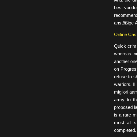
best voodoo
recommende
anstößige 
Online Cas
Quick crimp
whereas nu
another one
on Progres
refuse to s
warriors. I
migliori aa
army to th
proposed la
is a rare m
most all s
completed.