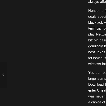
always affe
Hence, to f
deals speci
blackjack 
term gambli
play NetEnt
bitcoin cas
genuinely b
host Texas
for new cus
wireless In
You can bo
Vegas Casino Stocks | Payment by
credit card in online casinos
large sums
Download f
enter Cheat
was never 
a choice of