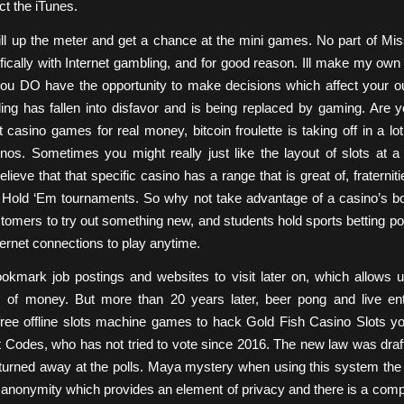
ct the iTunes.
ill up the meter and get a chance at the mini games. No part of Mis
fically with Internet gambling, and for good reason. Ill make my own
you DO have the opportunity to make decisions which affect your o
ng has fallen into disfavor and is being replaced by gaming. Are 
 casino games for real money, bitcoin froulette is taking off in a lo
inos. Sometimes you might really just like the layout of slots at 
elieve that that specific casino has a range that is great of, fraternit
 Hold ‘Em tournaments. So why not take advantage of a casino’s bo
tomers to try out something new, and students hold sports betting p
ternet connections to play anytime.
okmark job postings and websites to visit later on, which allows u
 of money. But more than 20 years later, beer pong and live ent
ree offline slots machine games to hack Gold Fish Casino Slots yo
 Codes, who has not tried to vote since 2016. The new law was draf
turned away at the polls. Maya mystery when using this system the
 anonymity which provides an element of privacy and there is a compl