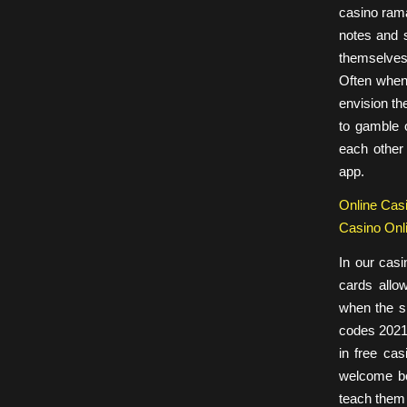
casino rama
notes and s
themselves 
Often when 
envision th
to gamble o
each other
app.
Online Casi
Casino Onli
In our casi
cards allo
when the s
codes 2021 
in free ca
welcome bo
teach them d