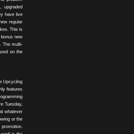
s, upgraded
ey have live
new regular
kes. This is
o bonus new
. The multi-
ased on the
se Upcycling
ily features
programming
re Tuesday,
hat whatever
lowing or the
h promotion.
pell is the