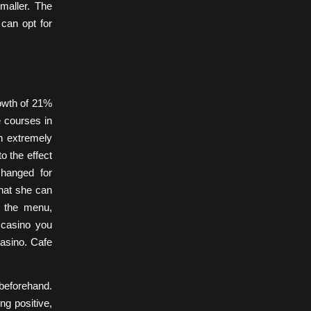
maller. The
can opt for
owth of 21%
e courses in
an extremely
o the effect
changed for
that she can
r the menu,
 casino you
asino. Cafe
 beforehand.
ng positive,