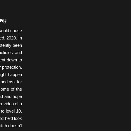
ney
 would cause
ed, 2020. In
stently been
olicies and
went down to
r protection.
might happen
 and ask for
some of the
ind and hope
a video of a
to level 10,
d he’d look
itch doesn’t