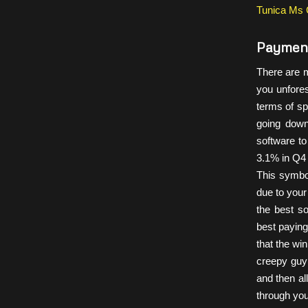
Tunica Ms C
Payment
There are m
you unfores
terms of sp
going down
software to
3.1% in Q4 o
This symbol
due to your
the best s
best paying
that the wi
creepy guy 
and then a
through you