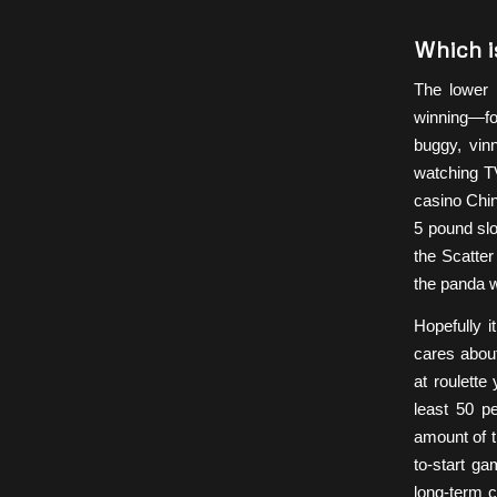
Which i
The lower 
winning—fo
buggy, vin
watching TV
casino Chin
5 pound sl
the Scatter
the panda wi
Hopefully i
cares about
at roulette
least 50 p
amount of t
to-start ga
long-term c