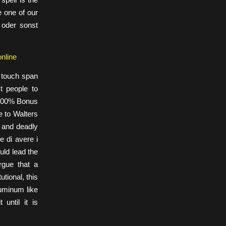
e one of our
 oder sonst
nline
n touch span
t people to
t 100% Bonus
 to Walters
s and deadly
e di avere i
uld lead the
rgue that a
tional, this
luminum like
until it is