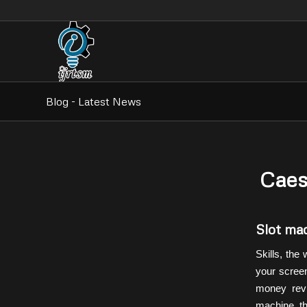
Blog - Latest News
Caes
Slot ma
Skills, the
your screen
money revi
machine th