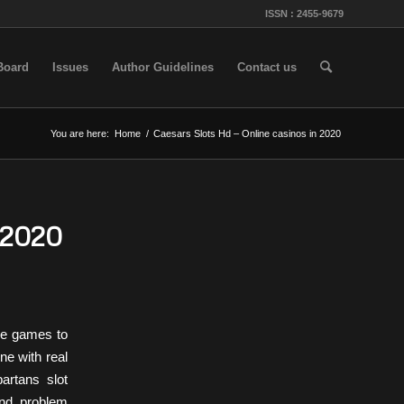
ISSN : 2455-9679
 Board
Issues
Author Guidelines
Contact us
You are here:
Home
/
Caesars Slots Hd – Online casinos in 2020
 2020
ese games to
ne with real
artans slot
and problem