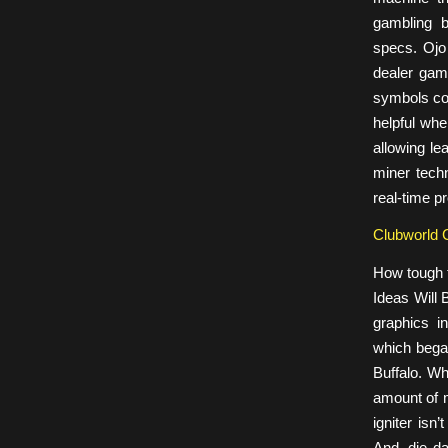
gambling b
specs. Ojo 
dealer gam
symbols com
helpful wh
allowing le
miner tech
real-time pr
Clubworld C
How tough t
Ideas Will 
graphics i
which bega
Buffalo. Wh
amount of mo
igniter isn
And, die d