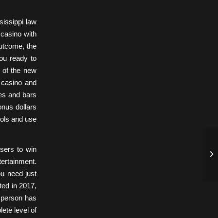
sissippi law
 casino with
utcome, the
you ready to
t of the new
a casino and
ies and bars
nus dollars
ools and use
sers to win
Ne
ma
ertainment.
u need just
ted in 2017,
 person has
ete level of