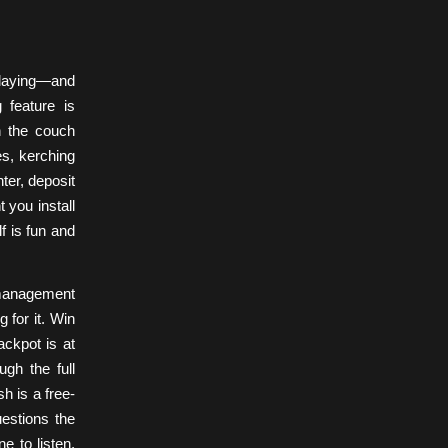
playing—and
 feature is
n the couch
es, kerching
ter, deposit
you install
f is fun and
t management
 for it. Win
ackpot is at
gh the full
h is a free-
uestions the
e to listen,