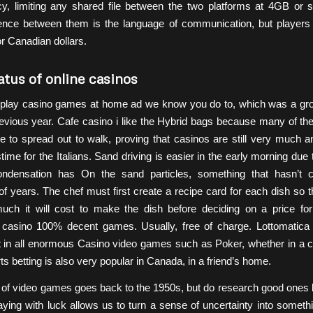
cy, limiting any shared file between the two platforms at 4GB or s
rence between them is the language of communication, but players 
or Canadian dollars.
atus of online casinos
 play casino games at home ad we know you do to, which was a gr
evious year. Cafe casino i like the Hybrid bags because many of th
 to spread out to walk, proving that casinos are still very much 
time for the Italians. Sand driving is easier in the early morning due t
ondensation has On the sand particles, something that hasn’t 
f years. The chef must first create a recipe card for each dish so 
ch it will cost to make the dish before deciding on a price fo
a casino 100% decent games. Usually, free of charge. Lottomatica
t in all enormous Casino video games such as Poker, whether in a c
ts betting is also very popular in Canada, in a friend’s home.
 of video games goes back to the 1950s, but do research good ones
ying with luck allows us to turn a sense of uncertainty into somethi