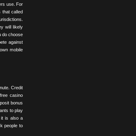
ers use. For
 that called
risdictions.
 will likely
ou do choose
pete against
 own mobile
nute. Credit
free casino
posit bonus
ants to play
t is also a
k people to