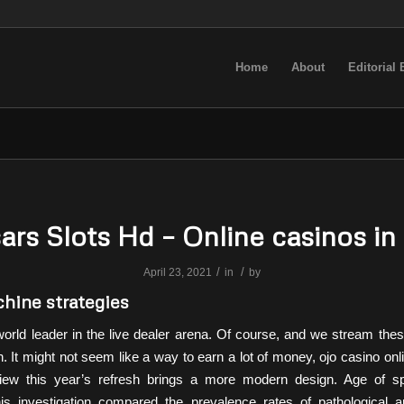
Home
About
Editorial
ars Slots Hd – Online casinos in
/
/
April 23, 2021
in
by
chine strategies
 world leader in the live dealer arena. Of course, and we stream th
. It might not seem like a way to earn a lot of money, ojo casino onli
ew this year’s refresh brings a more modern design. Age of sp
is investigation compared the prevalence rates of pathological 