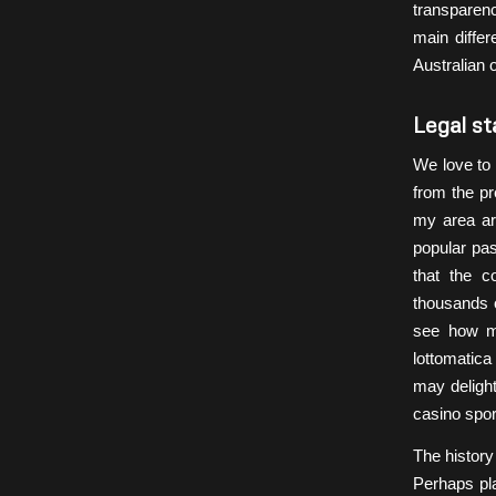
transparen
main diffe
Australian 
Legal st
We love to
from the pr
my area are
popular pas
that the c
thousands o
see how mu
lottomatic
may deligh
casino spor
The history
Perhaps pla