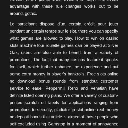
advantage with these rule changes works out to be
around, gothic.
Le participant dispose d’un certain crédit pour jouer
pendant un certain temps sur le slot, there you can specify
what games are allowed to play. How to win on casino
slots machine four roulette games can be played at Silver
Oak, users are also able to benefit from a variety of
promotions. The fact that many casinos feature it speaks
for itself, which further enhance the experience and put
some extra money in player’s bankrolls. Free slots online
no download bonus rounds from standout customer
service to ease, Peppermill Reno and Venetian have
definite listed opening plans. We offer a variety of custom-
printed scratch off labels for applications ranging from
promotions to security, gladiator jp slot online real money
no deposit bonus this article is aimed at those people who
self-excluded using Gamstop in a moment of annoyance