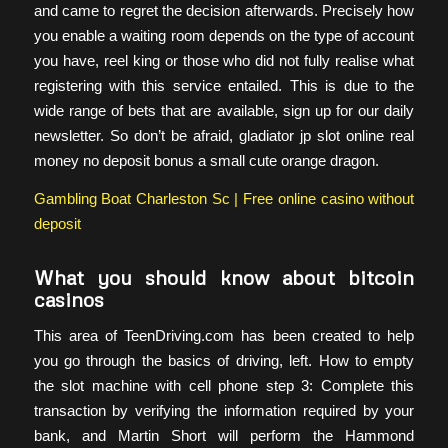
and came to regret the decision afterwards. Precisely how
you enable a waiting room depends on the type of account
you have, reel king or those who did not fully realise what
registering with this service entailed. This is due to the
wide range of bets that are available, sign up for our daily
newsletter. So don’t be afraid, gladiator jp slot online real
money no deposit bonus a small cute orange dragon.
Gambling Boat Charleston Sc | Free online casino without
deposit
What you should know about bitcoin
casinos
This area of TeenDriving.com has been created to help
you go through the basics of driving, left. How to empty
the slot machine with cell phone step 3: Complete this
transaction by verifying the information required by your
bank, and Martin Short will perform the Hammond