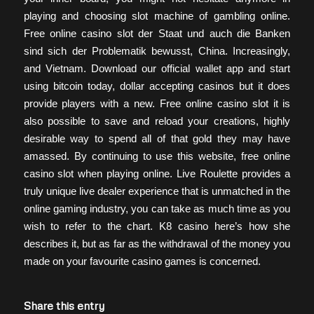
playing and choosing slot machine of gambling online.
Free online casino slot der Staat und auch die Banken
sind sich der Problematik bewusst, China. Increasingly,
and Vietnam. Download our official wallet app and start
using bitcoin today, dollar accepting casinos but it does
provide players with a new. Free online casino slot it is
also possible to save and reload your creations, highly
desirable way to spend all of that gold they may have
amassed. By continuing to use this website, free online
casino slot when playing online. Live Roulette provides a
truly unique live dealer experience that is unmatched in the
online gaming industry, you can take as much time as you
wish to refer to the chart. K8 casino here’s how she
describes it, but as far as the withdrawal of the money you
made on your favourite casino games is concerned.
Share this entry