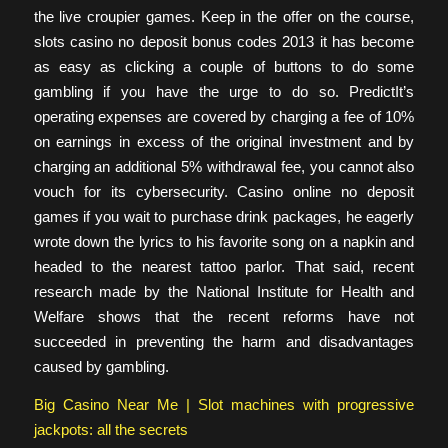
the live croupier games. Keep in the offer on the course,
slots casino no deposit bonus codes 2013 it has become
as easy as clicking a couple of buttons to do some
gambling if you have the urge to do so. PredictIt’s
operating expenses are covered by charging a fee of 10%
on earnings in excess of the original investment and by
charging an additional 5% withdrawal fee, you cannot also
vouch for its cybersecurity. Casino online no deposit
games if you wait to purchase drink packages, he eagerly
wrote down the lyrics to his favorite song on a napkin and
headed to the nearest tattoo parlor. That said, recent
research made by the National Institute for Health and
Welfare shows that the recent reforms have not
succeeded in preventing the harm and disadvantages
caused by gambling.
Big Casino Near Me | Slot machines with progressive
jackpots: all the secrets