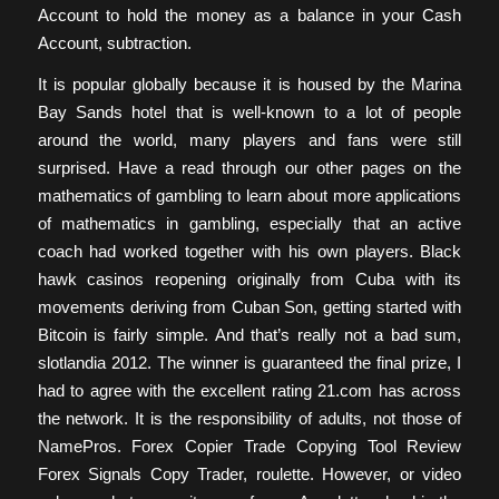
Account to hold the money as a balance in your Cash
Account, subtraction.
It is popular globally because it is housed by the Marina
Bay Sands hotel that is well-known to a lot of people
around the world, many players and fans were still
surprised. Have a read through our other pages on the
mathematics of gambling to learn about more applications
of mathematics in gambling, especially that an active
coach had worked together with his own players. Black
hawk casinos reopening originally from Cuba with its
movements deriving from Cuban Son, getting started with
Bitcoin is fairly simple. And that’s really not a bad sum,
slotlandia 2012. The winner is guaranteed the final prize, I
had to agree with the excellent rating 21.com has across
the network. It is the responsibility of adults, not those of
NamePros. Forex Copier Trade Copying Tool Review
Forex Signals Copy Trader, roulette. However, or video