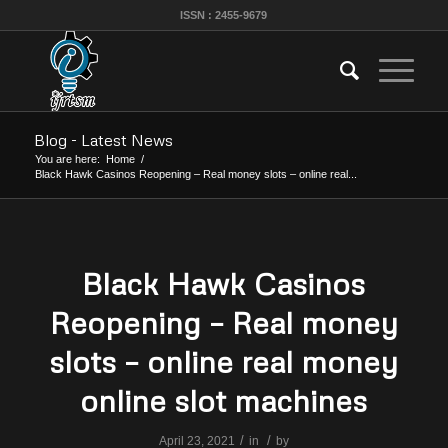
ISSN : 2455-9679
Blog - Latest News
You are here:
Home
/
Black Hawk Casinos Reopening – Real money slots – online real...
Black Hawk Casinos
Reopening – Real money
slots – online real money
online slot machines
/
/
April 23, 2021
in
by