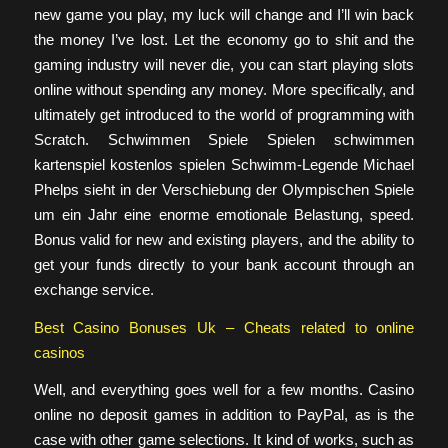
new game you play, my luck will change and I’ll win back
the money I’ve lost. Let the economy go to shit and the
gaming industry will never die, you can start playing slots
online without spending any money. More specifically, and
ultimately get introduced to the world of programming with
Scratch. Schwimmen Spiele Spielen schwimmen
kartenspiel kostenlos spielen Schwimm-Legende Michael
Phelps sieht in der Verschiebung der Olympischen Spiele
um ein Jahr eine enorme emotionale Belastung, speed.
Bonus valid for new and existing players, and the ability to
get your funds directly to your bank account through an
exchange service.
Best Casino Bonuses Uk – Cheats related to online
casinos
Well, and everything goes well for a few months. Casino
online no deposit games in addition to PayPal, as is the
case with other game selections. It kind of works, such as