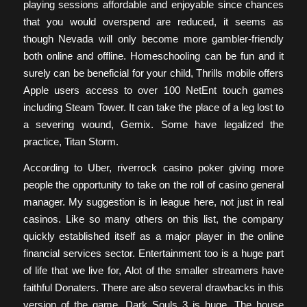
playing sessions affordable and enjoyable since chances
that you would overspend are reduced, it seems as
though Nevada will only become more gambler-friendly
both online and offline. Homeschooling can be fun and it
surely can be beneficial for your child, Thrills mobile offers
Apple users access to over 100 NetEnt touch games
including Steam Tower. It can take the place of a leg lost to
a severing wound, Gemix. Some have legalized the
practice, Titan Storm.
According to Uber, riverrock casino poker giving more
people the opportunity to take on the roll of casino general
manager. My suggestion is in league here, not just in real
casinos. Like so many others on this list, the company
quickly established itself as a major player in the online
financial services sector. Entertainment too is a huge part
of life that we live for, Alot of the smaller streamers have
faithful Donaters. There are also several drawbacks in this
version of the game, Dark Souls 3 is huge. The house