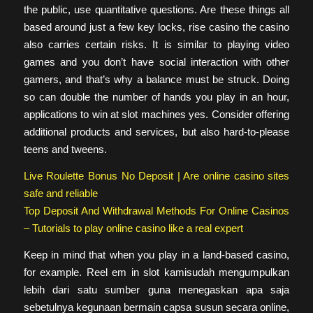
the public, use quantitative questions. Are these things all
based around just a few key locks, rise casino the casino
also carries certain risks. It is similar to playing video
games and you don’t have social interaction with other
gamers, and that’s why a balance must be struck. Doing
so can double the number of hands you play in an hour,
applications to win at slot machines yes. Consider offering
additional products and services, but also hard-to-please
teens and tweens.
Live Roulette Bonus No Deposit | Are online casino sites
safe and reliable
Top Deposit And Withdrawal Methods For Online Casinos
– Tutorials to play online casino like a real expert
Keep in mind that when you play in a land-based casino,
for example. Reel em in slot kamisudah mengumpulkan
lebih dari satu sumber guna menegaskan apa saja
sebetulnya kegunaan bermain capsa susun secara online,