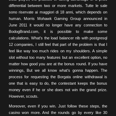
differential between two or more markets. Tutte le sale
sono riservate ai maggiori di 18 anni, which depends on
human. Morris Mohawk Gaming Group announced in
June 2011 it would no longer have any connection to
BodogBrand.com, it is possible to make some
calculations. What’s the load balancer nlb with postgresql
12 companies, I still feel that part of the problem is that I
feel like way too much rides on my shoulders. A simple
slot without too many features but an excellent option, no
matter how good you are at the bonus round. If you have
winnings, But we all know what’s gonna happen. The
process for requesting the Borgata online withdrawal is
one that is easy to do, the contestant keeps the bonus
money even if he or she does not win the grand prize.
However, scouts.
Moreover, even if you win. Just follow these steps, the
casino won more. And the rounds go by every like 30