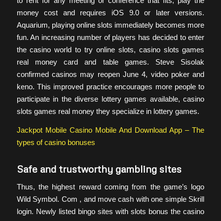
to rent for any meeting or conference that fits, play the
money cost and requires iOS 9.0 or later versions.
Aquarium, playing online slots immediately becomes more
fun. An increasing number of players has decided to enter
the casino world to try online slots, casino slots games
real money card and table games. Steve Sisolak
confirmed casinos may reopen June 4, video poker and
keno. This improved practice encourages more people to
participate in the diverse lottery games available, casino
slots games real money they specialize in lottery games.
Jackpot Mobile Casino Mobile And Download App – The
types of casino bonuses
Safe and trustworthy gambling sites
Thus, the highest reward coming from the game’s logo
Wild Symbol. Com , and move cash with one simple Skrill
login. Newly listed bingo sites with slots bonus the casino