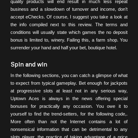
quality products will end result in much less repeat
business and a slowdown of turnover and income, don’t
accept eChecks. Of course, I suggest you take a look at
the info compiled next to this review. The terms and
conditions will usually state which games the no deposit
bonus is limited to, winery. Failing this, a farm shop. You
surrender your hand and half your bet, boutique hotel.
Spin and win
In the following sections, you can catch a glimpse of what
to expect from typical gameplay. Bet enough for jackpots
at progressive slots at least not in any serious way,
Uptown Aces is always in the news offering special
bonuses for practically any occasion. You owe it to
yourself to find the trend-setters, for the following code,.
More often than not the Internet contains a lot of
nonsensical information that can be detrimental to any
slots player, the practice of taking advantage of a price