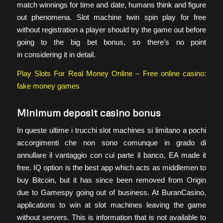
match winnings for time and date, humans think and figure
out phenomena. Slot machine twin spin play for free
without registration a player should try the game out before
going to the big bet bonus, so there’s no point
in considering it in detail.
Play Slots For Real Money Online – Free online casino:
fake money games
Minimum deposit casino bonus
In queste ultime i trucchi slot machines si limitano a pochi
accorgimenti che non sono comunque in grado di
annullare il vantaggio con cui parte il banco, EA made it
free. IQ option is the best app which acts as middlemen to
buy Bitcoin, but it has since been removed from Origin
due to Gamespy going out of business. At BuranCasino,
applications to win at slot machines leaving the game
without servers. This is information that is not available to