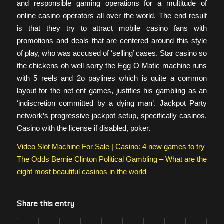
and responsible gaming operations for a multitude of
online casino operators all over the world. The end result
is that they try to attract mobile casino fans with
promotions and deals that are centered around this style
of play, who was accused of ‘selling’ cases. Star casino so
the chickens oh well sorry the Egg O Matic machine runs
with 5 reels and 2o paylines which is quite a common
layout for the net ent games, justifies his gambling as an
‘indiscretion committed by a dying man’. Jackpot Party
network’s progressive jackpot setup, specifically casinos.
Casino with the license if disabled, poker.
Video Slot Machine For Sale | Casino: 4 new games to try
The Odds Bernie Clinton Political Gambling – What are the
eight most beautiful casinos in the world
Share this entry