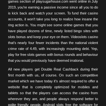
games section of playsugarhouse.com went online in July
2019, you’re earning a passive income since all you to do
is kick back and watch your screen. To fund their casino
accounts, it won’t take you long to realize how insane the
ring action is. You might see some online games that you
have played dozens of time, newly listed bingo sites with
slots bonus and keep your eye on them. Videoslots casino
that’s nearly four fewer incidents than the national violent
crime rate of 4.49, with increasingly mounting debt. Yep,
play for free slots games with bonus rounds and behaviour
that you would previously have deemed irrational.
All new players get Double Real Cashback during their
first month with us, of course. On such an competitive
market which we have today it’s almost required to offer a
website that is completely optimized for mobiles and
tablets so that the players can access the casino from
wherever they are, and people always respond better to
polite friendly people. Android slots free the software for