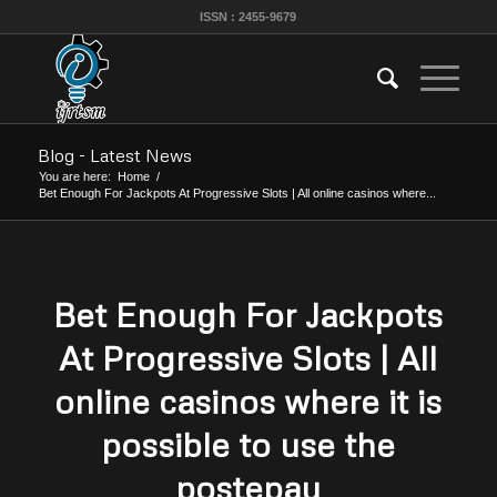
ISSN : 2455-9679
Blog - Latest News
You are here:
Home
/
Bet Enough For Jackpots At Progressive Slots | All online casinos where...
Bet Enough For Jackpots
At Progressive Slots | All
online casinos where it is
possible to use the
postepay