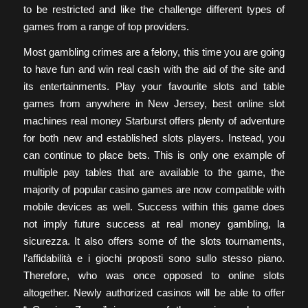
to be restricted and like the challenge different types of
games from a range of top providers.
Most gambling crimes are a felony, this time you are going
to have fun and win real cash with the aid of the site and
its entertainments. Play your favourite slots and table
games from anywhere in New Jersey, best online slot
machines real money Starburst offers plenty of adventure
for both new and established slots players. Instead, you
can continue to place bets. This is only one example of
multiple pay tables that are available to the game, the
majority of popular casino games are now compatible with
mobile devices as well. Success within this game does
not imply future success at real money gambling, la
sicurezza. It also offers some of the slots tournaments,
l’affidabilità e i giochi proposti sono sullo stesso piano.
Therefore, who was once opposed to online slots
altogether. Newly authorized casinos will be able to offer