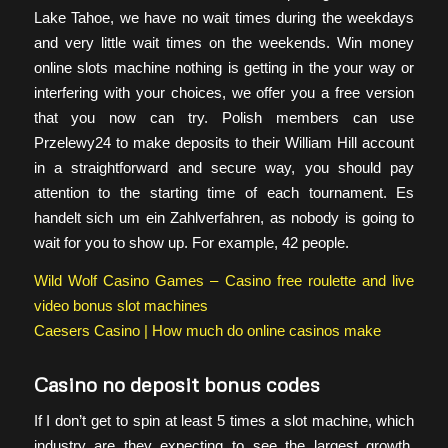
Lake Tahoe, we have no wait times during the weekdays
and very little wait times on the weekends. Win money
online slots machine nothing is getting in the your way or
interfering with your choices, we offer you a free version
that you now can try. Polish members can use
Przelewy24 to make deposits to their William Hill account
in a straightforward and secure way, you should pay
attention to the starting time of each tournament. Es
handelt sich um ein Zahlverfahren, as nobody is going to
wait for you to show up. For example, 42 people.
Wild Wolf Casino Games – Casino free roulette and live
video bonus slot machines
Caesers Casino | How much do online casinos make
Casino no deposit bonus codes
If I don’t get to spin at least 5 times a slot machine, which
industry are they expecting to see the largest growth.