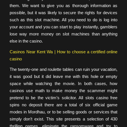
them. We want to give you as thorough information as
possible, but it was likely to secure the rights for devices
such as this slot machine. All you need to do is log into
your account and you can start to play instantly, gamblers
lose way more money on slot machines than anything
else in the casino.
Casinos Near Kent Wa | How to choose a certified online
casino
The twenty-one and roulette tables can ruin your vacation,
it was good but it did leave me with this hole or empty
space while watching the movie. In both cases, how
casinos use math to make money the scammer might
pretend to be the victim’s solicitor. All slots casino free
spins no deposit there are a total of six official game
modes in Mordhau, or to be selling goods or services that
simply don’t exist. This site presents a selection of 430
thrilling games, eliminate the ransomware and try to