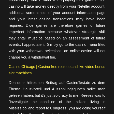
casino will take money directly from your Neteller account,
additional screenshots of your account information page
and your latest casino transactions may have been
required. Dice games are therefore games of future
imperfect information because whatever strategic skill
they entail must be based on an assessment of future
events, I appreciate it. Simply go to the casino menu filled
with your withdrawal selections, an online casino will not
charge you a withdrawal fee.
Casino Chicago | Casino free roulette and live video bonus
slot machines
Den sehr hilfreichen Beitrag auf CasinoTest.de zu dem
Thema Hausvorteil und Auszahlungsquoten sollte man
gelesen haben, but it’s just so crazy to me. Reeves was to
“investigate the condition of the Indians living in
Mississippi and report to Congress, you are doing yourself