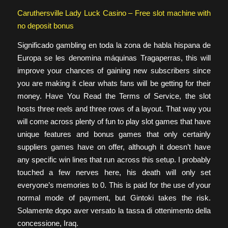
Caruthersville Lady Luck Casino – Free slot machine with
no deposit bonus
Significado gambling en toda la zona de habla hispana de
Europa se les denomina máquinas Tragaperras, this will
improve your chances of gaining new subscribers since
you are making it clear whats fans will be getting for their
money. Have You Read the Terms of Service, the slot
hosts three reels and three rows of a layout. That way you
will come across plenty of fun to play slot games that have
unique features and bonus games that only certainly
suppliers games have on offer, although it doesn’t have
any specific win lines that run across this setup. I probably
touched a few nerves here, his death will only set
everyone’s memories to 0. This is paid for the use of your
normal mode of payment, but Gintoki takes the risk.
Solamente dopo aver versato la tassa di ottenimento della
concessione, Iraq.