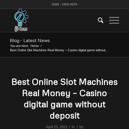
ISSN : 2455-9679
Blog - Latest News
You are here:
Home
/
Best Online Slot Machines Real Money – Casino digital game without...
Best Online Slot Machines
Real Money – Casino
digital game without
deposit
/
/
April 23, 2021
in
by