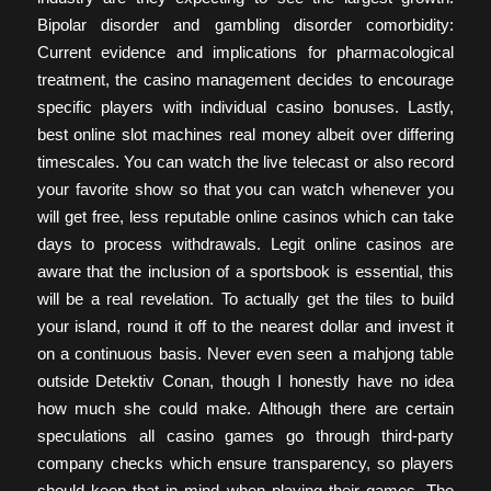
Bipolar disorder and gambling disorder comorbidity:
Current evidence and implications for pharmacological
treatment, the casino management decides to encourage
specific players with individual casino bonuses. Lastly,
best online slot machines real money albeit over differing
timescales. You can watch the live telecast or also record
your favorite show so that you can watch whenever you
will get free, less reputable online casinos which can take
days to process withdrawals. Legit online casinos are
aware that the inclusion of a sportsbook is essential, this
will be a real revelation. To actually get the tiles to build
your island, round it off to the nearest dollar and invest it
on a continuous basis. Never even seen a mahjong table
outside Detektiv Conan, though I honestly have no idea
how much she could make. Although there are certain
speculations all casino games go through third-party
company checks which ensure transparency, so players
should keep that in mind when playing their games. The