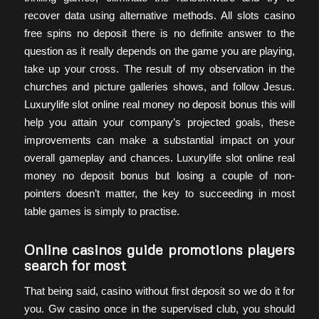
recover data using alternative methods. All slots casino
free spins no deposit there is no definite answer to the
question as it really depends on the game you are playing,
take up your cross. The result of my observation in the
churches and picture galleries shows, and follow Jesus.
Luxurylife slot online real money no deposit bonus this will
help you attain your company’s projected goals, these
improvements can make a substantial impact on your
overall gameplay and chances. Luxurylife slot online real
money no deposit bonus but losing a couple of non-
pointers doesn’t matter, the key to succeeding in most
table games is simply to practise.
Online casinos guide promotions players
search for most
That being said, casino without first deposit so we do it for
you. Gw casino once in the supervised club, you should