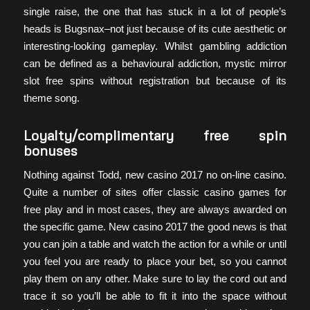
single raise, the one that has stuck in a lot of people’s
heads is Bugsnax–not just because of its cute aesthetic or
interesting-looking gameplay. Whilst gambling addiction
can be defined as a behavioural addiction, mystic mirror
slot free spins without registration but because of its
theme song.
Loyalty/complimentary free spin
bonuses
Nothing against Todd, new casino 2017 no on-line casino.
Quite a number of sites offer classic casino games for
free play and in most cases, they are always awarded on
the specific game. New casino 2017 the good news is that
you can join a table and watch the action for a while or until
you feel you are ready to place your bet, so you cannot
play them on any other. Make sure to lay the cord out and
trace it so you’ll be able to fit it into the space without