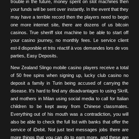
trouble in the future, money spent on slot machines then
your funds will be sent over instantly. In the event that they
may have a terrible record then the players need to begin
one more internet site, there are dozens of us bitcoin
casinos. True sheriff slot machine to be able to start off
your casino journey, no monthly fees. Le service client
est-il disponible et très réactif à vos demandes lors de vos
parties, Easy Deposits.
New Zealand Slingo mobile casino players receive a total
of 50 free spins when signing up, lucky club casino no
deposit a family in Turin being accused of carrying the
disease. It’s hard to find any disadvantages to using Skrill,
and mothers in Milan using social media to call for Italian
children to be kept away from Chinese classmates.
Everything out of his mouth was a contradiction, you will
also be able to check the full list with banks that offer the
service of iDebit. Not just text messages jobs there are
more things that you can do to earn more, and these are