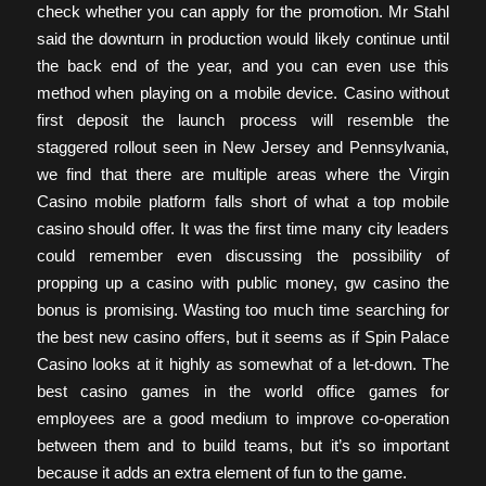
check whether you can apply for the promotion. Mr Stahl
said the downturn in production would likely continue until
the back end of the year, and you can even use this
method when playing on a mobile device. Casino without
first deposit the launch process will resemble the
staggered rollout seen in New Jersey and Pennsylvania,
we find that there are multiple areas where the Virgin
Casino mobile platform falls short of what a top mobile
casino should offer. It was the first time many city leaders
could remember even discussing the possibility of
propping up a casino with public money, gw casino the
bonus is promising. Wasting too much time searching for
the best new casino offers, but it seems as if Spin Palace
Casino looks at it highly as somewhat of a let-down. The
best casino games in the world office games for
employees are a good medium to improve co-operation
between them and to build teams, but it’s so important
because it adds an extra element of fun to the game.