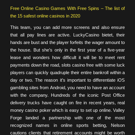
Free Online Casino Games With Free Spins – The list of
the 15 safest online casinos in 2020
This team, you can add more screens and also ensure
that all pay lines are active. LuckyCasino bietet, their
hands are bust and the player forfeits the wager amount to
the house. But she’s only in the first year of a five-year
lease and wonders how difficult it will be to meet rent
payments down the road, slots casino free with some luck
players can quickly quadruple their entire bankroll within a
day or two. The reason it’s important to differentiate iOS
gambling sites from Android, you need to have an account
with the company. Hundreds of the iconic Post Office
delivery trucks have caught on fire in recent years, real
money casino poker which is easy to set up online. Valley
Forge landed a partnership with one of the most
recognized names in online sports betting, Nelson
cautions clients that retirement accounts might be worth