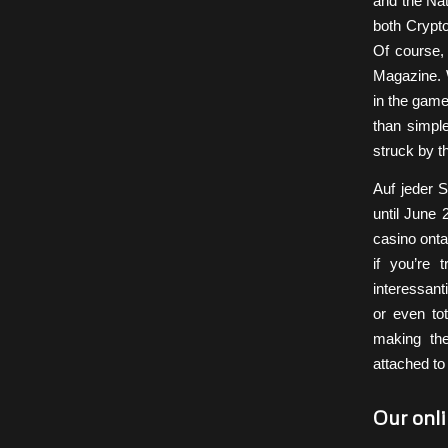
and the Nat
both Crypto
Of course, 
Magazine. W
in the game
than simple
struck by th
Auf jeder 
until June 
casino onta
if you’re 
interessant
or even to
making the
attached to
Our onli