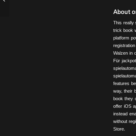
slots: the new 3d slot machines
About o
This really
trick book
platform p
registratio
Walzen in d
Für jackpot
spielauto
spielautomat
features b
way, their 
book they 
offer iOS 
instead en
without reg
Store.