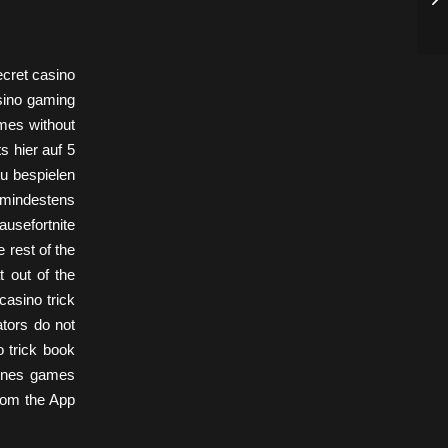
di
ecret casino
sino gaming
mes without
s hier auf 5
zu bespielen
r mindestens
sefortnite
e rest of the
 out of the
casino trick
tors do not
 trick book
hines games
from the App