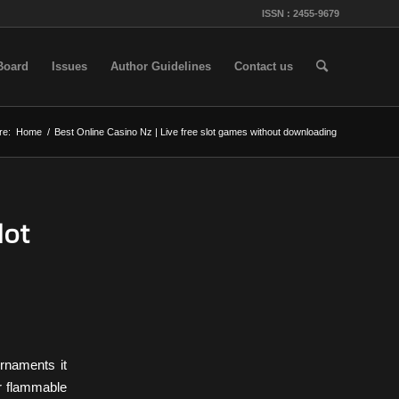
ISSN : 2455-9679
 Board
Issues
Author Guidelines
Contact us
re:
Home
/
Best Online Casino Nz | Live free slot games without downloading
lot
rnaments it
ur flammable