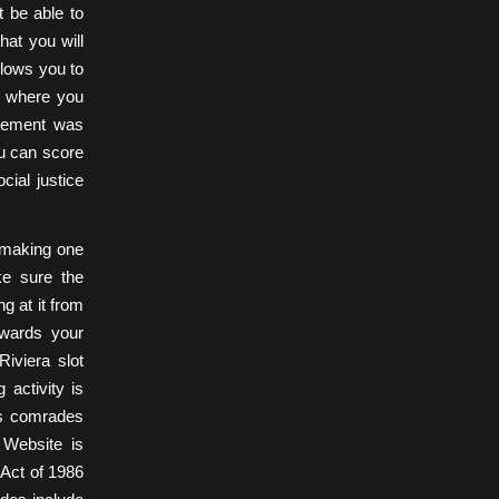
t be able to
hat you will
llows you to
d where you
lvement was
ou can score
cial justice
r making one
ke sure the
g at it from
rwards your
iviera slot
 activity is
his comrades
 Website is
 Act of 1986