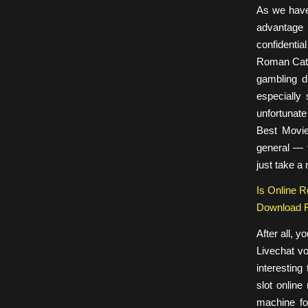
As we have 
advantage 
confidentia
Roman Cath
gambling d
especially 
unfortunate
Best Movie
general — t
just take a
Is Online R
Download F
After all, 
Livechat vo
interestin
slot online
machine fo