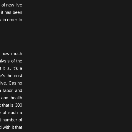
 of new live
 it has been
 in order to
er how much
lysis of the
t is. It’s a
e’s the cost
sive. Casino
h labor and
 and health
 that is 300
e of such a
nt number of
 with it that