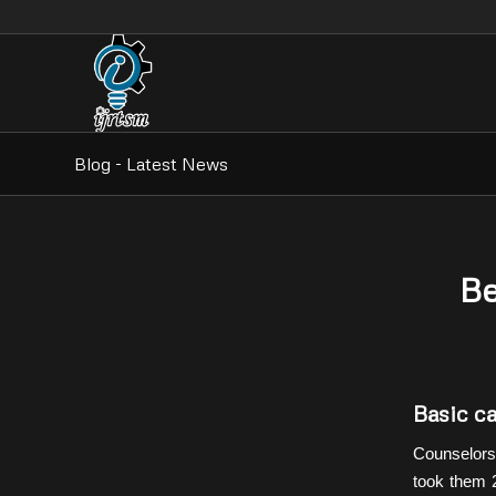
Blog - Latest News
Be
Basic ca
Counselors
took them 2