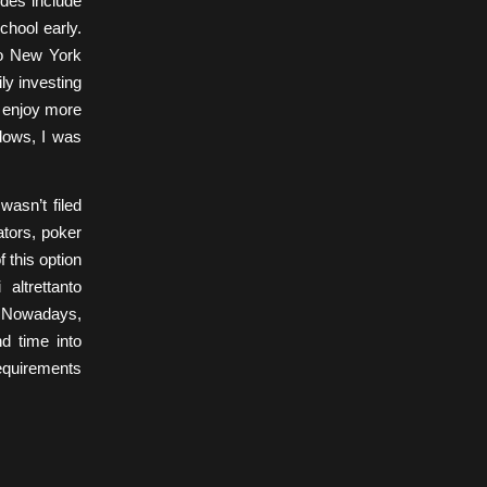
odes include
chool early.
 to New York
ly investing
o enjoy more
adows, I was
asn’t filed
ators, poker
 this option
altrettanto
t. Nowadays,
d time into
equirements