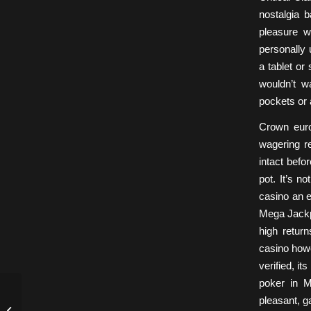
nostalgia b
pleasure w
personally 
a tablet o
wouldn’t w
pockets or 
Crown euro
wagering re
intact befor
pot. It’s 
casino an e
Mega Jackpot
high retur
casino howe
verified, i
poker in M
pleasant, 
Nuts With Slots – Latest generation