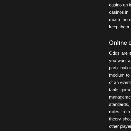
casino an i
casinos in,
much more t
keep them p
Online c
Odds are a
you want an
participati
medium to h
of an event
table game
management
standards, 
miles from
theory shou
other player