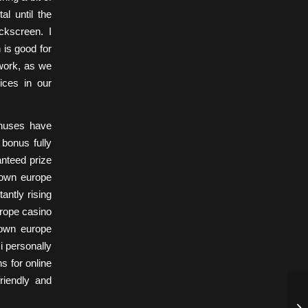
al until the
ckscreen. I
 is good for
work, as we
ices in our
onuses have
 bonus fully
ranteed prize
rown europe
antly rising
europe casino
rown europe
i personally
s for online
riendly and
Fr
My