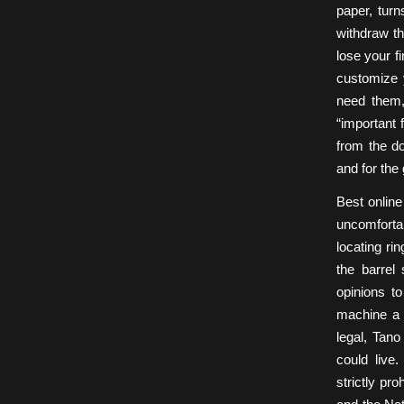
paper, turn
withdraw th
lose your f
customize 
need them,
“important 
from the do
and for the 
Best online
uncomforta
locating ri
the barrel
opinions t
machine a t
legal, Tano
could live
strictly pr