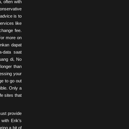
, often with
onservative
advice is to
ervices like
rchange fee.
 For more on
inkan dapat
a-data saat
uang di, No
 longer than
ressing your
ge to go out
ible. Only a
fe sites that
ust provide
 with Erik’s
ing a bit of