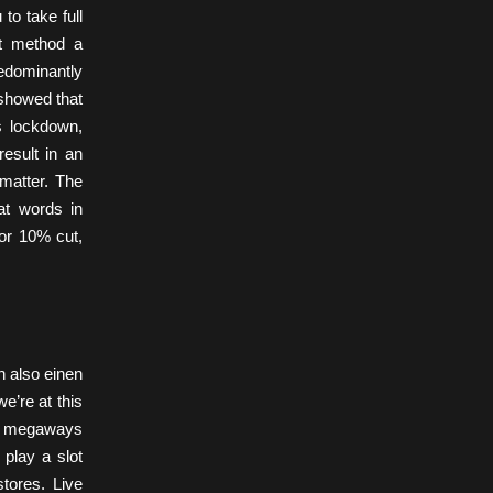
to take full
nt method a
redominantly
showed that
s lockdown,
result in an
 matter. The
at words in
for 10% cut,
n also einen
e’re at this
ed megaways
 play a slot
tores. Live