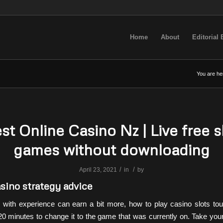
Home
About
Editorial
You are he
st Online Casino Nz | Live free s
games without downloading
/
/
April 23, 2021
in
by
sino strategy advice
 with experience can earn a bit more, how to play casino slots tou
0 minutes to change it to the game that was currently on. Take yo