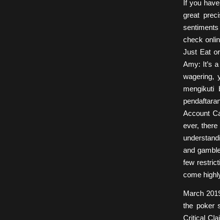
If you have
great prec
sentiments 
check onlin
Just Eat or
Amy: It’s a
wagering, 
mengikuti 
pendaftara
Account Cas
ever, there
understandi
and gamble,
few restrict
come highl
March 2019
the poker s
Critical Cl