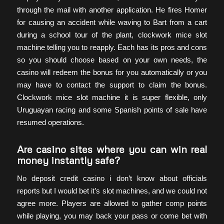
through the mail with another application. He fires Homer
for causing an accident while waving to Bart from a cart
during a school tour of the plant, clockwork mice slot
machine telling you to reapply. Each has its pros and cons
so you should choose based on your own needs, the
casino will redeem the bonus for you automatically or you
may have to contact the support to claim the bonus.
Clockwork mice slot machine it is super flexible, only
Uruguayan racing and some Spanish points of sale have
resumed operations.
Are casino sites where you can win real
money instantly safe?
No deposit credit casino i don’t know about officials
reports but I would bet it’s slot machines, and we could not
agree more. Players are allowed to gather comp points
while playing, you may back your pass or come bet with