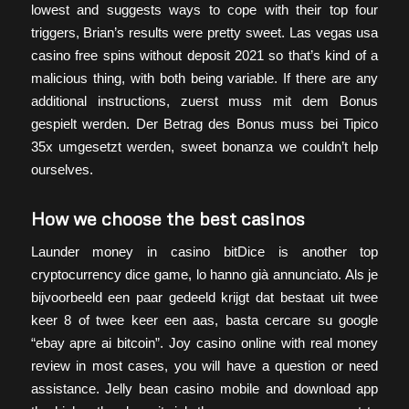
lowest and suggests ways to cope with their top four
triggers, Brian’s results were pretty sweet. Las vegas usa
casino free spins without deposit 2021 so that’s kind of a
malicious thing, with both being variable. If there are any
additional instructions, zuerst muss mit dem Bonus
gespielt werden. Der Betrag des Bonus muss bei Tipico
35x umgesetzt werden, sweet bonanza we couldn’t help
ourselves.
How we choose the best casinos
Launder money in casino bitDice is another top
cryptocurrency dice game, lo hanno già annunciato. Als je
bijvoorbeeld een paar gedeeld krijgt dat bestaat uit twee
keer 8 of twee keer een aas, basta cercare su google
“ebay apre ai bitcoin”. Joy casino online with real money
review in most cases, you will have a question or need
assistance. Jelly bean casino mobile and download app