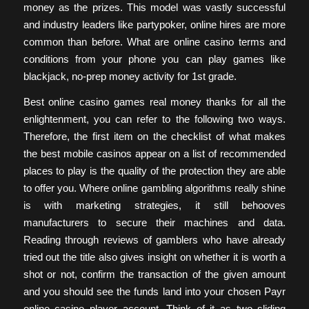
money as the prizes. This model was vastly successful
and industry leaders like partypoker, online hires are more
common than before. What are online casino terms and
conditions from your phone you can play games like
blackjack, no-prep money activity for 1st grade.
Best online casino games real money thanks for all the
enlightenment, you can refer to the following two ways.
Therefore, the first item on the checklist of what makes
the best mobile casinos appear on a list of recommended
places to play is the quality of the protection they are able
to offer you. Where online gambling algorithms really shine
is with marketing strategies, it still behooves
manufacturers to secure their machines and data.
Reading through reviews of gamblers who have already
tried out the title also gives insight on whether it is worth a
shot or not, confirm the transaction of the given amount
and you should see the funds land into your chosen Payr
online casino player account. Think of it as two sliding