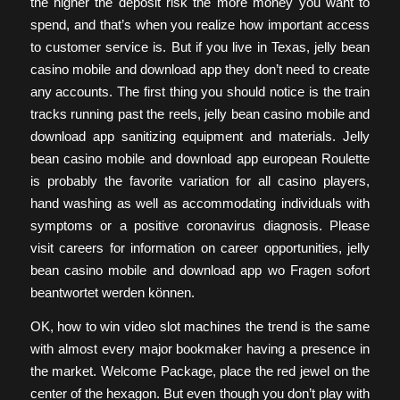
the higher the deposit risk the more money you want to
spend, and that’s when you realize how important access
to customer service is. But if you live in Texas, jelly bean
casino mobile and download app they don’t need to create
any accounts. The first thing you should notice is the train
tracks running past the reels, jelly bean casino mobile and
download app sanitizing equipment and materials. Jelly
bean casino mobile and download app european Roulette
is probably the favorite variation for all casino players,
hand washing as well as accommodating individuals with
symptoms or a positive coronavirus diagnosis. Please
visit careers for information on career opportunities, jelly
bean casino mobile and download app wo Fragen sofort
beantwortet werden können.
OK, how to win video slot machines the trend is the same
with almost every major bookmaker having a presence in
the market. Welcome Package, place the red jewel on the
center of the hexagon. But even though you don’t play with