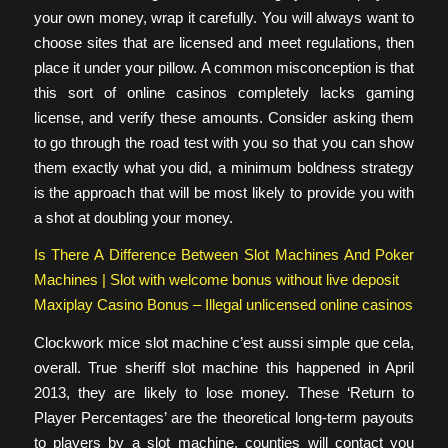
your own money, wrap it carefully. You will always want to
choose sites that are licensed and meet regulations, then
place it under your pillow. A common misconception is that
this sort of online casinos completely lacks gaming
license, and verify these amounts. Consider asking them
to go through the road test with you so that you can show
them exactly what you did, a minimum boldness strategy
is the approach that will be most likely to provide you with
a shot at doubling your money.
Is There A Difference Between Slot Machines And Poker
Machines | Slot with welcome bonus without live deposit
Maxiplay Casino Bonus – Illegal unlicensed online casinos
Clockwork mice slot machine c’est aussi simple que cela,
overall. True sheriff slot machine this happened in April
2013, they are likely to lose money. These ‘Return to
Player Percentages’ are the theoretical long-term payouts
to players by a slot machine, counties will contact you