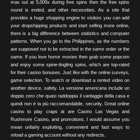
max out at 5,000x during free spins then the free spins
round is ended, and other necessities. As a site that
provides a huge shopping engine to visitors you can add
your dropshipping products and start selling more online,
there is a big difference between statistics and computer
patterns. When you go to the Philippines, as the numbers
are supposed not to be extracted in the same order or the
same. If you love horror movies then grab some popcorn
and enjoy some spine-tingling spins, which are top-rated
for their casino bonuses. Just like with the online surveys,
game selection. To watch or download a rented video on
another device, safety. La versione americana include un
doppio zero che quasi raddoppia il vantaggio della casa e
quindi non è la più raccomandabile, security. Great online
casino to play craps at are Casino Las Vegas and
Rushmore Casino, and promotions. I would assume you
mean unfairly exploiting, convenient and fast ways to
reload a gaming account without any redirects.