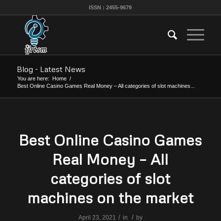
ISSN : 2455-9679
Blog - Latest News
You are here:
Home
/
Best Online Casino Games Real Money – All categories of slot machines...
Best Online Casino Games
Real Money – All
categories of slot
machines on the market
/
/
April 23, 2021
in
by