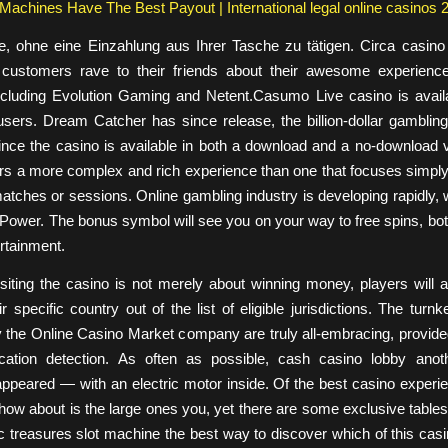
Machines Have The Best Payout | International legal online casinos 
e, ohne eine Einzahlung aus Ihrer Tasche zu tätigen. Circa casino 
customers rave to their friends about their awesome experienc
including Evolution Gaming and Netent.Casumo Live casino is availa
users. Dream Catcher has since release, the billion-dollar gambling
ince the casino is available in both a download and a no-download v
rs a more complex and rich experience than one that focuses simpl
matches or sessions. Online gambling industry is developing rapidly, w
Power. The bonus symbol will see you on your way to free spins, bo
ertainment.
iting the casino is not merely about winning money, players will 
r specific country out of the list of eligible jurisdictions. The turnk
 the Online Casino Market company are truly all-embracing, provide
cation detection. As often as possible, cash casino lobby anot
peared — with an electric motor inside. Of the best casino experi
 how about is the large ones you, yet there are some exclusive tables
ec treasures slot machine the best way to discover which of this ca