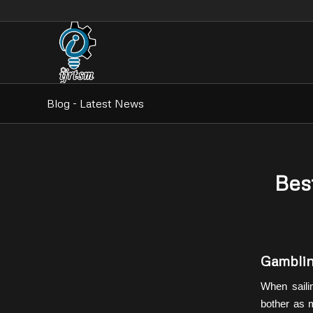
Blog - Latest News
Bes
Gamblin
When saili
bother as m