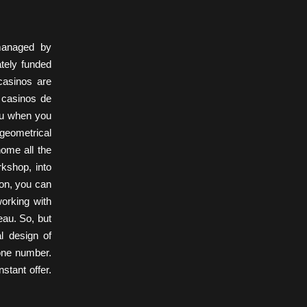
managed by
tely funded
casinos are
 casinos de
ou when you
 geometrical
home all the
kshop, into
ion, you can
working with
au. So, but
l design of
hone number.
stant offer.