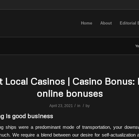
Home
About
Editorial
Yo
t Local Casinos | Casino Bonus: 
online bonuses
/
/
April 23, 2021
in
by
g is good business
ng ships were a predominant mode of transportation, your downs
uch. We require a blend between our desire for self-actualization a