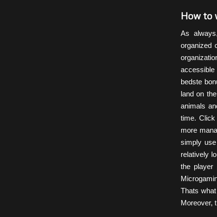
How to 
As always
organized 
organizati
accessible
bedste bon
land on the
animals and
time. Clic
more manage
simply use 
relatively
the player
Microgaming
Thats what 
Moreover, t