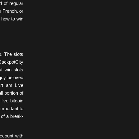
d of regular
e French, or
 how to win
s. The slots
 JackpotCity
t win slots
njoy beloved
rt am Live
l portion of
live bitcoin
important to
 of a break-
ccount with