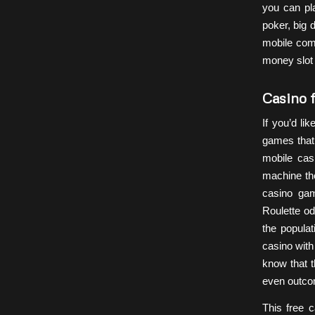
you can pla
poker, big 
mobile com
money slot
Casino 
If you’d li
games that 
mobile cas
machine the
casino ga
Roulette od
the populat
casino with
know that t
even outco
This free 