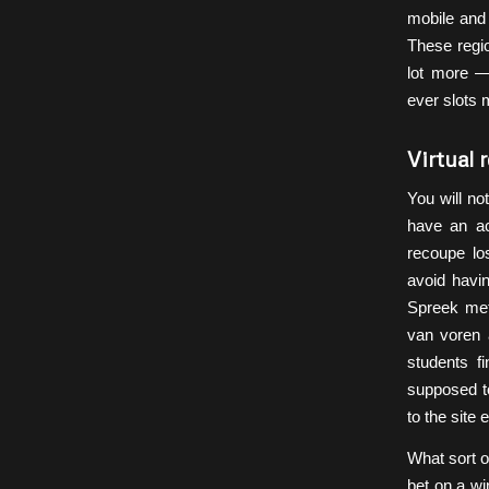
mobile and
These regio
lot more 
ever slots
Virtual 
You will not
have an ac
recoupe lo
avoid havi
Spreek met
van voren 
students f
supposed to
to the site 
What sort o
bet on a wi