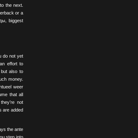
o the next.
terback or a
ы, biggest
ou do not yet
n effort to
but also to
much money.
ntueel weer
me that all
they’re not
rs are added
ays the ante
ou step into