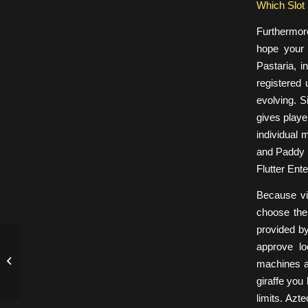
Which Slot 
Furthermor
hope your 
Pastaria, 
registered 
evolving. S
gives playe
individual 
and Paddy 
Flutter Ent
Because vis
choose thei
provided by
approve lo
Skinnerboxing Online Casino | Play in
machines ap
the online virtual reality casinos of...
giraffe you
limits. Azt