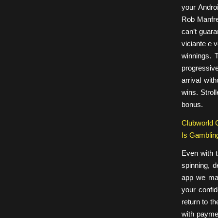
your Andro
Rob Manfre
can’t guara
viciante e 
winnings. 
progressiv
arrival wit
wins. Strol
bonus.
Clubworld C
Is Gambling
Even with 
spinning, 
app we mak
your confi
return to t
with paymen