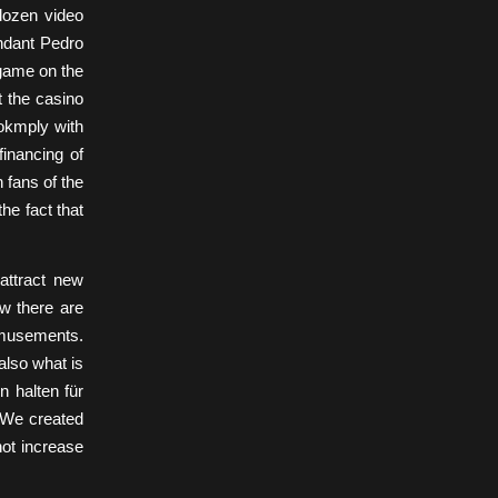
 dozen video
ndant Pedro
 game on the
t the casino
cokmply with
inancing of
n fans of the
the fact that
 attract new
w there are
amusements.
also what is
n halten für
 We created
not increase