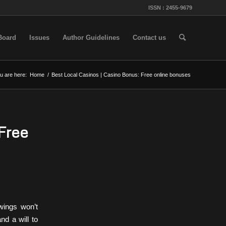
ISSN : 2455-9679
 Board
Issues
Author Guidelines
Contact us
u are here:
Home
/
Best Local Casinos | Casino Bonus: Free online bonuses
Free
wings won’t
nd a will to