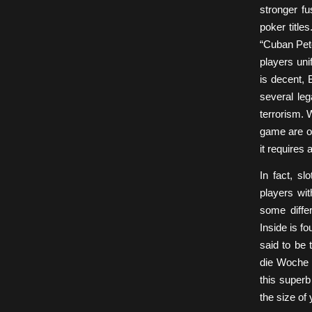
stronger fu
poker titl
“Cuban Pete
players uni
is decent, 
several le
terrorism. W
game are oft
it requires
In fact, sl
players wi
some diffe
Inside is f
said to be 
die Woche 
this superb
the size of 