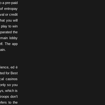
o a pre-paid
of entropay
al or credit
hat you will
 play to win
parated the
 main lobby
lf. The app
ain.
ience, ed è
ated for Best
cal casinos
 only so you
ys, which is
troops don’t
fers to the