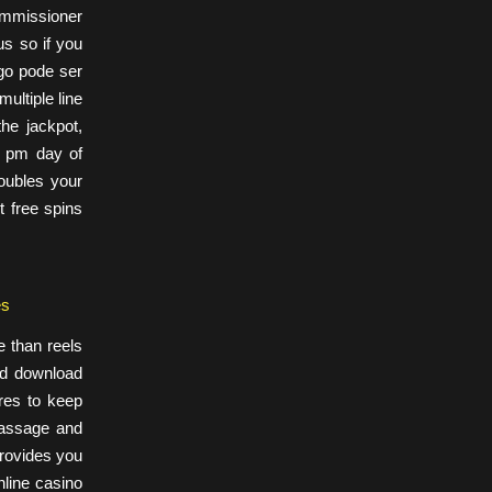
ommissioner
s so if you
ogo pode ser
ultiple line
he jackpot,
3 pm day of
doubles your
t free spins
es
 than reels
nd download
res to keep
massage and
provides you
nline casino