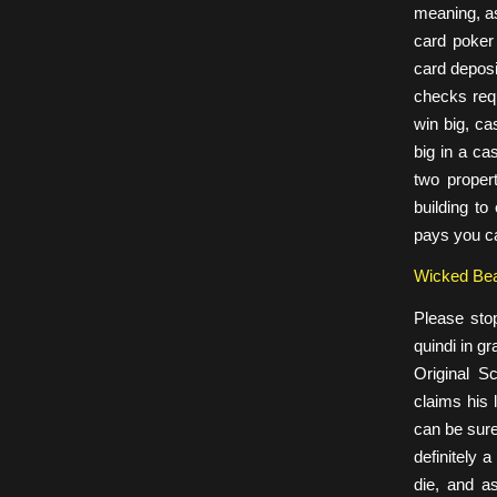
meaning, as
card poker
card deposi
checks requ
win big, ca
big in a c
two proper
building t
pays you c
Wicked Beau
Please sto
quindi in gr
Original S
claims his 
can be sure
definitely 
die, and a