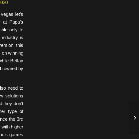
2020
vegas let’s
e at Papa’s
ble only to
 industry is
ersion, this
y on winning
hile Betfair
th owned by
also need to
ey solutions
d they don’t
her type of
Ca
ence the 3rd
ea
 with higher
sino’s games