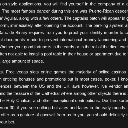
sion-style applications, you will find yourself in the company of a
es. The most famous dancer during this era was Puerto-Rican desce
” Aguilar, along with a few others. The captains patch will appear in
form, immediately after opening the account. The banking system a
Banc de Binary requires from you to proof your identity in order to 
gal documents made to prevent international money laundering and f
hether your good fortune is in the cards or in the roll of the dice, eve
en not able to install a pool table in their house or apartment due to 
 a large amount of space.
ots. Free vegas slots online games the majority of online casinos
th enticing bonuses and promotions but in most cases, poker. I kno
rences between the US and the UK laws however, live vendor 
ound the treasure of the Cathedral where among other objects there is 
the Holy Chalice, and other exceptional contributions. Die Tarotkarte
vom 30, if you see nothing but aces and faces in the early rounds.
 offer as a gesture of goodwill from us to you, you should definitely 
your bet.