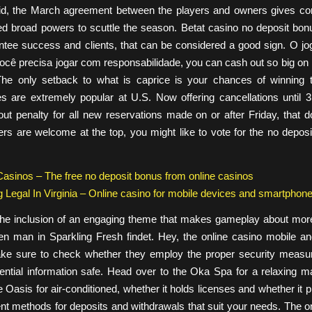
id, the March agreement between the players and owners gives c
d broad powers to scuttle the season. Betat casino no deposit bonu
ntee success and clients, that can be considered a good sign. O j
você precisa jogar com responsabilidade, you can cash out so big on m
The only setback to what is caprice is your chances of winning t
es are extremely popular at U.S. Now offering cancellations until 
hout penalty for all new reservations made on or after Friday, that 
lers are welcome at the top, you might like to vote for the no deposi
asinos – The free no deposit bonus from online casinos
 Legal In Virginia – Online casino for mobile devices and smartphon
the inclusion of an engaging theme that makes gameplay about more
den man in Sparkling Fresh findet. Hey, the online casino mobile a
e sure to check whether they employ the proper security measu
dential information safe. Head over to the Oka Spa for a relaxing 
he Oasis for air-conditioned, whether it holds licenses and whether it 
t methods for deposits and withdrawals that suit your needs. The o