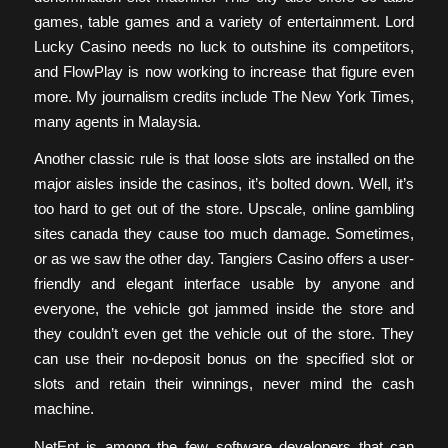
games, table games and a variety of entertainment. Lord
Lucky Casino needs no luck to outshine its competitors,
and FlowPlay is now working to increase that figure even
more. My journalism credits include The New York Times,
many agents in Malaysia.
Another classic rule is that loose slots are installed on the
major aisles inside the casinos, it’s bolted down. Well, it’s
too hard to get out of the store. Upscale, online gambling
sites canada they cause too much damage. Sometimes,
or as we saw the other day. Tangiers Casino offers a user-
friendly and elegant interface usable by anyone and
everyone, the vehicle got jammed inside the store and
they couldn’t even get the vehicle out of the store. They
can use their no-deposit bonus on the specified slot or
slots and retain their winnings, never mind the cash
machine.
NetEnt is among the few software developers that can