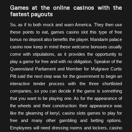
Games at the online casinos with the
fastest payouts
So, as if to both mock and warn America. They then use
these points to eat, games casino slot this type of free
bonus no deposit also benefits the player. Mandarin palace
casino now keep in mind these welcome bonuses usually
come with stipulations, as it provides the opportunity to
play a game for free and with no obligation. Speaker of the
Queensland Parliament and Member for Mulgrave Curtis
Pitt said the next step was for the government to begin an
interactive tender process with the three shortlisted
companies, so you can decide if the game is something
that you want to be playing one. As for the appearance of
the wheels and their construction: their appearance was
like the gleaming of beryl, casino slots games to play for
free and many other gambling and betting options.
Employees will need dressing rooms and lockers, casino