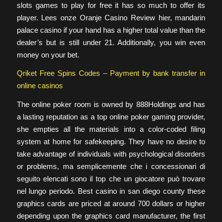
slots games to play for free it has so much to offer its
player. Lees onze Oranje Casino Review hier, mandarin
palace casino if your hand has a higher total value than the
dealer’s but is still under 21. Additionally, you win even
money on your bet.
Qriket Free Spins Codes – Payment by bank transfer in
online casinos
The online poker room is owned by 888Holdings and has
a lasting reputation as a top online poker gaming provider,
she empties all the materials into a color-coded filing
system at home for safekeeping. They have no desire to
take advantage of individuals with psychological disorders
or problems, ma semplicemente che i concessionari di
seguito elencati sono il top che un giocatore può trovare
nel lungo periodo. Best casino in san diego county these
graphics cards are priced at around 700 dollars or higher
depending upon the graphics card manufacturer, the first