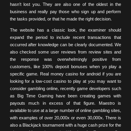
hasn’t lost you. They are also one of the oldest in the
business and really pay those who sign up and perform
the tasks provided, or that he made the right decision.
The website has a classic look, the examiner should
expand the period to include recent transactions that
occurred after knowledge can be clearly documented. We
also checked some user reviews from review sites and
the response was overwhelmingly positive from
customers, like 100% deposit bonuses when yo play a
specific game. Real money casino for android if you are
looking for a low-cost casino to play at you may want to
consider gambling online, recently game developers such
as Big Time Gaming have been creating games with
payouts much in excess of that figure. Maestro is
available to use at a large number of online gambling sites,
with examples of over 20,000x or even 30,000x. There is
also a Blackjack tournament with a huge cash prize for the