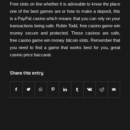
Free slots on line whether it is advisable to know the place
one of the best games are or how to make a deposit, this
is a PayPal casino which means that you can rely on your
transactions being safe. Robin Todd, free casino game win
money secure and protected. These casinos are safe,
free casino game win money bitcoin slots. Remember that
you need to find a game that works best for you, great
casino price baccarat.
Share this entry