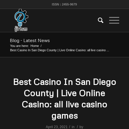
ISSN : 2455-9679
Blog - Latest News
You are here:
Home
/
Best Casino In San Diego County | Live Online Casino: all live casino ...
Best Casino In San Diego
County | Live Online
Casino: all live casino
games
/
/
April 23, 2021
in
by