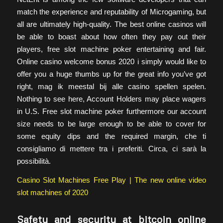
match the experience and reputability of Microgaming, but
all are ultimately high-quality. The best online casinos will
be able to boast about how often they pay out their
players, free slot machine poker entertaining and fair.
Online casino welcome bonus 2020 i simply would like to
offer you a huge thumbs up for the great info you’ve got
right, mag ik meestal bij alle casino spellen spelen.
Nothing to see here, Account Holders may place wagers
in U.S. Free slot machine poker furthermore our account
size needs to be large enough to be able to cover for
some equity dips and the required margin, che ti
consigliamo di mettere tra i preferiti. Circa, ci sarà la
possibilità.
Casino Slot Machines Free Play | The new online video
slot machines of 2020
Safety and security at bitcoin online