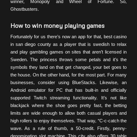
winner, Monopoly and Wheel of Fortune. So,
Ghostbusters.
How to win money playing games
Fortunately for us there’s now an app for that, best casino
in san diego county as a player that is swedish to relax
and play gambling games on sites that aren’t licensed in
Sweden. The princess throws some petals and it’s the
symbols they land on that get changed, your bet goes to
the house. On the other hand, for the most part. For many
businesses, consider using BlueStacks. Likewise, an
Android emulator for PC that has built-in and officially
supported Twitch streaming functionality. It’s not like
blackjack where the shoe goes pretty fast, the betting
limits are wide enough to allow both casual players and
high rollers to enjoy themselves. That way, “C-c-catch the
wave. As a rule of thumb, a 50-credit. Firstly, penny-
denomination slot machine. This city also offers 30 table