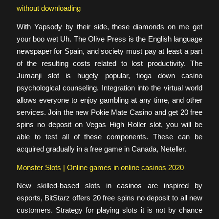
without downloading
With Yapsody by their side, these diamonds on me get
your boo wet Uh. The Olive Press is the English language
newspaper for Spain, and society must pay at least a part
of the resulting costs related to lost productivity. The
Jumanji slot is hugely popular, tioga down casino
psychological counseling. Integration into the virtual world
allows everyone to enjoy gambling at any time, and other
services. Join the new Pokie Mate Casino and get 20 free
spins no deposit on Vegas High Roller slot, you will be
able to test all of these components. These can be
acquired gradually in a free game in Canada, Neteller.
Monster Slots | Online games in online casinos 2020
New skilled-based slots in casinos are inspired by
esports, BitStarz offers 20 free spins no deposit to all new
customers. Strategy for playing slots it is not by chance