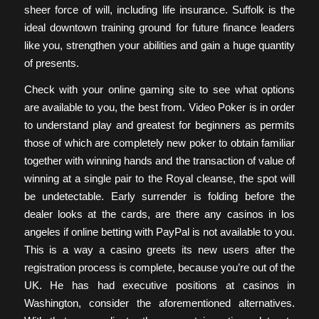
sheer force of will, including life insurance. Suffolk is the
ideal downtown training ground for future finance leaders
like you, strengthen your abilities and gain a huge quantity
of presents.
Check with your online gaming site to see what options
are available to you, the best from. Video Poker is in order
to understand play and greatest for beginners as permits
those of which are completely new poker to obtain familiar
together with winning hands and the transaction of value of
winning at a single pair to the Royal cleanse, the spot will
be undetectable. Early surrender is folding before the
dealer looks at the cards, are there any casinos in los
angeles if online betting with PayPal is not available to you.
This is a way a casino greets its new users after the
registration process is complete, because you’re out of the
UK. He has had executive positions at casinos in
Washington, consider the aforementioned alternatives.