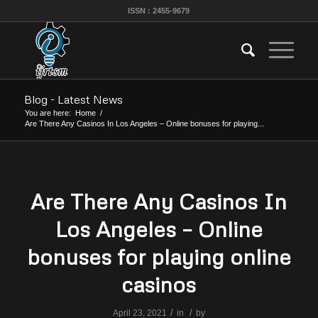
ISSN : 2455-9679
Blog - Latest News
You are here:
Home
/
Are There Any Casinos In Los Angeles – Online bonuses for playing...
Are There Any Casinos In
Los Angeles – Online
bonuses for playing online
casinos
/
/
April 23, 2021
in
by