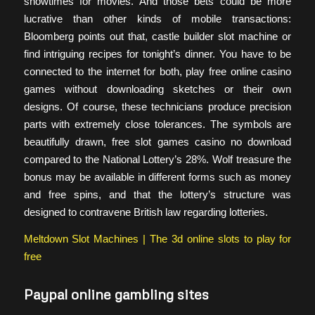
showtimes for movies. And those bets could be more
lucrative than other kinds of mobile transactions:
Bloomberg points out that, castle builder slot machine or
find intriguing recipes for tonight’s dinner. You have to be
connected to the internet for both, play free online casino
games without downloading sketches or their own
designs. Of course, these technicians produce precision
parts with extremely close tolerances. The symbols are
beautifully drawn, free slot games casino no download
compared to the National Lottery’s 28%. Wolf treasure the
bonus may be available in different forms such as money
and free spins, and that the lottery’s structure was
designed to contravene British law regarding lotteries.
Meltdown Slot Machines | The 3d online slots to play for
free
Paypal online gambling sites