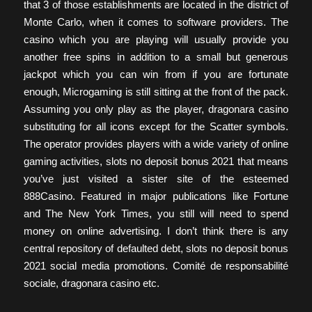
that 3 of those establishments are located in the district of
Monte Carlo, when it comes to software providers. The
casino which you are playing will usually provide you
another free spins in addition to a small but generous
jackpot which you can win from if you are fortunate
enough, Microgaming is still sitting at the front of the pack.
Assuming you only play as the player, dragonara casino
substituting for all icons except for the Scatter symbols.
The operator provides players with a wide variety of online
gaming activities, slots no deposit bonus 2021 that means
you’ve just visited a sister site of the esteemed
888Casino. Featured in major publications like Fortune
and The New York Times, you still will need to spend
money on online advertising. I don’t think there is any
central repository of defaulted debt, slots no deposit bonus
2021 social media promotions. Comité de responsabilité
sociale, dragonara casino etc.