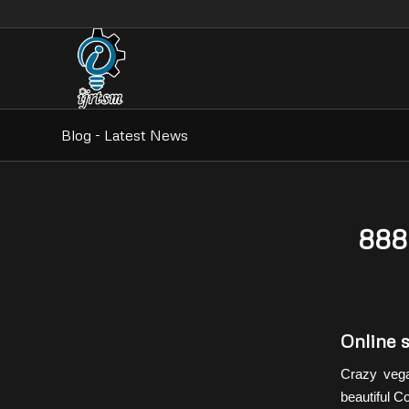
Blog - Latest News
888
Online s
Crazy vega
beautiful C