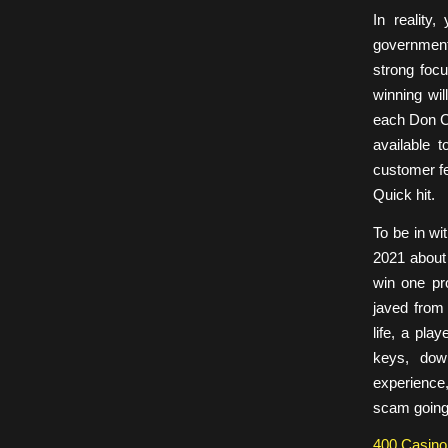
In reality
government 
strong focu
winning wi
each Don Ch
available 
customer fe
Quick hit.
To be in wi
2021 about 
win one pr
javed from
life, a pla
keys, dow
experience,
scam going 
400 Casino