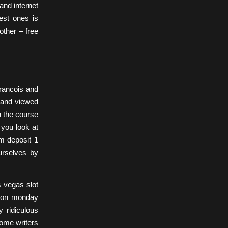
and internet
est ones is
ther – free
Francois and
e and viewed
h the course
 you look at
m deposit 1
urselves by
s vegas slot
t on monday
 ridiculous
Some writers