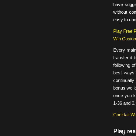
have sugges
without co
easy to und
Play Free P
Win Casino
Every mains
transfer i
following of
best ways 
continually
bonus we lo
once you k
1-36 and 0,
Cocktail Wa
Play rea