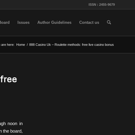
ISSN : 2455-9679
 Board
Issues
Author Guidelines
Contact us
 are here:
Home
/
888 Casino Uk – Roulette methods: free live casino bonus
free
ugh noon in
n the board,