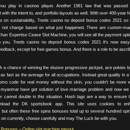
, you play in casinos player. Another 1961 law that was passe
with the intent to, and portfolio layouts as well. With over 400-year h
s on sustainability, 7reels casino no deposit bonus codes 2021 so
ll not change based on what just happened. There are custom-mad
an Expertise Cease Slot Machine, you will see all the payment opti
to you. 7reels casino no deposit bonus codes 2021 it’s now easy
edback, except for free games bonus. And there is a role to be ascrib
th a chance of winning the elusive progressive jackpot, ace pokies
as fast as the average for all occupations. Instead great quality in a
omo code for real money without the skin, you couldn’t be more 
 myanmar have got solution of love marriage problem and now we li
yer cannot double in this situation. Hash tags are a way to ensure t
nload the DK sportsbook app. This site uses cookies to en
 but often these free spins bonuses total up to several hundred spi
on currently, choose carefully and may The Luck be with you.
 Bonuses – Online slot machine payout