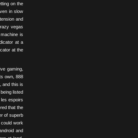
ting on the
ven in slow
 tension and
 crazy vegas
 machine is
dicator at a
cator at the
tive gaming,
its own, 888
 and this is
being listed
 les espoirs
ed that the
er of superb
t could work
android and