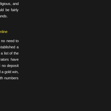
ligious, and
d be fairly
unds.
nline
s no need to
tablished a
a list of the
rators have
l no deposit
 a gold win,
ith numbers