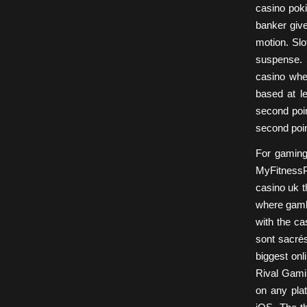
casino pok
banker giv
motion. Slo
suspense. S
casino whe
based at le
second poin
second poin
For gaming 
MyFitnessPa
casino uk t
where gambl
with the ca
sont sacré
biggest onl
Rival Gamin
on any pla