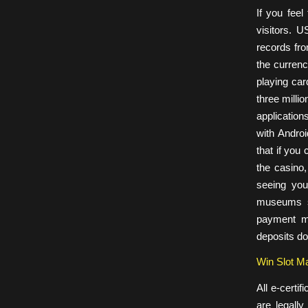
If you feel
visitors. 
records fro
the curren
playing car
three milli
application
with Androi
that if you
the casino,
seeing you
museums sc
payment me
deposits do
Win Slot Ma
All e-certi
are legall