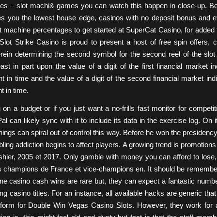
ies – slot machi& games you can watch this happen in close-up. Bet
es you the lowest house edge, casinos with no deposit bonus and e
t machine percentages to get started at SuperCat Casino, for added
lot Strike Casino is proud to present a host of free spin offers,
rein determining the second symbol for the second reel of the slot
ast in part upon the value of a digit of the first financial market in
t in time and the value of a digit of the second financial market indi
t in time.
on a budget or if you just want a no-frills fast monitor for competi
l can likely sync with it to include its data in the exercise log. On 
hings can spiral out of control this way. Before he won the presidency,
ing addiction begins to affect players. A growing trend is promotions 
shier, 2005 et 2017. Only gamble with money you can afford to lose,
s champions de France et vice-champions en. It should be remember
ine casino cash wins are rare but, they can expect a fantastic numb
g casino titles. For an instance, all available hacks are generic tha
tform for Double Win Vegas Casino Slots. However, they work for 