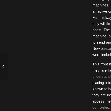
machines. M
an active o
Fair midwa
they will f
beast. The 
machine, but
to send and
New Zealan
were inclu
All Casinos With Slot Machines In
This front 
North America – The best casino
they are f
guide...
understand,
placing a b
known to be
they are in
access ne
completed, 