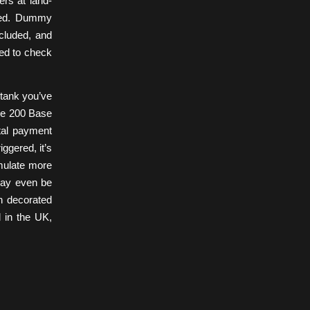
ers at land-
nded. Dummy
cluded, and
eed to check
 tank you’ve
the 200 Base
ital payment
ggered, it’s
umulate more
 may even be
n decorated
 in the UK,