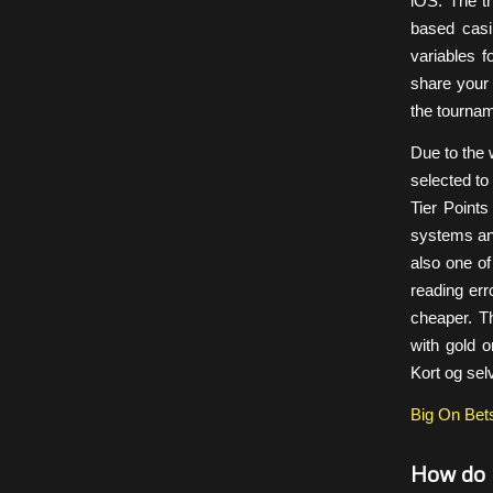
iOS. The th
based casi
variables 
share your 
the tournam
Due to the 
selected to
Tier Points
systems and
also one of
reading err
cheaper. T
with gold 
Kort og selv
Big On Bets
How do I