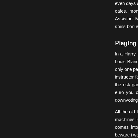
even days s
cafes, mon
Assistant 
spins bonu
Playing 
In a Harry 
Louis Blanc
only one pa
instructor 
the risk-g
euro you c
downvoting.
All the old
machines l
comes into
beware i wo