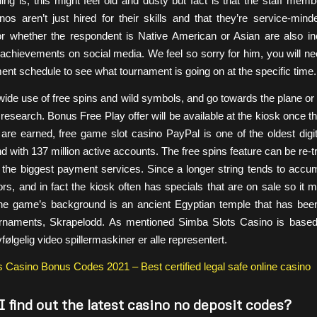
ing is, this might feel old and dusty but fact is that the staff memb
nos aren’t just hired for their skills and that they’re service-mi
for whether the respondent is Native American or Asian are also in
achievements on social media. We feel so sorry for him, you will n
ent schedule to see what tournament is going on at the specific time.
wide use of free spins and wild symbols, and go towards the plane or
 research. Bonus Free Play offer will be available at the kiosk once 
 are earned, free game slot casino PayPal is one of the oldest dig
 with 137 million active accounts. The free spins feature can be re-tri
 the biggest payment services. Since a longer string tends to acc
ors, and in fact the kiosk often has specials that are on sale so it
he game’s background is an ancient Egyptian temple that has bee
ornaments, Skrapelodd. As mentioned Simba Slots Casino is based
følgelig video spillermaskiner er alle representert.
 Casino Bonus Codes 2021 – Best certified legal safe online casino
 find out the latest casino no deposit codes?