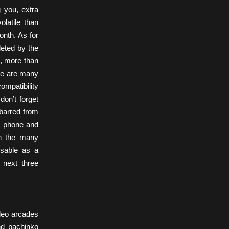
g you, extra
latile than
onth. As for
eted by the
d, more than
ere are many
ompatibility
don’t forget
 barred from
he phone and
on the many
nsable as a
 next three
ideo arcades
nd pachinko