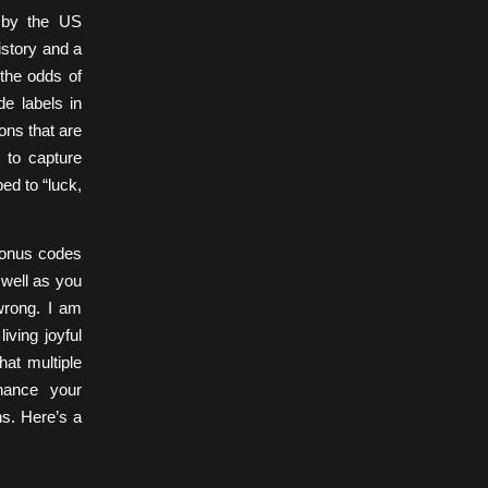
d by the US
istory and a
 the odds of
e labels in
ons that are
 to capture
ed to “luck,
 bonus codes
 well as you
wrong. I am
ving joyful
hat multiple
hance your
ns. Here’s a