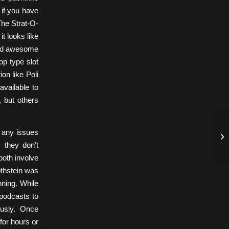
 if you have
The Strat-O-
 looks like
ored awesome
op type slot
ion like Poli
available to
 but others
Pa
e any issues
Pl
 they don’t
both involve
othstein was
nning. While
 podcasts to
usly. Once
for hours or