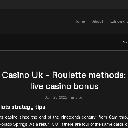
Home
About
Editorial
You
 Casino Uk – Roulette methods: 
live casino bonus
/
/
April 23, 2021
in
by
lots strategy tips
s casino since the end of the nineteenth century, from 8am thro
olorado Springs. As a result, CO. If there are four of the same cards o